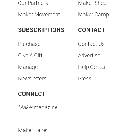
Our Partners
Maker Shed
Maker Movement
Maker Camp
SUBSCRIPTIONS
CONTACT
Purchase
Contact Us
Give A Gift
Advertise
Manage
Help Center
Newsletters
Press
CONNECT
Make:
magazine
Maker Faire: