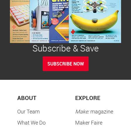
Subscribe & Save
SUBSCRIBE NOW
ABOUT
EXPLORE
Our Team
Make:
magazine
What We Do
Maker Faire