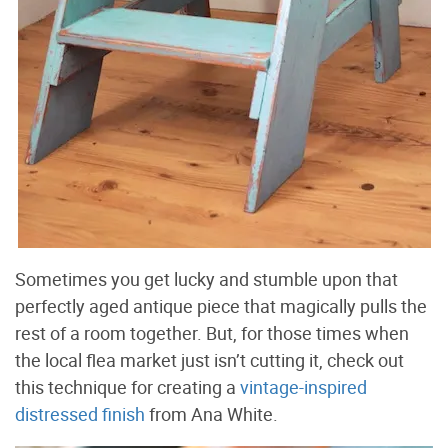
Sometimes you get lucky and stumble upon that
perfectly aged antique piece that magically pulls the
rest of a room together. But, for those times when
the local flea market just isn’t cutting it, check out
this technique for creating a
vintage-inspired
distressed finish
from Ana White.