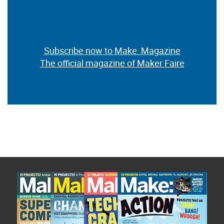
Subscribe now to Make: Magazine
The official magazine of Maker Faire