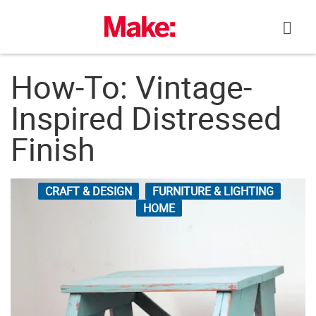
Skip
to
content
How-To: Vintage-
Inspired Distressed
Finish
CRAFT & DESIGN
FURNITURE & LIGHTING
HOME