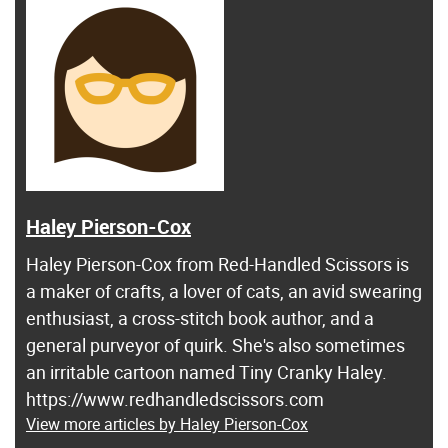
Haley Pierson-Cox
Haley Pierson-Cox from Red-Handled Scissors is
a maker of crafts, a lover of cats, an avid swearing
enthusiast, a cross-stitch book author, and a
general purveyor of quirk. She's also sometimes
an irritable cartoon named Tiny Cranky Haley.
https://www.redhandledscissors.com
View more articles by Haley Pierson-Cox