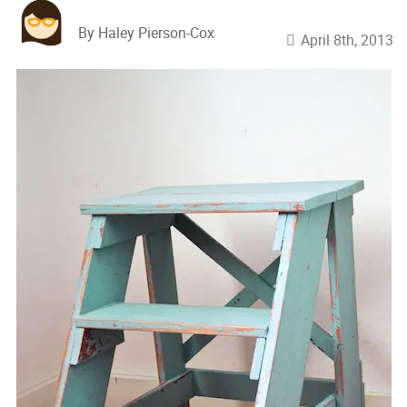
By Haley Pierson-Cox
April 8th, 2013