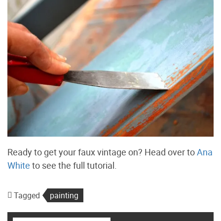
Ready to get your faux vintage on? Head over to
Ana
White
to see the full tutorial.
Tagged
painting