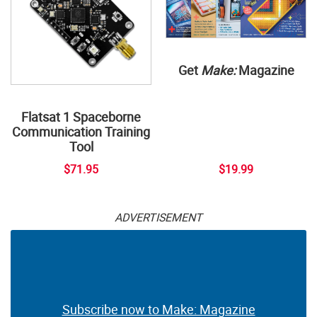
Get
Make:
Magazine
Flatsat 1 Spaceborne
Communication Training
Tool
$71.95
$19.99
ADVERTISEMENT
Subscribe now to Make: Magazine