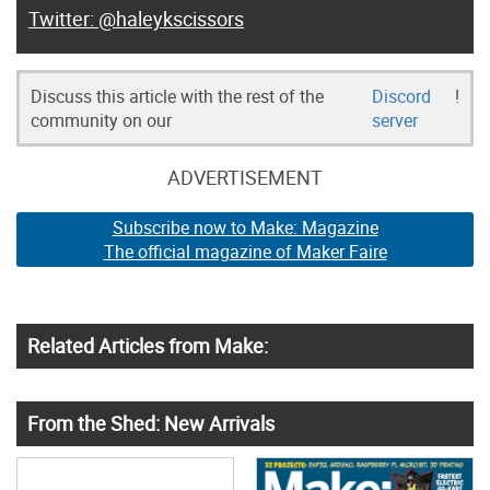
@haleykscissors
Discuss this article with the rest of the
Discord
!
community on our
server
ADVERTISEMENT
Subscribe now to Make: Magazine
The official magazine of Maker Faire
Related Articles from Make:
From the Shed: New Arrivals