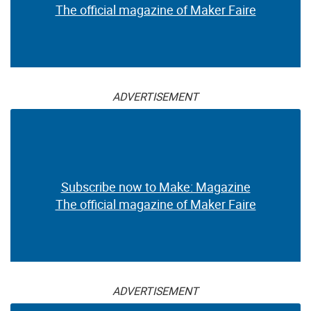
The official magazine of Maker Faire
ADVERTISEMENT
Subscribe now to Make: Magazine
The official magazine of Maker Faire
ADVERTISEMENT