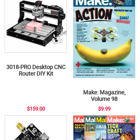
3018-PRO Desktop CNC
Router DIY Kit
Make: Magazine,
Volume 98
$159.00
$9.99