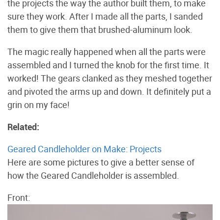
the projects the way the author built them, to make
sure they work. After I made all the parts, I sanded
them to give them that brushed-aluminum look.
The magic really happened when all the parts were
assembled and I turned the knob for the first time. It
worked! The gears clanked as they meshed together
and pivoted the arms up and down. It definitely put a
grin on my face!
Related:
Geared Candleholder on Make: Projects
Here are some pictures to give a better sense of
how the Geared Candleholder is assembled.
Front: