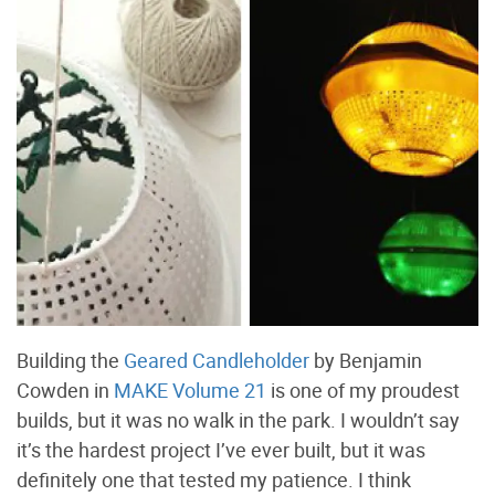
Building the
Geared Candleholder
by Benjamin
Cowden in
MAKE Volume 21
is one of my proudest
builds, but it was no walk in the park. I wouldn’t say
it’s the hardest project I’ve ever built, but it was
definitely one that tested my patience. I think