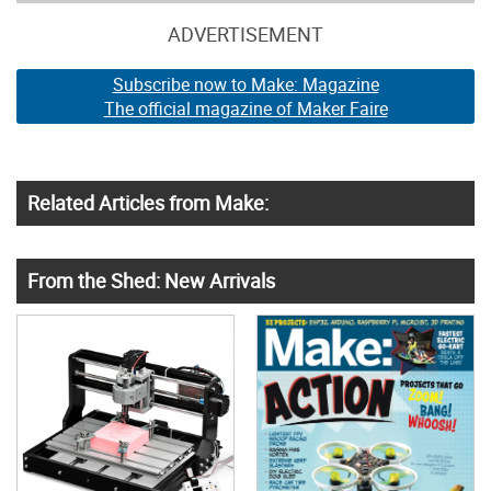
ADVERTISEMENT
Subscribe now to Make: Magazine
The official magazine of Maker Faire
Related Articles from Make:
From the Shed: New Arrivals