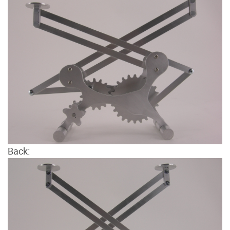
Back: