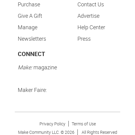
Purchase
Contact Us
Give A Gift
Advertise
Manage
Help Center
Newsletters
Press
CONNECT
Make:
magazine
Maker Faire:
Privacy Policy
Terms of Use
Make Community LLC. ©
2026
All Rights Reserved