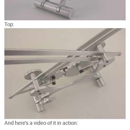
Top:
And here’s a video of it in action: