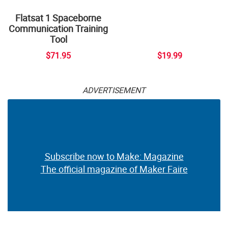
Flatsat 1 Spaceborne
Communication Training
Tool
$71.95
$19.99
ADVERTISEMENT
Subscribe now to Make: Magazine
The official magazine of Maker Faire