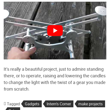
It’s really a beautiful project, just to admire standing
there, or to operate, raising and lowering the candles
to change the light with the twist of a gear you made
from scratch.
Tagged
Gadgets
Intern's Corner
make projects