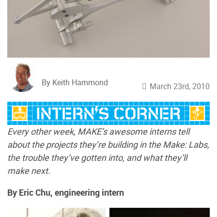
By Keith Hammond
March 23rd, 2010
Every other week, MAKE’s awesome interns tell
about the projects they’re building in the Make: Labs,
the trouble they’ve gotten into, and what they’ll
make next.
By Eric Chu, engineering intern