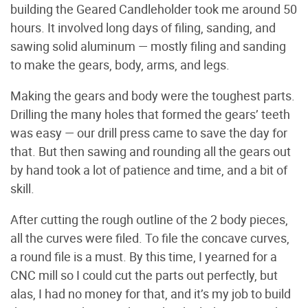
building the Geared Candleholder took me around 50
hours. It involved long days of filing, sanding, and
sawing solid aluminum — mostly filing and sanding
to make the gears, body, arms, and legs.
Making the gears and body were the toughest parts.
Drilling the many holes that formed the gears’ teeth
was easy — our drill press came to save the day for
that. But then sawing and rounding all the gears out
by hand took a lot of patience and time, and a bit of
skill.
After cutting the rough outline of the 2 body pieces,
all the curves were filed. To file the concave curves,
a round file is a must. By this time, I yearned for a
CNC mill so I could cut the parts out perfectly, but
alas, I had no money for that, and it’s my job to build