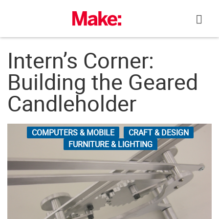
Skip
to
content
Intern’s Corner:
Building the Geared
Candleholder
COMPUTERS & MOBILE
CRAFT & DESIGN
FURNITURE & LIGHTING