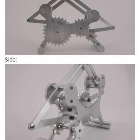
Side: