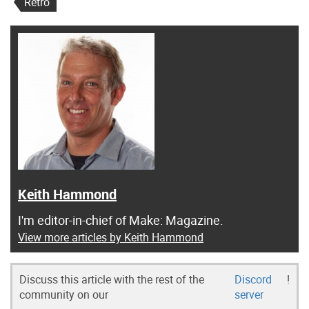
Retro
Keith Hammond
I'm editor-in-chief of Make: Magazine.
View more articles by Keith Hammond
Discuss this article with the rest of the
Discord
!
community on our
server