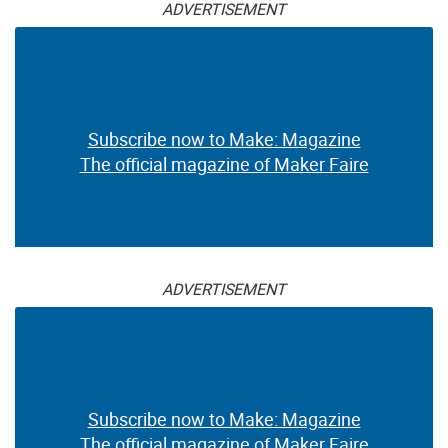
ADVERTISEMENT
Subscribe now to Make: Magazine
The official magazine of Maker Faire
ADVERTISEMENT
Subscribe now to Make: Magazine
The official magazine of Maker Faire