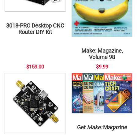
3018-PRO Desktop CNC
Router DIY Kit
Make: Magazine,
Volume 98
$159.00
$9.99
Get
Make:
Magazine