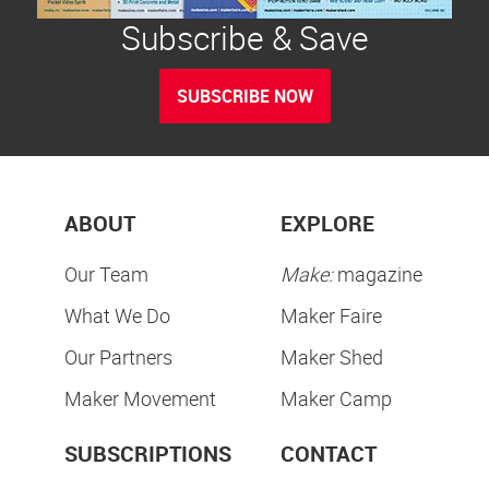
Subscribe & Save
SUBSCRIBE NOW
ABOUT
EXPLORE
Our Team
Make:
magazine
What We Do
Maker Faire
Our Partners
Maker Shed
Maker Movement
Maker Camp
SUBSCRIPTIONS
CONTACT