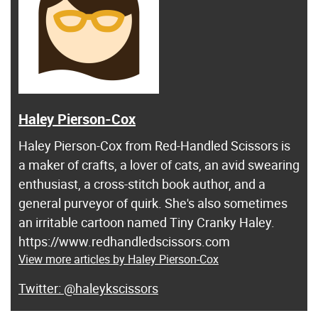
Haley Pierson-Cox
Haley Pierson-Cox from Red-Handled Scissors is
a maker of crafts, a lover of cats, an avid swearing
enthusiast, a cross-stitch book author, and a
general purveyor of quirk. She's also sometimes
an irritable cartoon named Tiny Cranky Haley.
https://www.redhandledscissors.com
View more articles by Haley Pierson-Cox
@haleykscissors