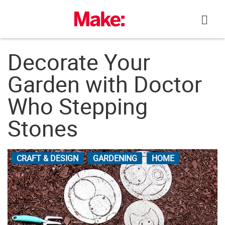
Skip
to
content
Decorate Your
Garden with Doctor
Who Stepping
Stones
CRAFT & DESIGN
GARDENING
HOME