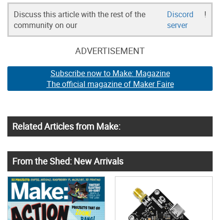
Discuss this article with the rest of the
Discord
!
community on our
server
ADVERTISEMENT
Subscribe now to Make: Magazine
The official magazine of Maker Faire
Related Articles from Make:
From the Shed: New Arrivals