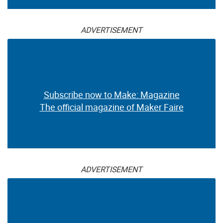
ADVERTISEMENT
Subscribe now to Make: Magazine
The official magazine of Maker Faire
ADVERTISEMENT