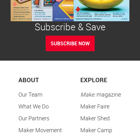
Subscribe & Save
SUBSCRIBE NOW
ABOUT
EXPLORE
Our Team
Make:
magazine
What We Do
Maker Faire
Our Partners
Maker Shed
Maker Movement
Maker Camp