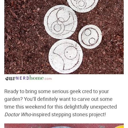
Ready to bring some serious geek cred to your
garden? You’ll definitely want to carve out some
time this weekend for this delightfully unexpected
Doctor Who
-inspired stepping stones project!