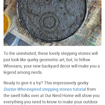
To the uninitiated, these lovely stepping stones will
just look like quirky geometric art, but, to fellow
Whovians, your new backyard decor will make you a
legend among nerds.
Ready to give it a try? This impressively geeky
Doctor Who
-inspired stepping stones tutorial
from
the swell folks over at Our Nerd Home will show you
everything you need to know to make your outdoor