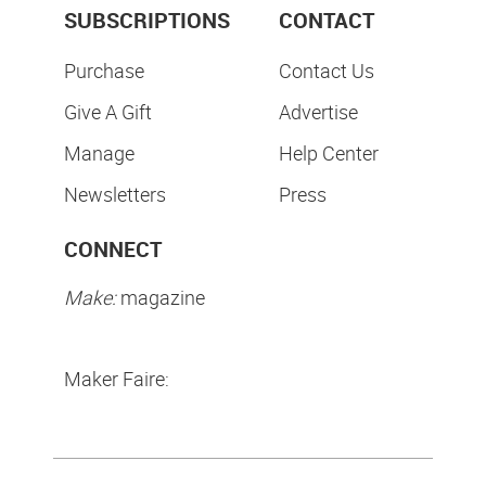
SUBSCRIPTIONS
CONTACT
Purchase
Contact Us
Give A Gift
Advertise
Manage
Help Center
Newsletters
Press
CONNECT
Make:
magazine
Maker Faire: