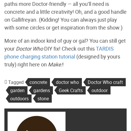
paths more Doctor-friendly — all you’ll need is
concrete and a little creativity! Oh, and a good handle
on Gallifreyan. (Kidding! You can always just play
with some circles or get inspiration from the show.)
More of an indoor kind of guy or gal? You can still get
your
Doctor Who
DIY fix! Check out this
TARDIS
phone charging station tutorial
(designed by yours
truly) right here on
Make:
!
Tagged
concrete
doctor who
Doctor Who craft
garden
gardens
Geek Crafts
outdoor
outdoors
stone