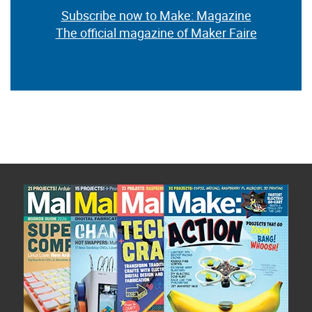
Subscribe now to Make: Magazine
The official magazine of Maker Faire