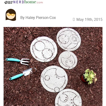
By Haley Pierson-Cox
May 19th, 2015