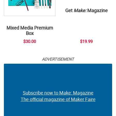
Get
Make:
Magazine
Mixed Media Premium
Box
$30.00
$19.99
ADVERTISEMENT
Subscribe now to Make: Magazine
The official magazine of Maker Faire