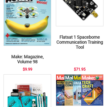
Flatsat 1 Spaceborne
Communication Training
Tool
Make: Magazine,
Volume 98
$9.99
$71.95