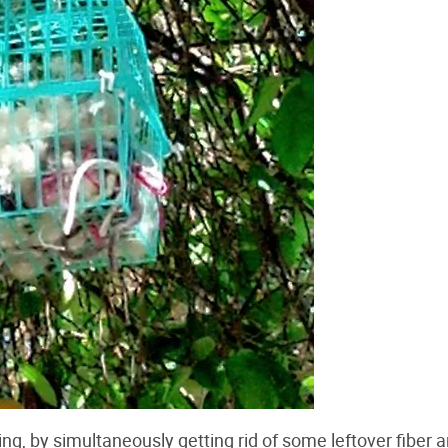
king, by simultaneously getting rid of some leftover fiber 