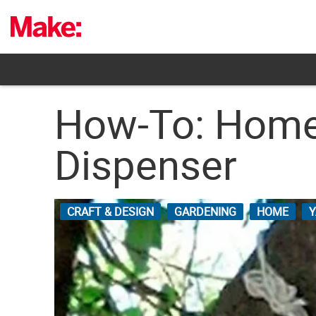
Skip
to
content
How-To: Homem
Dispenser
CRAFT & DESIGN
GARDENING
HOME
Y