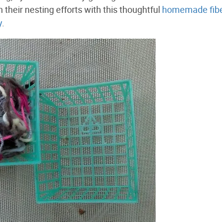
 their nesting efforts with this thoughtful
homemade fib
y
.