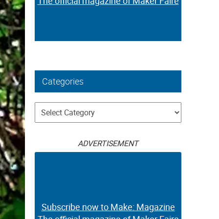
The official magazine of Maker Faire
Categories
Categories
ADVERTISEMENT
Subscribe now to Make: Magazine