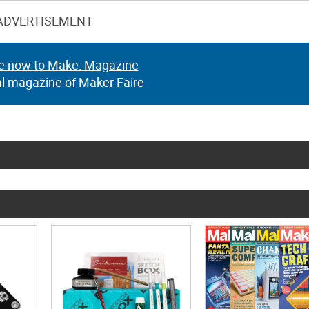
ADVERTISEMENT
e now to Make: Magazine
al magazine of Maker Faire