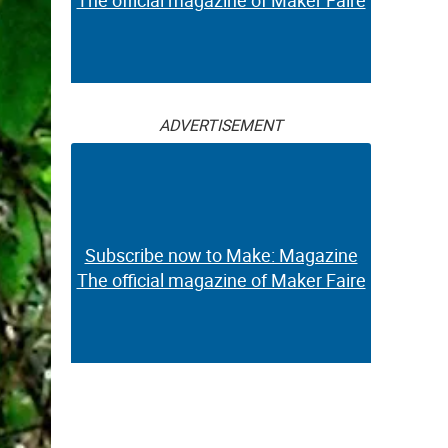
The official magazine of Maker Faire
ADVERTISEMENT
Subscribe now to Make: Magazine
The official magazine of Maker Faire