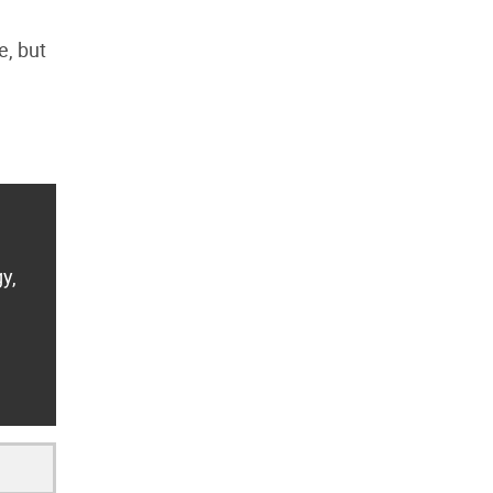
e, but
y,