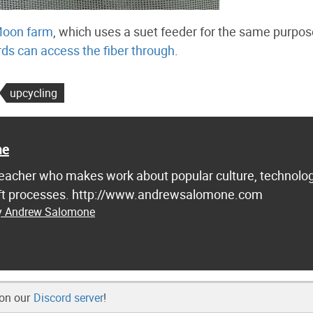
Moon farm
, which uses a suet feeder for the same purpos
irds can access the fiber through
.
upcycling
ne
d teacher who makes work about popular culture, technolog
raft processes. http://www.andrewsalomone.com
by Andrew Salomone
 on our
Discord server
!