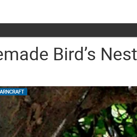
ade Bird’s Nest
ARNCRAFT