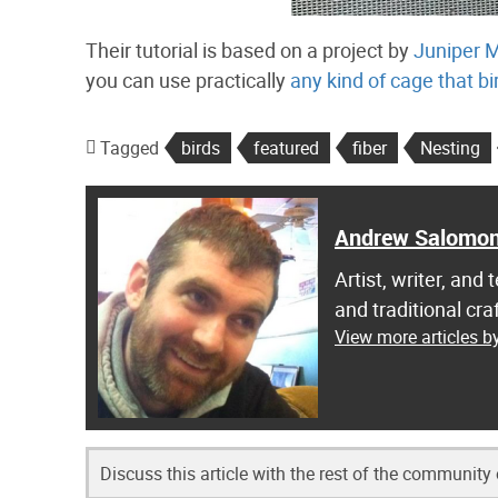
Their tutorial is based on a project by
Juniper 
you can use practically
any kind of cage that b
Tagged
birds
featured
fiber
Nesting
Andrew Salomo
Artist, writer, an
and traditional c
View more articles 
Discuss this article with the rest of the community