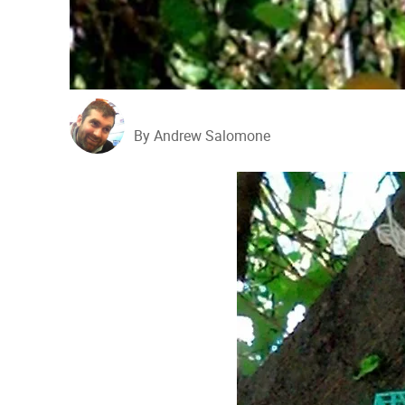
By Andrew Salomone