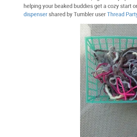
helping your beaked buddies get a cozy start on
dispenser
shared by Tumbler user
Thread Part