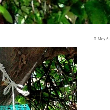
May 6t