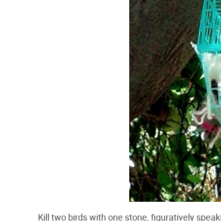
Kill two birds with one stone, figuratively spea