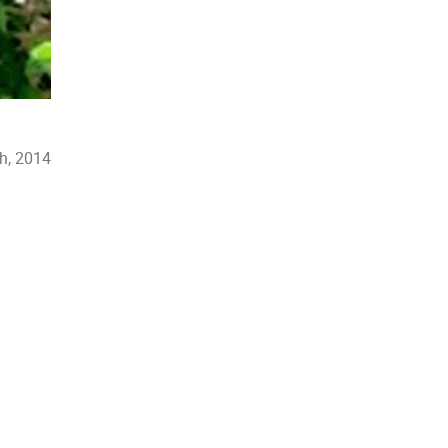
h, 2014