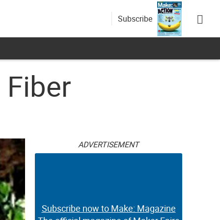
Subscribe
 Fiber
ADVERTISEMENT
Subscribe now to Make: Magazine