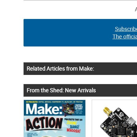
Subscrib
The offici
Related Articles from Make:
From the Shed: New Arrivals