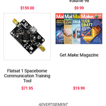
Volume 98
$159.00
$9.99
Get
Make:
Magazine
Flatsat 1 Spaceborne
Communication Training
Tool
$71.95
$19.99
ADVERTISEMENT