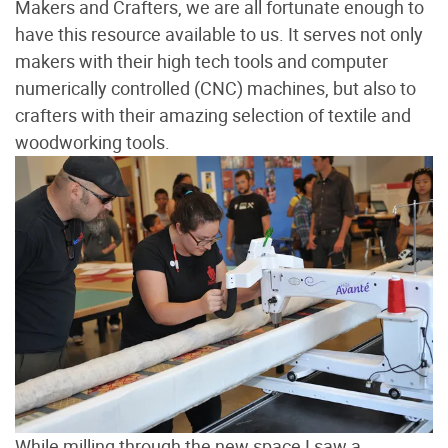
Makers and Crafters, we are all fortunate enough to
have this resource available to us. It serves not only
makers with their high tech tools and computer
numerically controlled (CNC) machines, but also to
crafters with their amazing selection of textile and
woodworking tools.
While milling through the new space I saw a