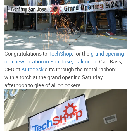
Congratulations to
TechShop
, for the
grand opening
of a new location in San Jose, California
. Carl Bass,
CEO of
Autodesk
cuts through the metal “ribbon”
with a torch at the grand opening Saturday
afternoon to glee of all onlookers.