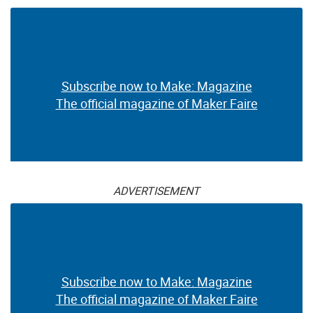
Subscribe now to Make: Magazine
The official magazine of Maker Faire
ADVERTISEMENT
Subscribe now to Make: Magazine
The official magazine of Maker Faire