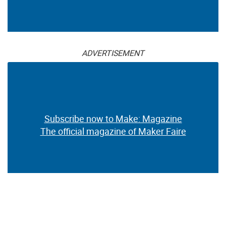
ADVERTISEMENT
Subscribe now to Make: Magazine
The official magazine of Maker Faire