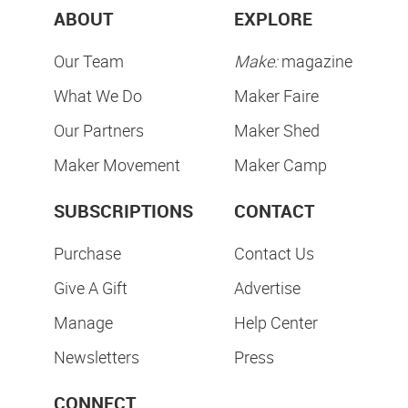
ABOUT
EXPLORE
Our Team
Make:
magazine
What We Do
Maker Faire
Our Partners
Maker Shed
Maker Movement
Maker Camp
SUBSCRIPTIONS
CONTACT
Purchase
Contact Us
Give A Gift
Advertise
Manage
Help Center
Newsletters
Press
CONNECT