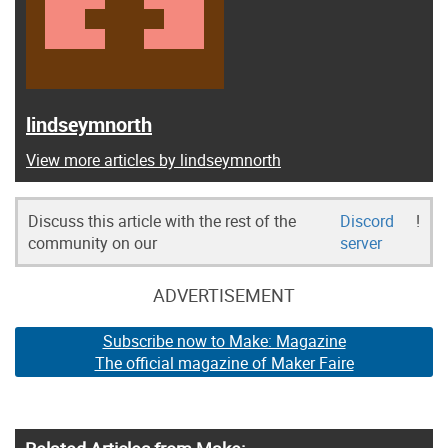
lindseymnorth
View more articles by lindseymnorth
Discuss this article with the rest of the
Discord
!
community on our
server
ADVERTISEMENT
Subscribe now to Make: Magazine
The official magazine of Maker Faire