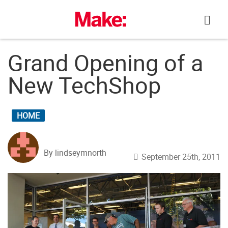
Skip
to
content
Grand Opening of a
New TechShop
HOME
By lindseymnorth
September 25th, 2011