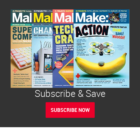
Subscribe & Save
SUBSCRIBE NOW