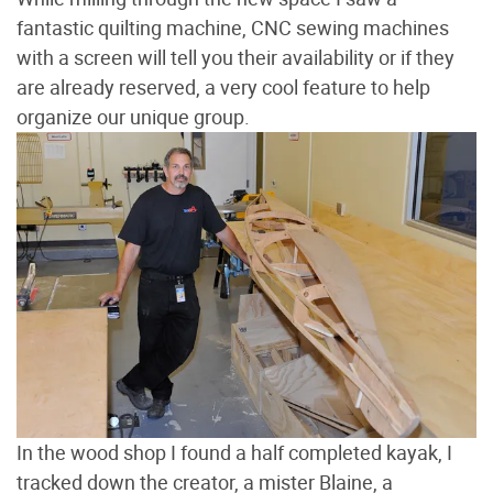
fantastic quilting machine, CNC sewing machines
with a screen will tell you their availability or if they
are already reserved, a very cool feature to help
organize our unique group.
In the wood shop I found a half completed kayak, I
tracked down the creator, a mister Blaine, a