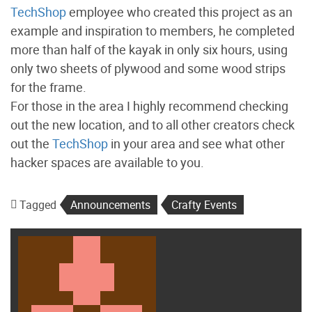
TechShop
employee who created this project as an
example and inspiration to members, he completed
more than half of the kayak in only six hours, using
only two sheets of plywood and some wood strips
for the frame.
For those in the area I highly recommend checking
out the new location, and to all other creators check
out the
TechShop
in your area and see what other
hacker spaces are available to you.
Tagged
Announcements
Crafty Events