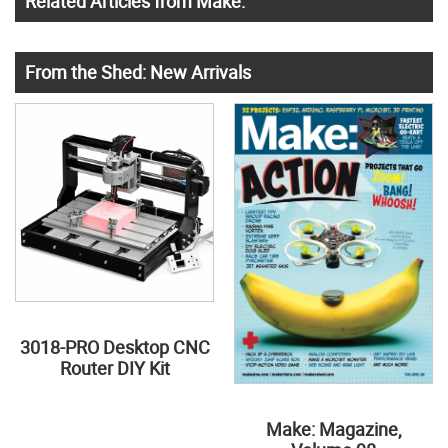
Related Articles from Make:
From the Shed: New Arrivals
3018-PRO Desktop CNC
Router DIY Kit
Make: Magazine,