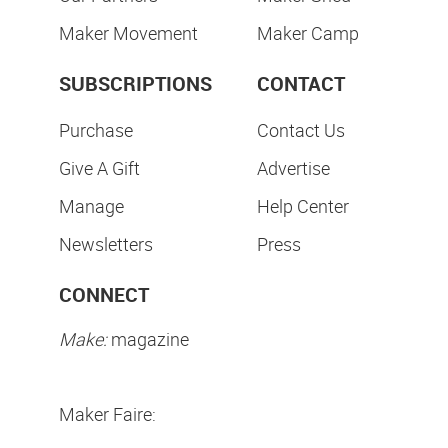
Maker Movement
Maker Camp
SUBSCRIPTIONS
CONTACT
Purchase
Contact Us
Give A Gift
Advertise
Manage
Help Center
Newsletters
Press
CONNECT
Make:
magazine
Maker Faire: