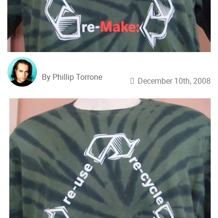
By Phillip Torrone
December 10th, 2008