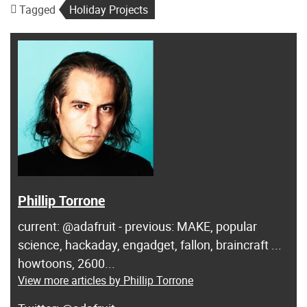
Tagged
Holiday Projects
Phillip Torrone
current: @adafruit - previous: MAKE, popular
science, hackaday, engadget, fallon, braincraft ...
howtoons, 2600...
View more articles by Phillip Torrone