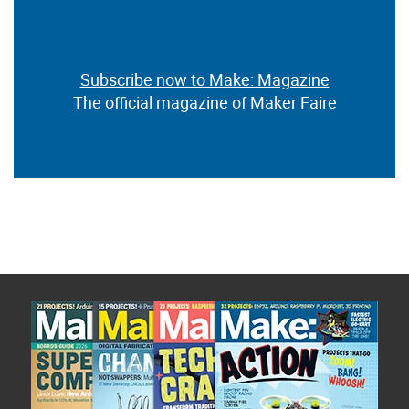
Subscribe now to Make: Magazine
The official magazine of Maker Faire