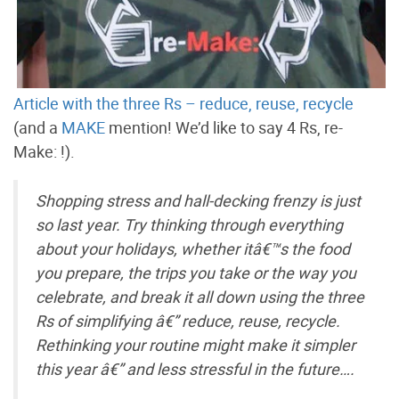
Article with the three Rs – reduce, reuse, recycle
(and a
MAKE
mention! We’d like to say 4 Rs, re-
Make: !).
Shopping stress and hall-decking frenzy is just
so last year. Try thinking through everything
about your holidays, whether itâ€™s the food
you prepare, the trips you take or the way you
celebrate, and break it all down using the three
Rs of simplifying â€” reduce, reuse, recycle.
Rethinking your routine might make it simpler
this year â€” and less stressful in the future….