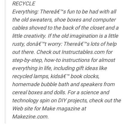
RECYCLE
Everything: Thereâ€™s fun to be had with all
the old sweaters, shoe boxes and computer
cables shoved to the back of the closet and a
little creativity. If the old imagination is a little
rusty, donâ€™t worry: Thereâ€™s lots of help
out there. Check out Instructables.com for
step-by-step, how-to instructions for almost
everything in life, including gift ideas like
recycled lamps, kidsâ€™ book clocks,
homemade bubble bath and speakers from
cereal boxes and dolls. For a science and
technology spin on DIY projects, check out the
Web site for Make magazine at
Makezine.com.