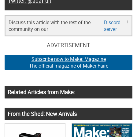
@adafruit
Discuss this article with the rest of the
Discord
!
community on our
server
ADVERTISEMENT
Subscribe now to Make: Magazine
The official magazine of Maker Faire
Related Articles from Make:
From the Shed: New Arrivals