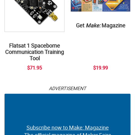
Get
Make:
Magazine
Flatsat 1 Spaceborne
Communication Training
Tool
$71.95
$19.99
ADVERTISEMENT
Subscribe now to Make: Magazine