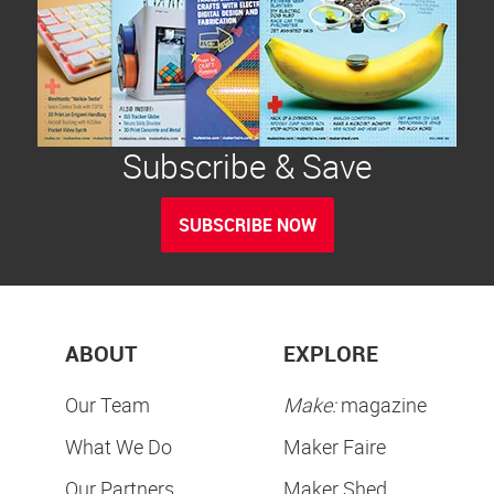
Subscribe & Save
SUBSCRIBE NOW
ABOUT
EXPLORE
Our Team
Make:
magazine
What We Do
Maker Faire
Our Partners
Maker Shed