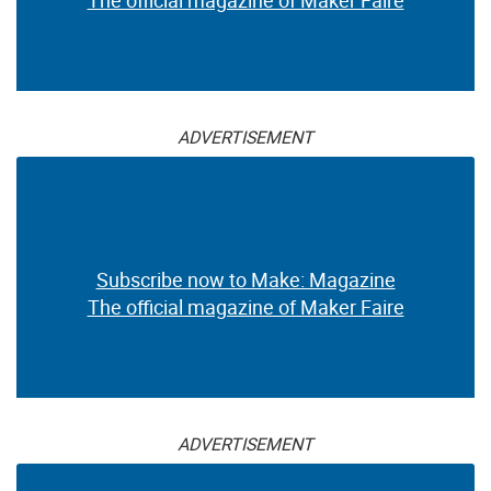
The official magazine of Maker Faire
ADVERTISEMENT
Subscribe now to Make: Magazine
The official magazine of Maker Faire
ADVERTISEMENT