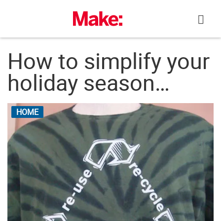
Skip
to
content
How to simplify your
holiday season…
HOME