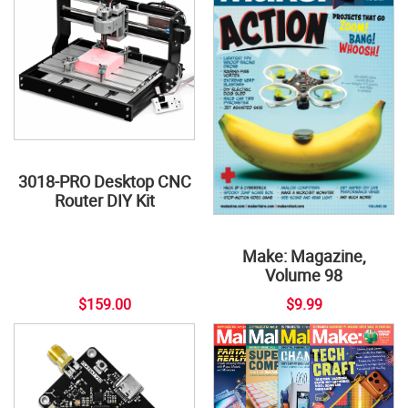
3018-PRO Desktop CNC
Router DIY Kit
Make: Magazine,
Volume 98
$159.00
$9.99