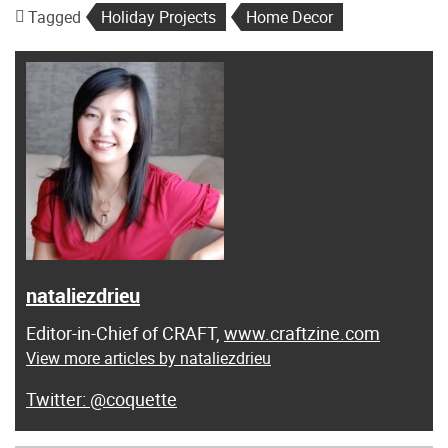
Tagged
Holiday Projects
Home Decor
nataliezdrieu
Editor-in-Chief of CRAFT,
www.craftzine.com
View more articles by nataliezdrieu
@coquette