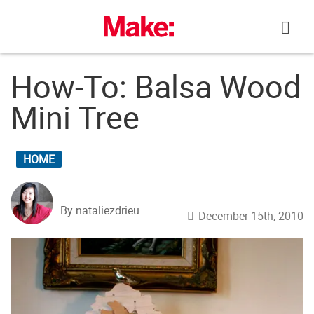
Skip
to
content
How-To: Balsa Wood
Mini Tree
HOME
By nataliezdrieu
December 15th, 2010