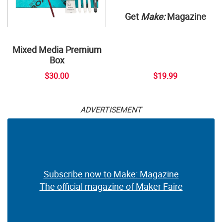
Get
Make:
Magazine
Mixed Media Premium
Box
$30.00
$19.99
ADVERTISEMENT
Subscribe now to Make: Magazine
The official magazine of Maker Faire