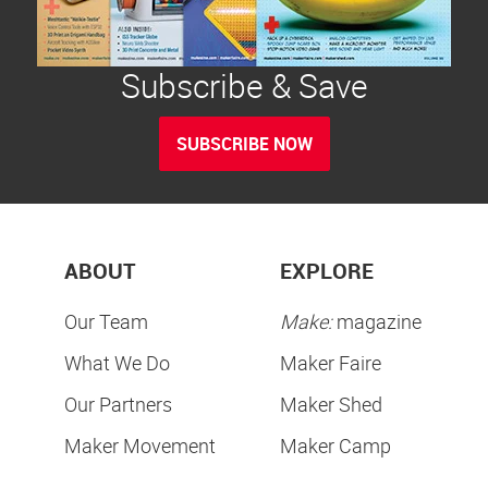
Subscribe & Save
SUBSCRIBE NOW
ABOUT
EXPLORE
Our Team
Make:
magazine
What We Do
Maker Faire
Our Partners
Maker Shed
Maker Movement
Maker Camp