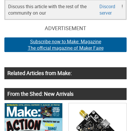
Discuss this article with the rest of the
Discord
!
community on our
server
ADVERTISEMENT
Subscribe now to Make: Magazine
The official magazine of Maker Faire
Related Articles from Make:
From the Shed: New Arrivals