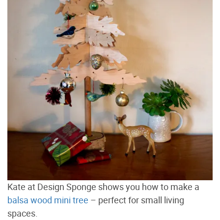
Kate at Design Sponge shows you how to make a
balsa wood mini tree
– perfect for small living
spaces.