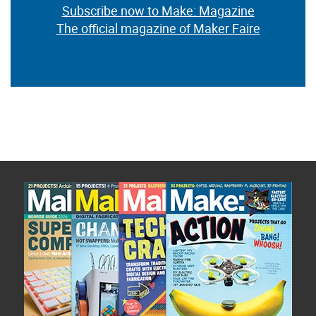
Subscribe now to Make: Magazine
The official magazine of Maker Faire