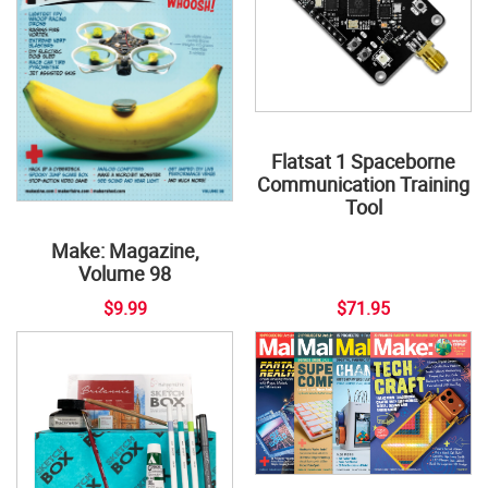
Flatsat 1 Spaceborne
Communication Training
Tool
Make: Magazine,
Volume 98
$9.99
$71.95