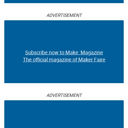
ADVERTISEMENT
Subscribe now to Make: Magazine
The official magazine of Maker Faire
ADVERTISEMENT