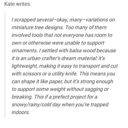
Kate writes:
I scrapped several–okay, many–variations on
miniature tree designs. Too many of them
involved tools that not everyone has room to
own or otherwise were unable to support
ornaments. I settled with balsa wood because
it is an urban crafter’s dream material: it’s
lightweight, making it easy to transport and cut
with scissors or a utility knife. This means you
can shape it like paper, but it’s strong enough
to support some weight without sagging or
breaking. This if a prefect project for a
snowy/rainy/cold day when you’re trapped
indoors.