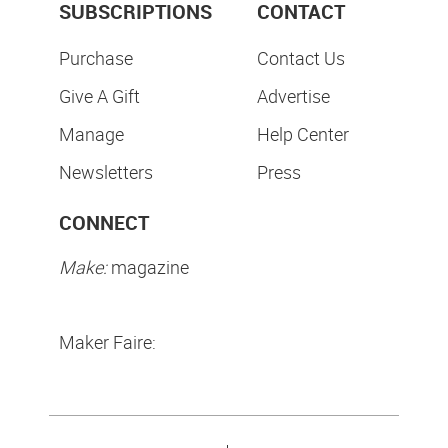
SUBSCRIPTIONS
CONTACT
Purchase
Contact Us
Give A Gift
Advertise
Manage
Help Center
Newsletters
Press
CONNECT
Make:
magazine
Maker Faire: