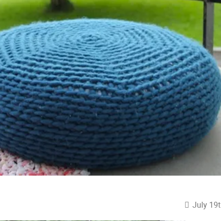
July 19