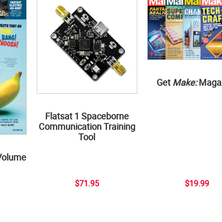
Get
Make:
Maga
Flatsat 1 Spaceborne
Communication Training
Tool
Volume
$71.95
$19.99