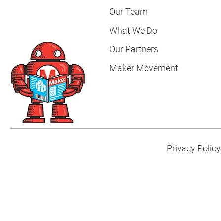
Our Team
What We Do
Our Partners
Maker Movement
Privacy Policy