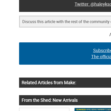
@haleyksc
Discuss this article with the rest of the community
Subscrib
The offici
Related Articles from Make:
From the Shed: New Arrivals