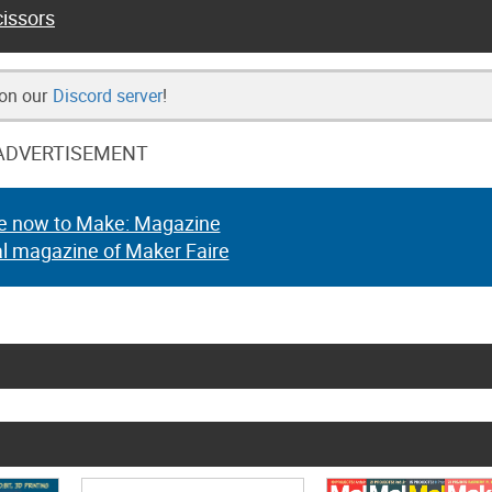
issors
 on our
Discord server
!
ADVERTISEMENT
e now to Make: Magazine
al magazine of Maker Faire