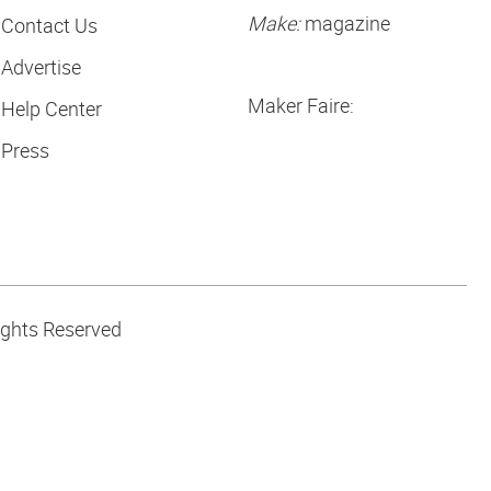
Make:
magazine
Contact Us
Advertise
Maker Faire:
Help Center
Press
ights Reserved