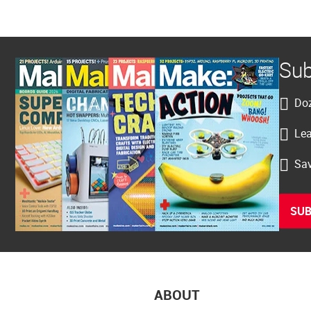
Sub
Doz
Lea
Sav
SUB
ABOUT