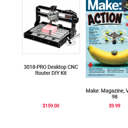
3018-PRO Desktop CNC
Router DIY Kit
Make: Magazine, 
98
$159.00
$9.99