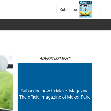
Subscribe
ADVERTISEMENT
Subscribe now to Make: Magazine
The official magazine of Maker Faire