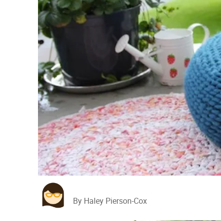
By Haley Pierson-Cox