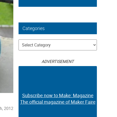
Categories
Categories
ADVERTISEMENT
Subscribe now to Make: Magazine
The official magazine of Maker Faire
th, 2012