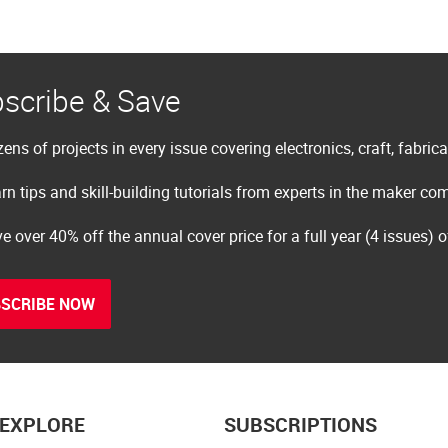
scribe & Save
ens of projects in every issue covering electronics, craft, fabric
rn tips and skill-building tutorials from experts in the maker c
e over 40% off the annual cover price for a full year (4 issues) 
SCRIBE NOW
EXPLORE
SUBSCRIPTIONS