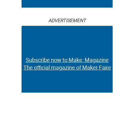
ADVERTISEMENT
Subscribe now to Make: Magazine
The official magazine of Maker Faire