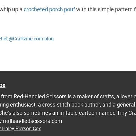
 whip up a
crocheted porch pouf
with this simple pattern 
ochet @Craftzine.com blog
g
ox
from Red-Handled Scissors is a maker of crafts, a lover 
ring enthusiast, a cross-stitch book author, and a general
 She's also sometimes an irritable cartoon named Tiny Cr
w.redhandledscissors.com
y Haley Pierson-Cox