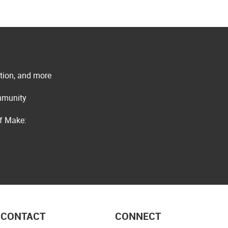
ation, and more
ommunity
of Make:
CONTACT
CONNECT