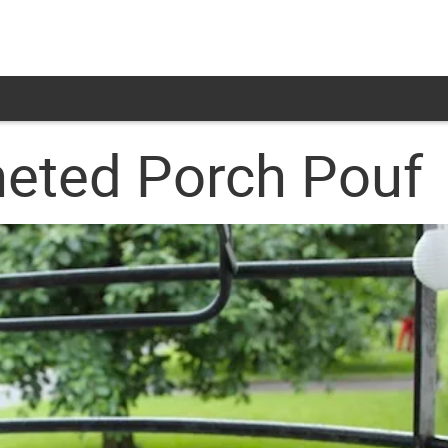
eted Porch Pouf