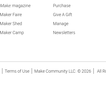
Make:
magazine
Purchase
Maker Faire
Give A Gift
Maker Shed
Manage
Maker Camp
Newsletters
Terms of Use
Make Community LLC. ©
2026
All R