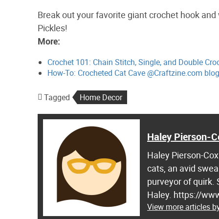
Break out your favorite giant crochet hook and
Pickles!
More:
Crochet 101: Chain Stitch, Single, and Double Cr
How-To: Crocheted Cat Cave @Craftzine.com blo
Tagged
Home Decor
Haley Pierson-C
Haley Pierson-Cox 
cats, an avid swea
purveyor of quirk.
Haley. https://ww
View more articles b