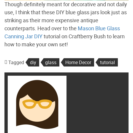
Though definitely meant for decorative and not daily
use, I think that these DIY blue glass jars look just as
striking as their more expensive antique
counterparts. Head over to the
Mason Blue Glass
Canning Jar DIY
tutorial on Craftberry Bush to learn
how to make your own set!
Tagged
diy
glass
Home Decor
tutorial