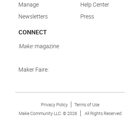
Manage
Help Center
Newsletters
Press
CONNECT
Make:
magazine
Maker Faire:
Privacy Policy
Terms of Use
Make Community LLC. ©
2026
All Rights Reserved