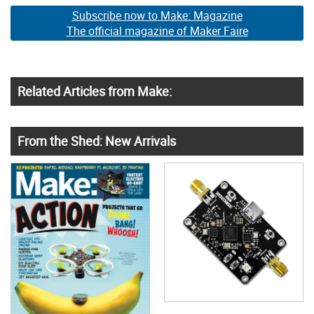
Subscribe now to Make: Magazine
The official magazine of Maker Faire
Related Articles from Make:
From the Shed: New Arrivals