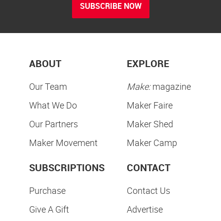
SUBSCRIBE NOW
ABOUT
EXPLORE
Our Team
Make:
magazine
What We Do
Maker Faire
Our Partners
Maker Shed
Maker Movement
Maker Camp
SUBSCRIPTIONS
CONTACT
Purchase
Contact Us
Give A Gift
Advertise