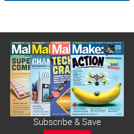
Subscribe & Save