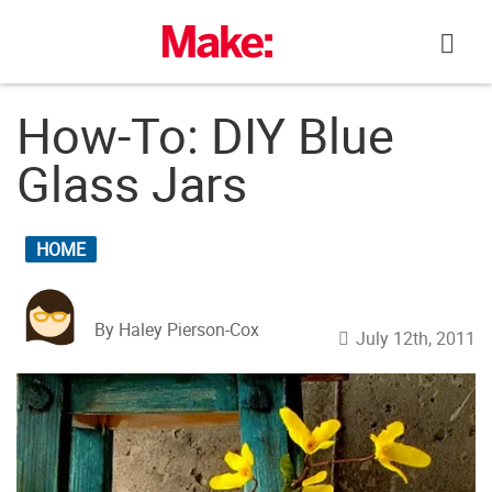
Skip
to
content
How-To: DIY Blue
Glass Jars
HOME
By Haley Pierson-Cox
July 12th, 2011