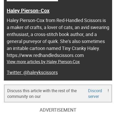
Haley Pierson-Cox
Haley Pierson-Cox from Red-Handled Scissors is
a maker of crafts, a lover of cats, an avid swearing
enthusiast, a cross-stitch book author, and a
general purveyor of quirk. She's also sometimes
an irritable cartoon named Tiny Cranky Haley.
https://www.redhandledscissors.com
View more articles by Haley Pierson-Cox
@haleykscissors
Discuss this article with the rest of the
Discord
!
community on our
server
ADVERTISEMENT