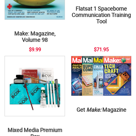
Flatsat 1 Spaceborne
Communication Training
Tool
Make: Magazine,
Volume 98
$9.99
$71.95
Get
Make:
Magazine
Mixed Media Premium