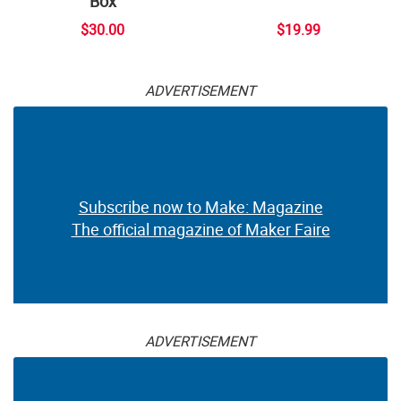
Box
$30.00
$19.99
ADVERTISEMENT
Subscribe now to Make: Magazine
The official magazine of Maker Faire
ADVERTISEMENT