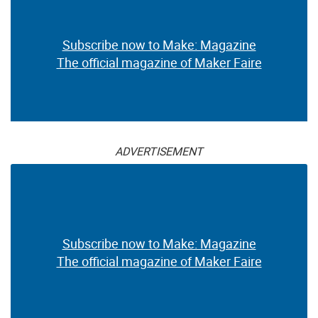
Subscribe now to Make: Magazine
The official magazine of Maker Faire
ADVERTISEMENT
Subscribe now to Make: Magazine
The official magazine of Maker Faire