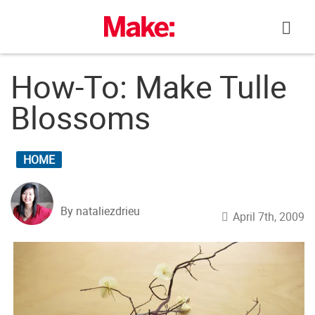
Skip
to
content
How-To: Make Tulle
Blossoms
HOME
By nataliezdrieu
April 7th, 2009