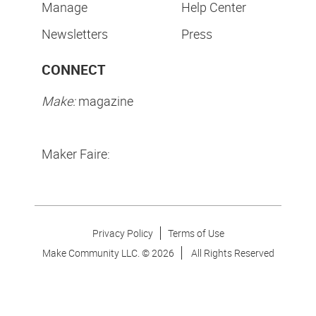
Manage
Help Center
Newsletters
Press
CONNECT
Make:
magazine
Maker Faire:
Privacy Policy
Terms of Use
Make Community LLC. ©
2026
All Rights Reserved