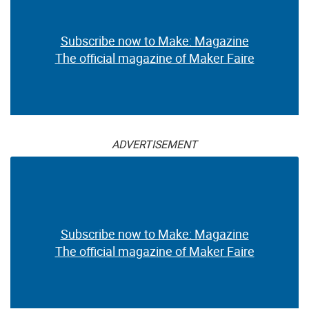
Subscribe now to Make: Magazine
The official magazine of Maker Faire
ADVERTISEMENT
Subscribe now to Make: Magazine
The official magazine of Maker Faire