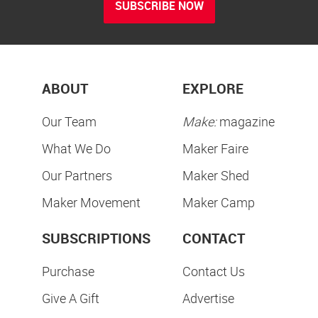
SUBSCRIBE NOW
ABOUT
EXPLORE
Our Team
Make:
magazine
What We Do
Maker Faire
Our Partners
Maker Shed
Maker Movement
Maker Camp
SUBSCRIPTIONS
CONTACT
Purchase
Contact Us
Give A Gift
Advertise