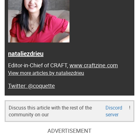
nataliezdrieu
Editor-in-Chief of CRAFT,
www.craftzine.com
View more articles by nataliezdrieu
@coquette
Discuss this article with the rest of the
Discord
!
community on our
server
ADVERTISEMENT