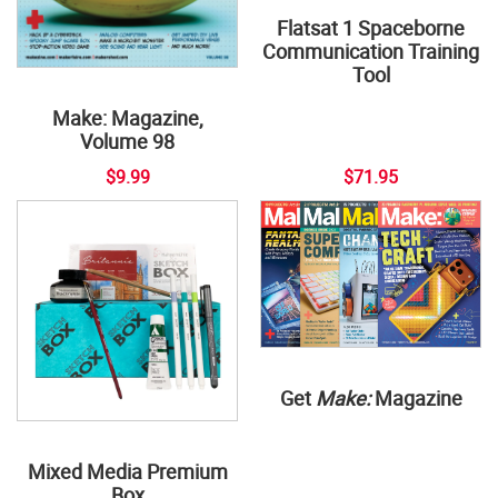
Flatsat 1 Spaceborne
Communication Training
Tool
Make: Magazine,
Volume 98
$9.99
$71.95
Get
Make:
Magazine
Mixed Media Premium
Box