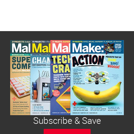
Subscribe & Save