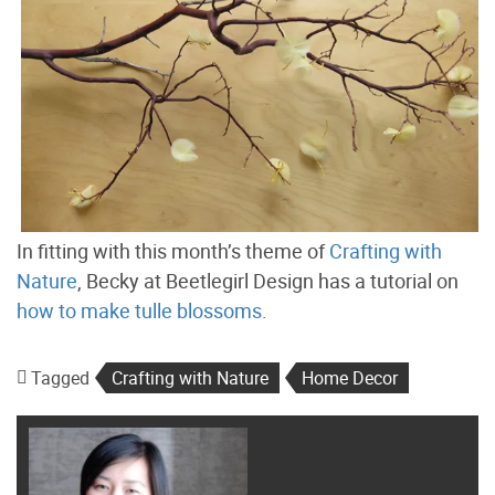
In fitting with this month’s theme of
Crafting with
Nature
, Becky at Beetlegirl Design has a tutorial on
how to make tulle blossoms
.
Tagged
Crafting with Nature
Home Decor