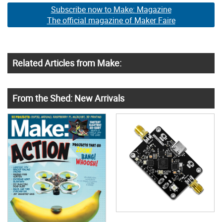
Subscribe now to Make: Magazine
The official magazine of Maker Faire
Related Articles from Make:
From the Shed: New Arrivals