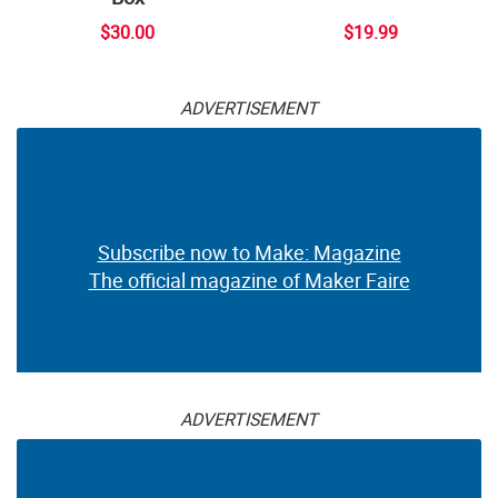
$30.00
$19.99
ADVERTISEMENT
Subscribe now to Make: Magazine
The official magazine of Maker Faire
ADVERTISEMENT