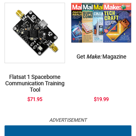
Get
Make:
Magazine
Flatsat 1 Spaceborne
Communication Training
Tool
$71.95
$19.99
ADVERTISEMENT