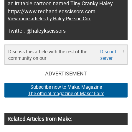
an irritable cartoon named Tiny Cranky Haley.
https://www.redhandledscissors.com
View more articles by Haley Pierson-Cox
@haleykscissors
Discuss this article with the rest of the
Discord
!
community on our
server
ADVERTISEMENT
Subscribe now to Make: Magazine
The official magazine of Maker Faire
Related Articles from Make: