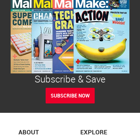
Subscribe & Save
SUBSCRIBE NOW
ABOUT
EXPLORE