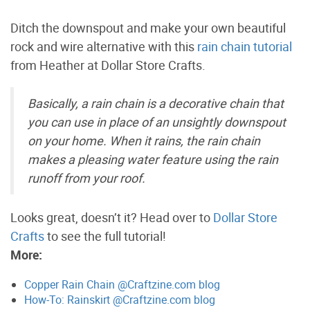
Ditch the downspout and make your own beautiful
rock and wire alternative with this
rain chain tutorial
from Heather at Dollar Store Crafts.
Basically, a rain chain is a decorative chain that
you can use in place of an unsightly downspout
on your home. When it rains, the rain chain
makes a pleasing water feature using the rain
runoff from your roof.
Looks great, doesn’t it? Head over to
Dollar Store
Crafts
to see the full tutorial!
More:
Copper Rain Chain @Craftzine.com blog
How-To: Rainskirt @Craftzine.com blog