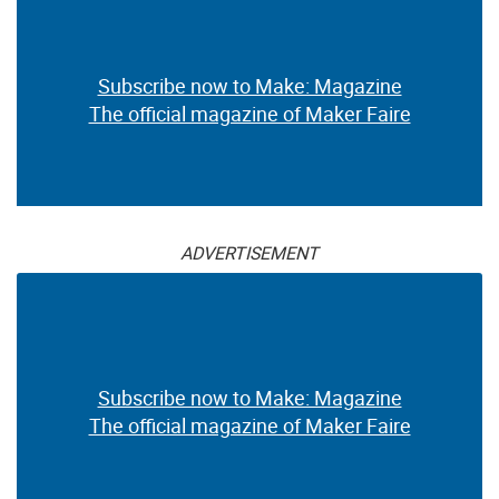
Subscribe now to Make: Magazine
The official magazine of Maker Faire
ADVERTISEMENT
Subscribe now to Make: Magazine
The official magazine of Maker Faire