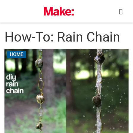
Skip
to
content
How-To: Rain Chain
HOME