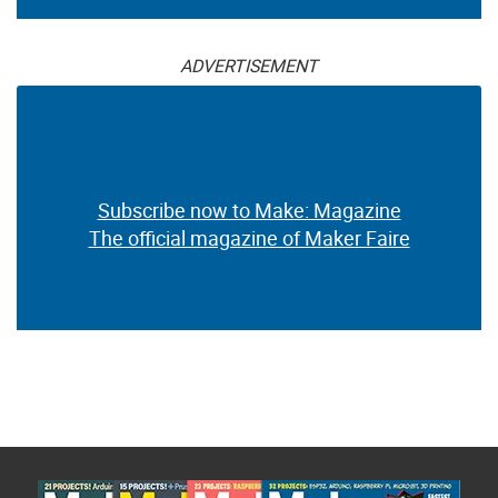
ADVERTISEMENT
Subscribe now to Make: Magazine
The official magazine of Maker Faire