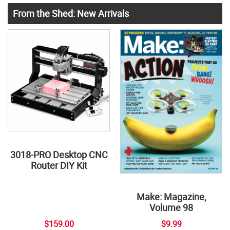
From the Shed: New Arrivals
3018-PRO Desktop CNC
Router DIY Kit
Make: Magazine,
Volume 98
$159.00
$9.99