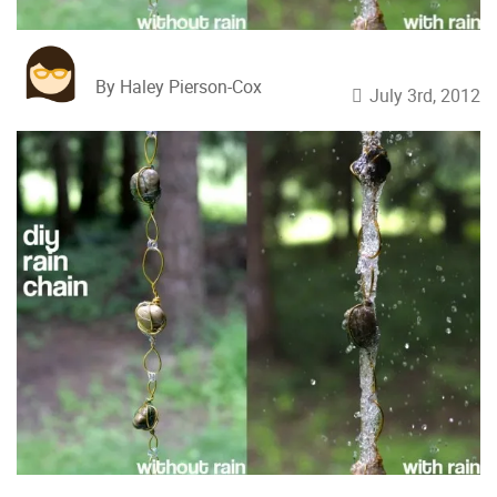
By Haley Pierson-Cox
July 3rd, 2012