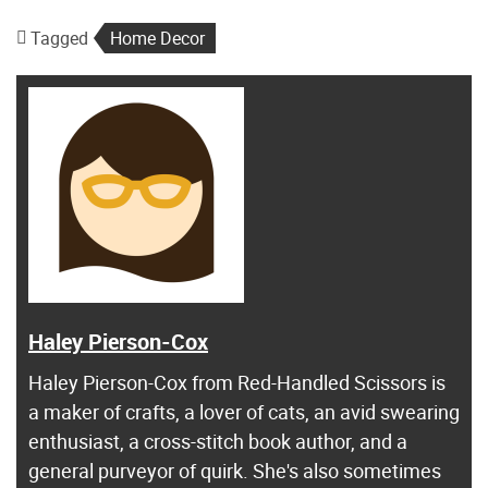
Tagged
Home Decor
Haley Pierson-Cox
Haley Pierson-Cox from Red-Handled Scissors is
a maker of crafts, a lover of cats, an avid swearing
enthusiast, a cross-stitch book author, and a
general purveyor of quirk. She's also sometimes