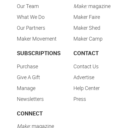
Our Team
Make:
magazine
What We Do
Maker Faire
Our Partners
Maker Shed
Maker Movement
Maker Camp
SUBSCRIPTIONS
CONTACT
Purchase
Contact Us
Give A Gift
Advertise
Manage
Help Center
Newsletters
Press
CONNECT
Make:
magazine