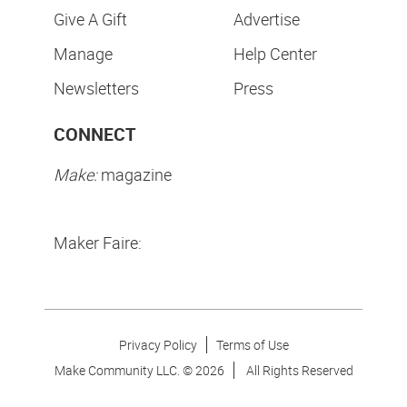
Give A Gift
Advertise
Manage
Help Center
Newsletters
Press
CONNECT
Make:
magazine
Maker Faire:
Privacy Policy
Terms of Use
Make Community LLC. ©
2026
All Rights Reserved