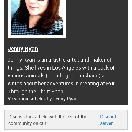
Jenny Ryan
Jenny Ryan is an artist, crafter, and maker of
things. She lives in Los Angeles with a pack of
various animals (including her husband) and
writes about her adventures in creating at Exit
Through the Thrift Shop.
View more articles by Jenny Ryan
Discuss this article with the rest of the
Discord
!
community on our
server