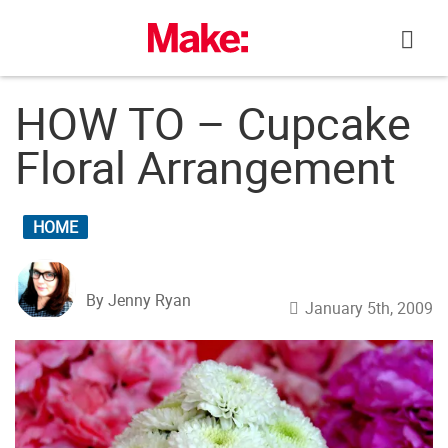
Skip
to
content
HOW TO – Cupcake
Floral Arrangement
HOME
By Jenny Ryan
January 5th, 2009