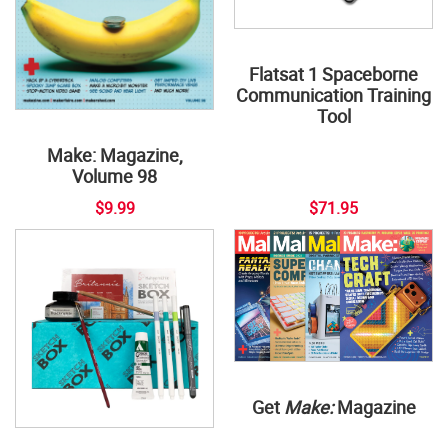
Flatsat 1 Spaceborne
Communication Training
Tool
Make: Magazine,
Volume 98
$9.99
$71.95
Get
Make:
Magazine