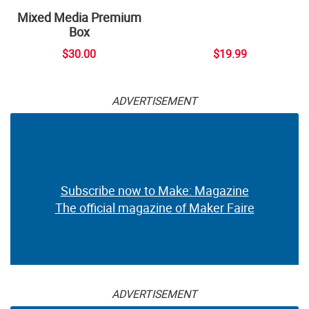
Mixed Media Premium
Box
$30.00
$19.99
ADVERTISEMENT
Subscribe now to Make: Magazine
The official magazine of Maker Faire
ADVERTISEMENT