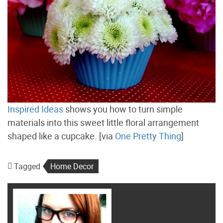
Inspired Ideas
shows you how to turn simple
materials into this sweet little floral arrangement
shaped like a cupcake. [via
One Pretty Thing
]
Tagged
Home Decor