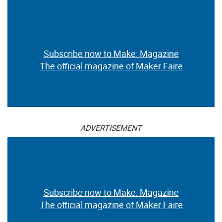
Subscribe now to Make: Magazine
The official magazine of Maker Faire
ADVERTISEMENT
Subscribe now to Make: Magazine
The official magazine of Maker Faire