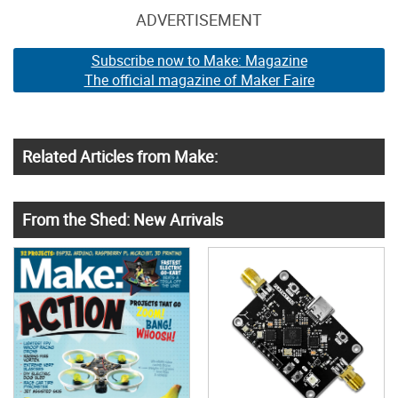
ADVERTISEMENT
Subscribe now to Make: Magazine
The official magazine of Maker Faire
Related Articles from Make:
From the Shed: New Arrivals