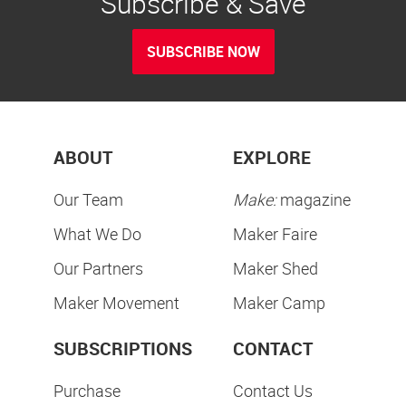
Subscribe & Save
SUBSCRIBE NOW
ABOUT
EXPLORE
Our Team
Make:
magazine
What We Do
Maker Faire
Our Partners
Maker Shed
Maker Movement
Maker Camp
SUBSCRIPTIONS
CONTACT
Purchase
Contact Us