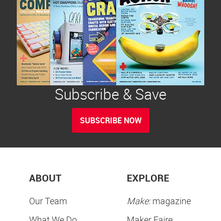
Subscribe & Save
SUBSCRIBE NOW
ABOUT
EXPLORE
Our Team
Make:
magazine
What We Do
Maker Faire