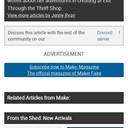
writes about her adventures in creating at Exit
Through the Thrift Shop.
View more articles by Jenny Ryan
Discuss this article with the rest of the
Discord
!
community on our
server
ADVERTISEMENT
Subscribe now to Make: Magazine
The official magazine of Maker Faire
Related Articles from Make:
From the Shed: New Arrivals