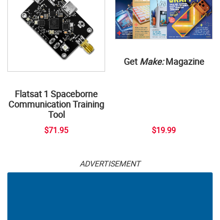
Get
Make:
Magazine
Flatsat 1 Spaceborne
Communication Training
Tool
$71.95
$19.99
ADVERTISEMENT