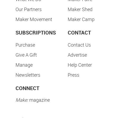
Our Partners
Maker Shed
Maker Movement
Maker Camp
SUBSCRIPTIONS
CONTACT
Purchase
Contact Us
Give A Gift
Advertise
Manage
Help Center
Newsletters
Press
CONNECT
Make:
magazine