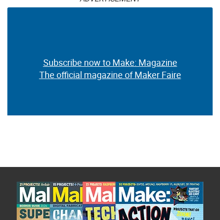
Subscribe now to Make: Magazine
The official magazine of Maker Faire