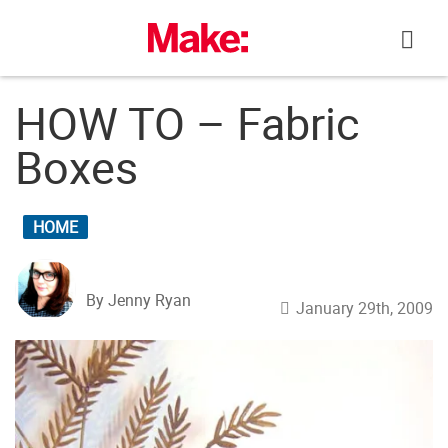
Skip
to
content
HOW TO – Fabric
Boxes
HOME
By Jenny Ryan
January 29th, 2009