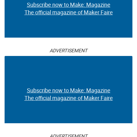
Subscribe now to Make: Magazine
The official magazine of Maker Faire
ADVERTISEMENT
Subscribe now to Make: Magazine
The official magazine of Maker Faire
ADVERTISEMENT