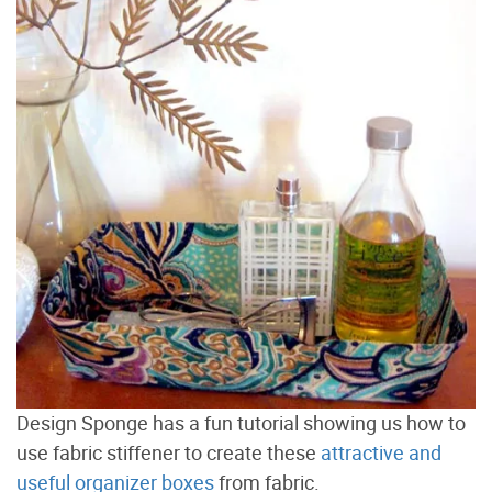
Design Sponge has a fun tutorial showing us how to
use fabric stiffener to create these
attractive and
useful organizer boxes
from fabric.