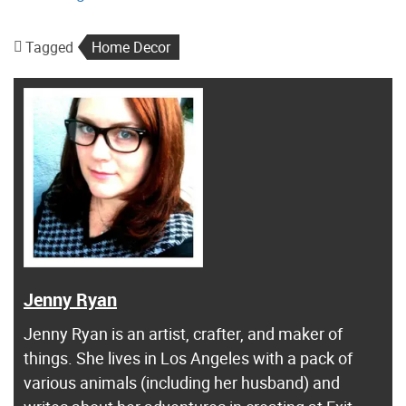
Tagged
Home Decor
Jenny Ryan
Jenny Ryan is an artist, crafter, and maker of
things. She lives in Los Angeles with a pack of
various animals (including her husband) and