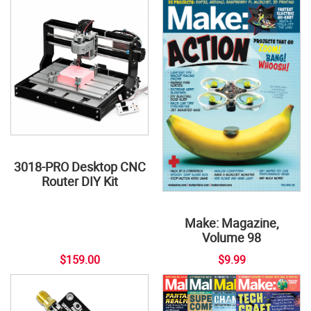
3018-PRO Desktop CNC
Router DIY Kit
Make: Magazine,
Volume 98
$159.00
$9.99