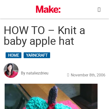
Skip
to
content
HOW TO – Knit a
baby apple hat
HOME
YARNCRAFT
By nataliezdrieu
November 8th, 2006