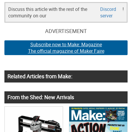
Discuss this article with the rest of the
Discord
!
community on our
server
ADVERTISEMENT
Subscribe now to Make: Magazine
The official magazine of Maker Faire
Related Articles from Make:
From the Shed: New Arrivals