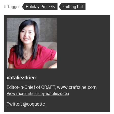
Tagged
Holiday Projects
knitting hat
nataliezdrieu
Editor-in-Chief of CRAFT,
www.craftzine.com
View more articles by nataliezdrieu
@coquette