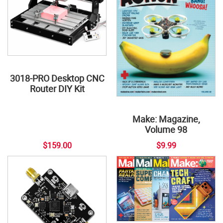
3018-PRO Desktop CNC
Router DIY Kit
Make: Magazine,
Volume 98
$159.00
$9.99