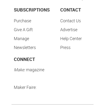
SUBSCRIPTIONS
CONTACT
Purchase
Contact Us
Give A Gift
Advertise
Manage
Help Center
Newsletters
Press
CONNECT
Make:
magazine
Maker Faire: