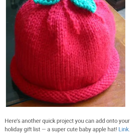
Here’s another quick project you can add onto your
holiday gift list — a super cute baby apple hat!
Link.