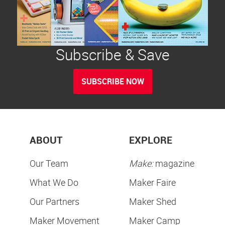
Subscribe & Save
SUBSCRIBE NOW
ABOUT
EXPLORE
Our Team
Make:
magazine
What We Do
Maker Faire
Our Partners
Maker Shed
Maker Movement
Maker Camp