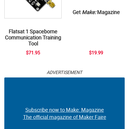
Get
Make:
Magazine
Flatsat 1 Spaceborne
Communication Training
Tool
$71.95
$19.99
ADVERTISEMENT
Subscribe now to Make: Magazine
The official magazine of Maker Faire