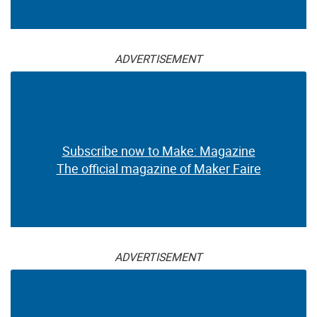
ADVERTISEMENT
Subscribe now to Make: Magazine
The official magazine of Maker Faire
ADVERTISEMENT