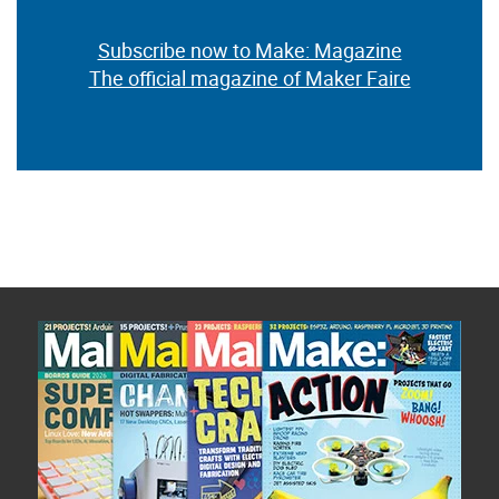
Subscribe now to Make: Magazine
The official magazine of Maker Faire