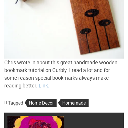
Chris wrote in about this great handmade wooden
bookmark tutorial on Curbly. I read a lot and for
some reason special bookmarks always make
reading better.
Link.
Tagged
Home Decor
Homemade