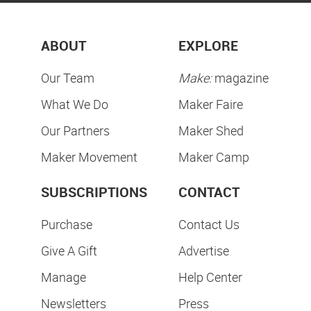
ABOUT
EXPLORE
Our Team
Make:
magazine
What We Do
Maker Faire
Our Partners
Maker Shed
Maker Movement
Maker Camp
SUBSCRIPTIONS
CONTACT
Purchase
Contact Us
Give A Gift
Advertise
Manage
Help Center
Newsletters
Press