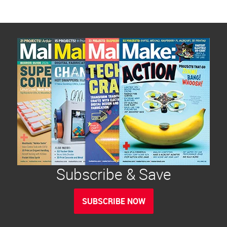
Subscribe & Save
SUBSCRIBE NOW