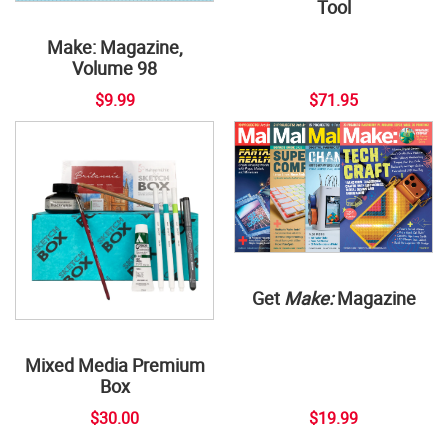
Tool
Make: Magazine,
Volume 98
$9.99
$71.95
Get
Make:
Magazine
Mixed Media Premium
Box
$30.00
$19.99