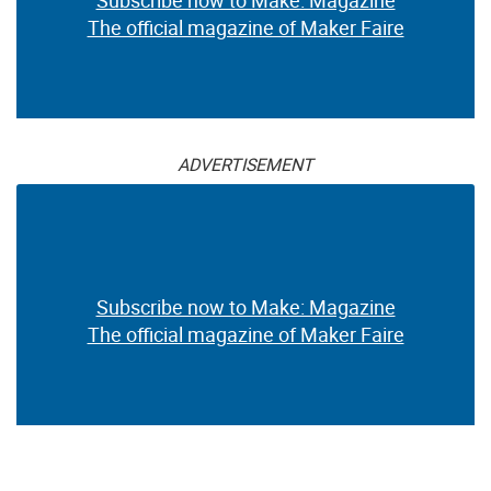
The official magazine of Maker Faire
ADVERTISEMENT
Subscribe now to Make: Magazine
The official magazine of Maker Faire