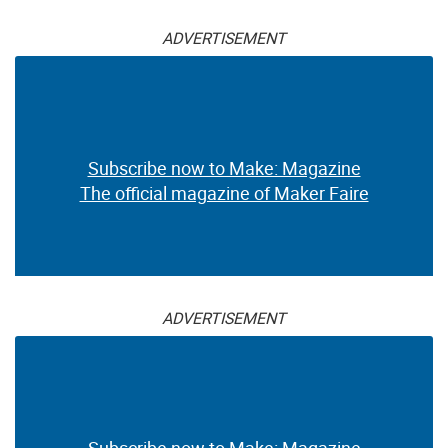
ADVERTISEMENT
Subscribe now to Make: Magazine
The official magazine of Maker Faire
ADVERTISEMENT
Subscribe now to Make: Magazine