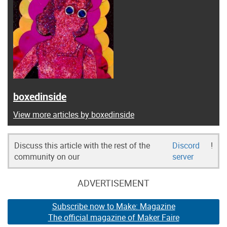
boxedinside
View more articles by boxedinside
Discuss this article with the rest of the
Discord
!
community on our
server
ADVERTISEMENT
Subscribe now to Make: Magazine
The official magazine of Maker Faire