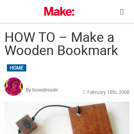
Skip
to
content
HOW TO – Make a
Wooden Bookmark
HOME
By boxedinside
February 18th, 2008