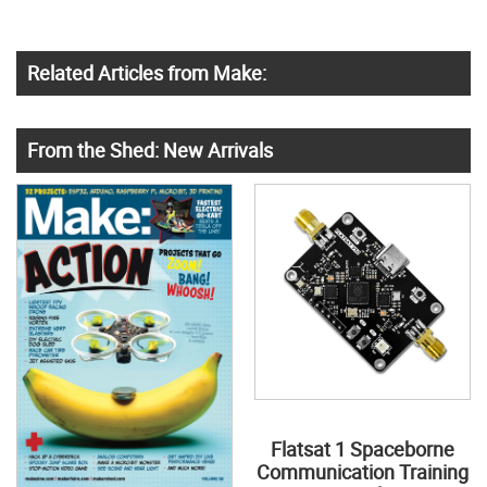
Related Articles from Make:
From the Shed: New Arrivals
Flatsat 1 Spaceborne
Communication Training