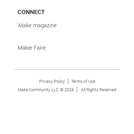
CONNECT
Make:
magazine
Maker Faire:
Privacy Policy
Terms of Use
Make Community LLC. ©
2026
All Rights Reserved