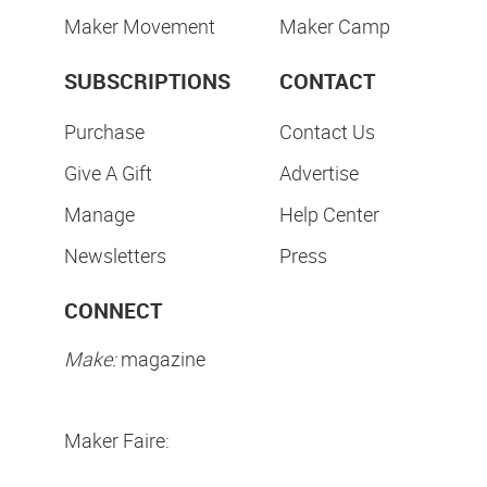
Maker Movement
Maker Camp
SUBSCRIPTIONS
CONTACT
Purchase
Contact Us
Give A Gift
Advertise
Manage
Help Center
Newsletters
Press
CONNECT
Make:
magazine
Maker Faire: