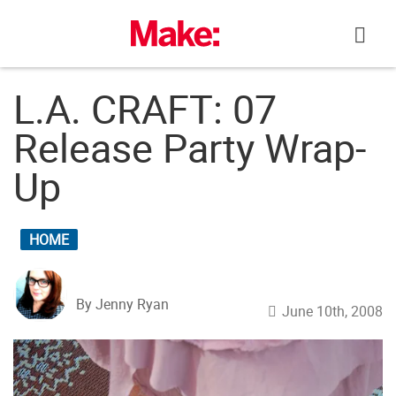
Skip
to
content
L.A. CRAFT: 07
Release Party Wrap-
Up
HOME
By Jenny Ryan
June 10th, 2008