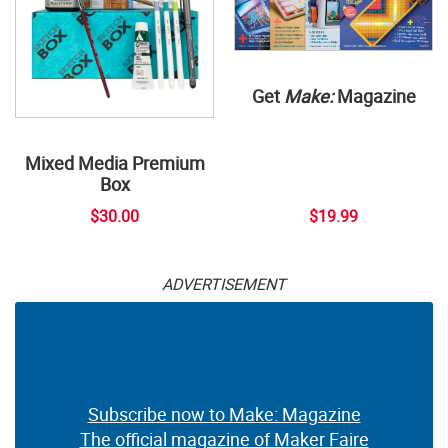
Get
Make:
Magazine
Mixed Media Premium
Box
$30.00
$19.99
ADVERTISEMENT
Subscribe now to Make: Magazine
The official magazine of Maker Faire