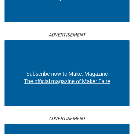
ADVERTISEMENT
Subscribe now to Make: Magazine
The official magazine of Maker Faire
ADVERTISEMENT