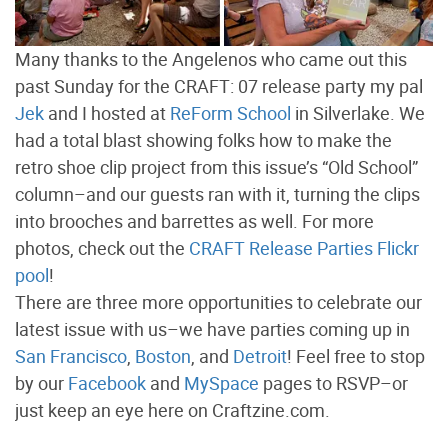
Many thanks to the Angelenos who came out this
past Sunday for the CRAFT: 07 release party my pal
Jek
and I hosted at
ReForm School
in Silverlake. We
had a total blast showing folks how to make the
retro shoe clip project from this issue’s “Old School”
column–and our guests ran with it, turning the clips
into brooches and barrettes as well. For more
photos, check out the
CRAFT Release Parties Flickr
pool
!
There are three more opportunities to celebrate our
latest issue with us–we have parties coming up in
San Francisco
,
Boston
, and
Detroit
! Feel free to stop
by our
Facebook
and
MySpace
pages to RSVP–or
just keep an eye here on Craftzine.com.