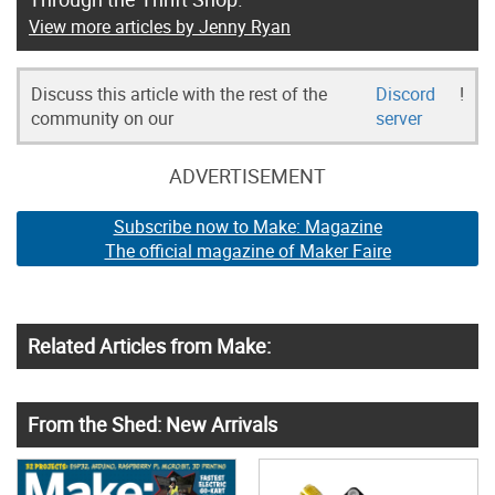
View more articles by Jenny Ryan
Discuss this article with the rest of the
Discord
!
community on our
server
ADVERTISEMENT
Subscribe now to Make: Magazine
The official magazine of Maker Faire
Related Articles from Make:
From the Shed: New Arrivals