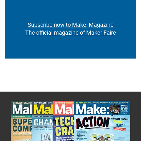
Subscribe now to Make: Magazine
The official magazine of Maker Faire