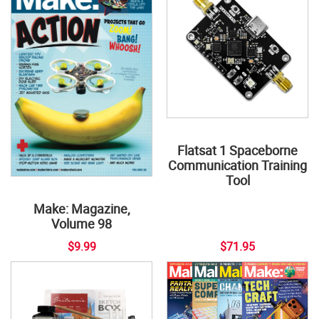
Flatsat 1 Spaceborne
Communication Training
Tool
Make: Magazine,
Volume 98
$9.99
$71.95