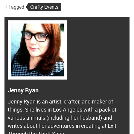
Tagged
Crafty Events
Jenny Ryan
Jenny Ryan is an artist, crafter, and maker of
things. She lives in Los Angeles with a pack of
various animals (including her husband) and
writes about her adventures in creating at Exit
Through the Thrift Shop.