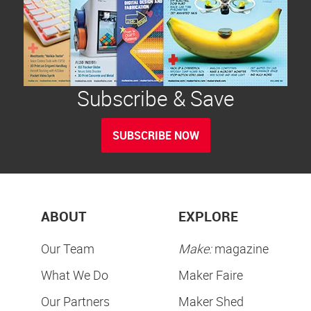
Subscribe & Save
SUBSCRIBE NOW
ABOUT
EXPLORE
Our Team
Make:
magazine
What We Do
Maker Faire
Our Partners
Maker Shed