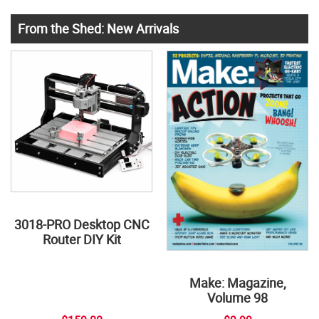
From the Shed: New Arrivals
3018-PRO Desktop CNC
Router DIY Kit
Make: Magazine,
Volume 98