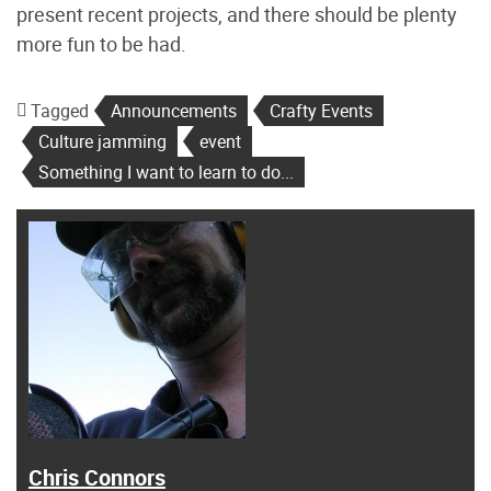
present recent projects, and there should be plenty
more fun to be had.
Tagged
Announcements
Crafty Events
Culture jamming
event
Something I want to learn to do...
Chris Connors