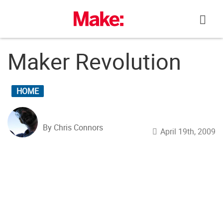
Skip
to
content
Maker Revolution
HOME
By Chris Connors
April 19th, 2009