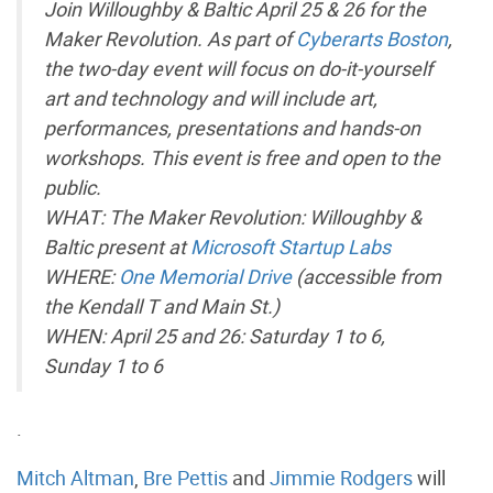
Join Willoughby & Baltic April 25 & 26 for the
Maker Revolution. As part of
Cyberarts Boston
,
the two-day event will focus on do-it-yourself
art and technology and will include art,
performances, presentations and hands-on
workshops. This event is free and open to the
public.
WHAT: The Maker Revolution: Willoughby &
Baltic present at
Microsoft Startup Labs
WHERE:
One Memorial Drive
(accessible from
the Kendall T and Main St.)
WHEN: April 25 and 26: Saturday 1 to 6,
Sunday 1 to 6
.
Mitch Altman
,
Bre Pettis
and
Jimmie Rodgers
will