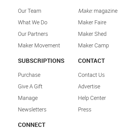
Our Team
Make:
magazine
What We Do
Maker Faire
Our Partners
Maker Shed
Maker Movement
Maker Camp
SUBSCRIPTIONS
CONTACT
Purchase
Contact Us
Give A Gift
Advertise
Manage
Help Center
Newsletters
Press
CONNECT