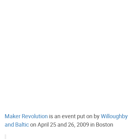
Maker Revolution
is an event put on by
Willoughby
and Baltic
on April 25 and 26, 2009 in Boston