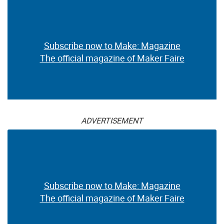
Subscribe now to Make: Magazine
The official magazine of Maker Faire
ADVERTISEMENT
Subscribe now to Make: Magazine
The official magazine of Maker Faire