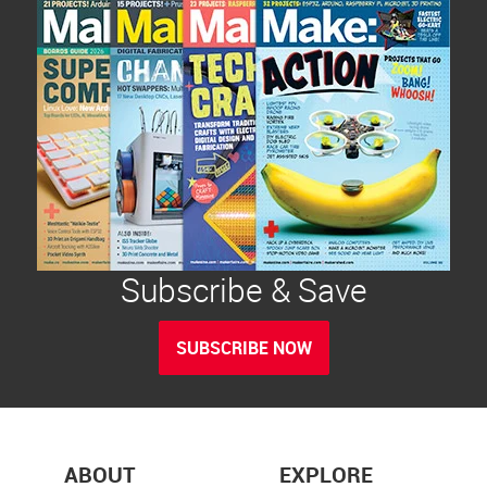
Subscribe & Save
SUBSCRIBE NOW
ABOUT
EXPLORE