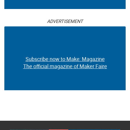
ADVERTISEMENT
Subscribe now to Make: Magazine
The official magazine of Maker Faire