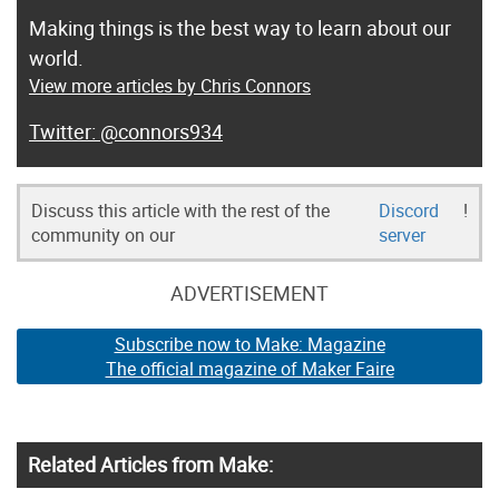
Making things is the best way to learn about our
world.
View more articles by Chris Connors
@connors934
Discuss this article with the rest of the
Discord
!
community on our
server
ADVERTISEMENT
Subscribe now to Make: Magazine
The official magazine of Maker Faire
Related Articles from Make: