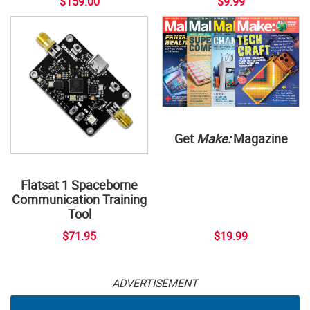
$159.00
$9.99
Get
Make:
Magazine
Flatsat 1 Spaceborne
Communication Training
Tool
$71.95
$19.99
ADVERTISEMENT