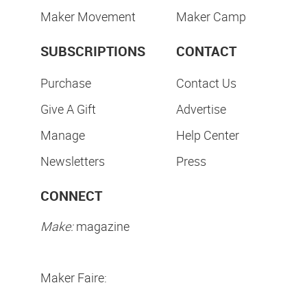
Maker Movement
Maker Camp
SUBSCRIPTIONS
CONTACT
Purchase
Contact Us
Give A Gift
Advertise
Manage
Help Center
Newsletters
Press
CONNECT
Make:
magazine
Maker Faire: