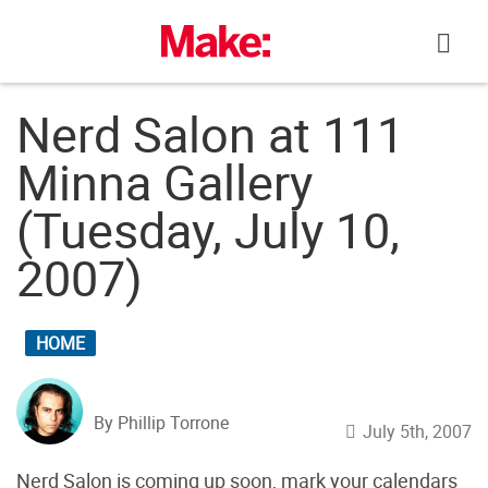
Skip
to
content
Nerd Salon at 111
Minna Gallery
(Tuesday, July 10,
2007)
HOME
By Phillip Torrone
July 5th, 2007
Nerd Salon is coming up soon, mark your calendars