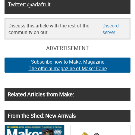
@adafruit
Discuss this article with the rest of the
Discord
!
community on our
server
ADVERTISEMENT
Subscribe now to Make: Magazine
The official magazine of Maker Faire
Related Articles from Make:
From the Shed: New Arrivals