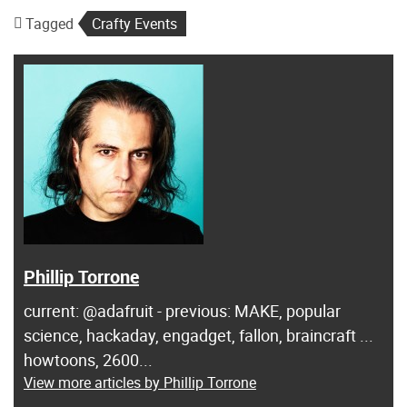
Tagged
Crafty Events
Phillip Torrone
current: @adafruit - previous: MAKE, popular
science, hackaday, engadget, fallon, braincraft ...
howtoons, 2600...
View more articles by Phillip Torrone