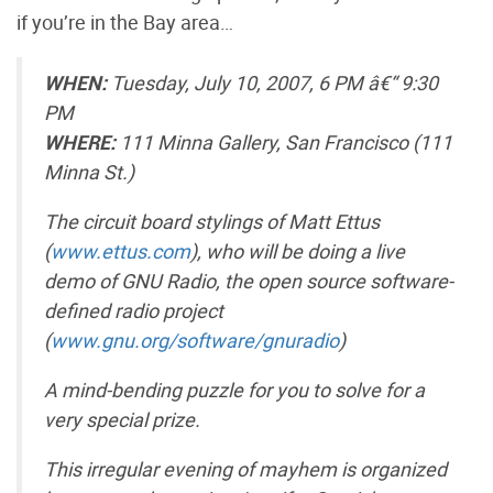
if you’re in the Bay area…
WHEN:
Tuesday, July 10, 2007, 6 PM â€“ 9:30
PM
WHERE:
111 Minna Gallery, San Francisco (111
Minna St.)
The circuit board stylings of Matt Ettus
(
www.ettus.com
), who will be doing a live
demo of GNU Radio, the open source software-
defined radio project
(
www.gnu.org/software/gnuradio
)
A mind-bending puzzle for you to solve for a
very special prize.
This irregular evening of mayhem is organized