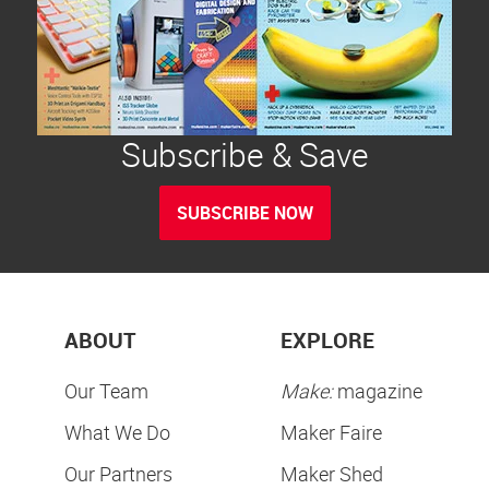
Subscribe & Save
SUBSCRIBE NOW
ABOUT
EXPLORE
Our Team
Make:
magazine
What We Do
Maker Faire
Our Partners
Maker Shed