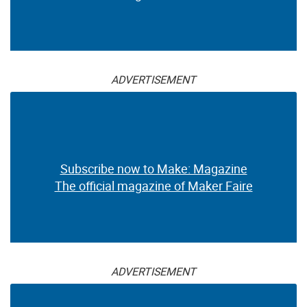
ADVERTISEMENT
Subscribe now to Make: Magazine
The official magazine of Maker Faire
ADVERTISEMENT