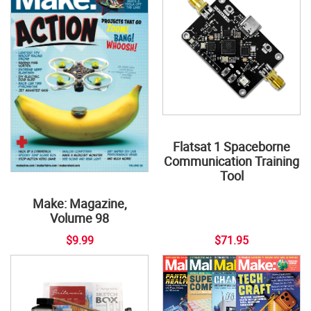
Flatsat 1 Spaceborne
Communication Training
Tool
Make: Magazine,
Volume 98
$9.99
$71.95