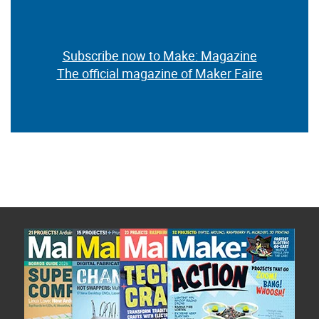
Subscribe now to Make: Magazine
The official magazine of Maker Faire