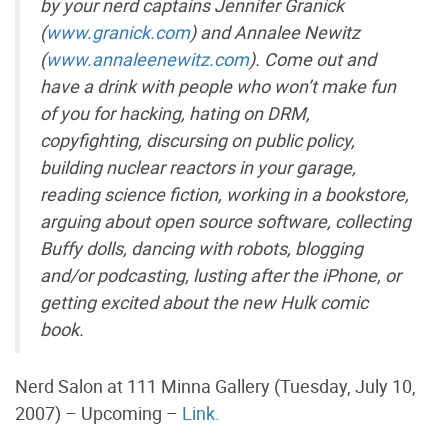
by your nerd captains Jennifer Granick
(
www.granick.com
) and Annalee Newitz
(
www.annaleenewitz.com
). Come out and
have a drink with people who won’t make fun
of you for hacking, hating on DRM,
copyfighting, discursing on public policy,
building nuclear reactors in your garage,
reading science fiction, working in a bookstore,
arguing about open source software, collecting
Buffy dolls, dancing with robots, blogging
and/or podcasting, lusting after the iPhone, or
getting excited about the new Hulk comic
book.
Nerd Salon at 111 Minna Gallery (Tuesday, July 10,
2007) – Upcoming –
Link.