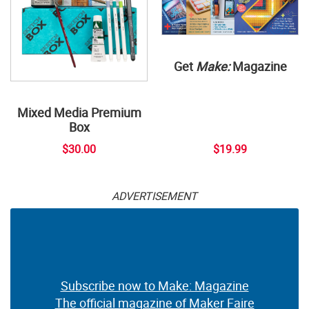
Get
Make:
Magazine
Mixed Media Premium
Box
$30.00
$19.99
ADVERTISEMENT
Subscribe now to Make: Magazine
The official magazine of Maker Faire