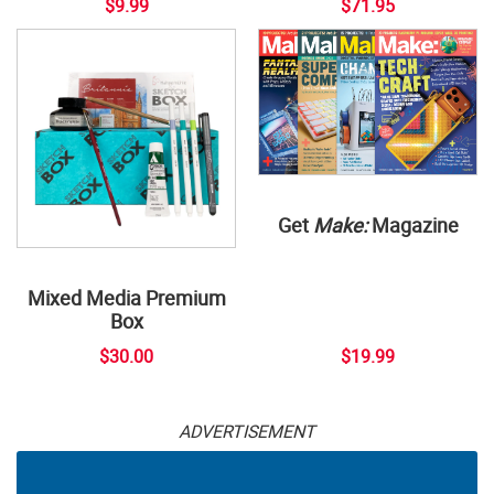
$9.99
$71.95
Get
Make:
Magazine
Mixed Media Premium
Box
$30.00
$19.99
ADVERTISEMENT