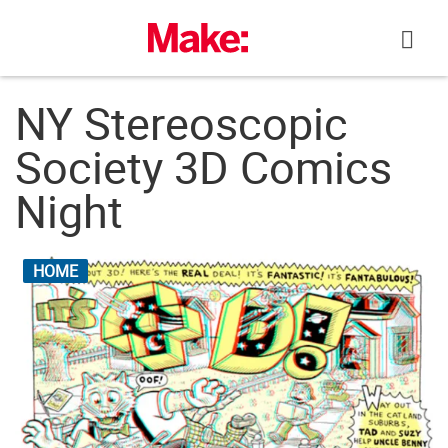
Skip
to
content
NY Stereoscopic
Society 3D Comics
Night
HOME