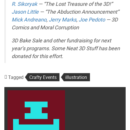
R. Sikoryak
— “The Lost Treasure of the 3D!”
Jason Little
— “The Abduction Announcement”
Mick Andreano
,
Jerry Marks
,
Joe Pedoto
— 3D
Comics and Moral Corruption
3D Bake Sale and other fundraising for next
year’s programs. Some Neat 3D Stuff has been
donated for this effort.
Tagged
Crafty Events
illustration