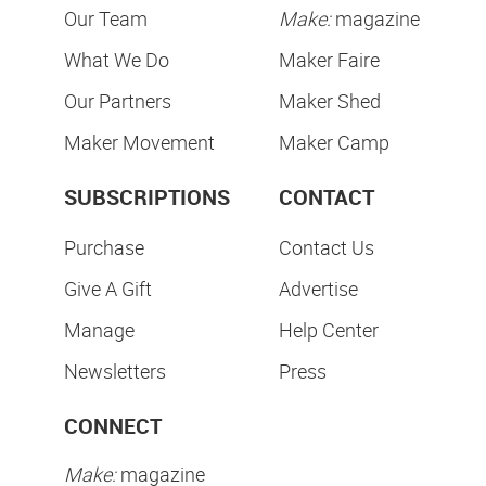
Our Team
Make:
magazine
What We Do
Maker Faire
Our Partners
Maker Shed
Maker Movement
Maker Camp
SUBSCRIPTIONS
CONTACT
Purchase
Contact Us
Give A Gift
Advertise
Manage
Help Center
Newsletters
Press
CONNECT
Make:
magazine