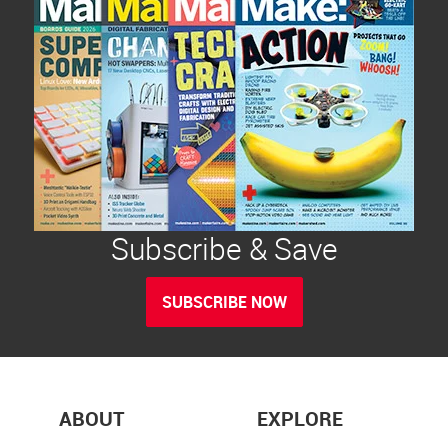
Subscribe & Save
SUBSCRIBE NOW
ABOUT
EXPLORE