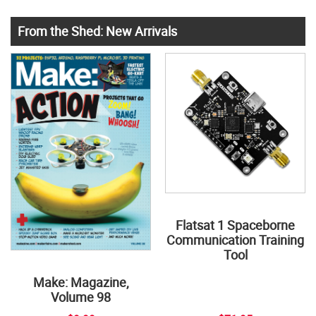
From the Shed: New Arrivals
Flatsat 1 Spaceborne
Communication Training
Tool
Make: Magazine,
Volume 98