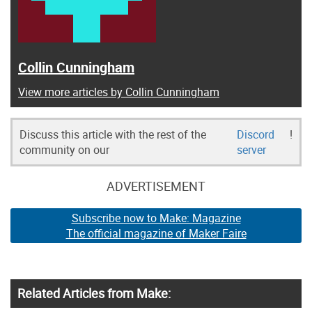
Collin Cunningham
View more articles by Collin Cunningham
Discuss this article with the rest of the
Discord
!
community on our
server
ADVERTISEMENT
Subscribe now to Make: Magazine
The official magazine of Maker Faire
Related Articles from Make: