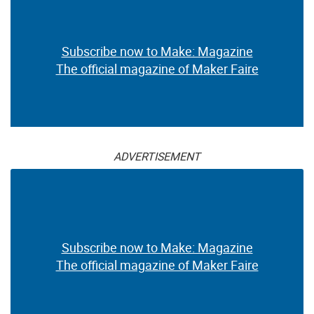
Subscribe now to Make: Magazine
The official magazine of Maker Faire
ADVERTISEMENT
Subscribe now to Make: Magazine
The official magazine of Maker Faire