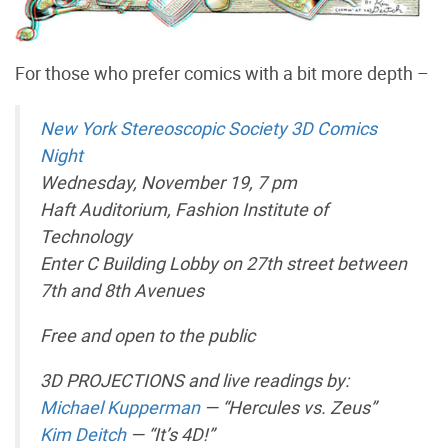
For those who prefer comics with a bit more depth –
New York Stereoscopic Society 3D Comics
Night
Wednesday, November 19, 7 pm
Haft Auditorium, Fashion Institute of
Technology
Enter C Building Lobby on 27th street between
7th and 8th Avenues
Free and open to the public
3D PROJECTIONS and live readings by:
Michael Kupperman
— “Hercules vs. Zeus”
Kim Deitch
— “It’s 4D!”