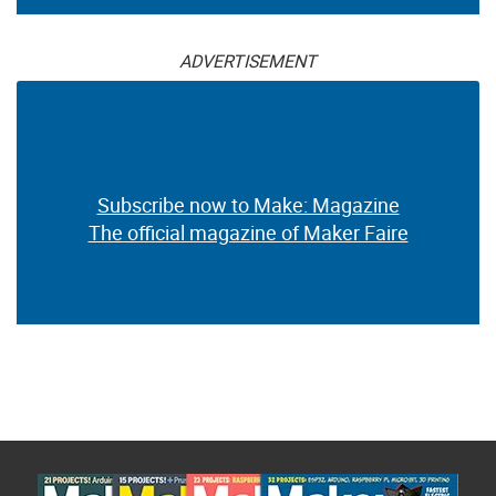
ADVERTISEMENT
Subscribe now to Make: Magazine
The official magazine of Maker Faire