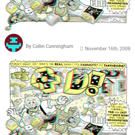
By Collin Cunningham
November 16th, 2008