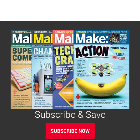
Subscribe & Save
SUBSCRIBE NOW