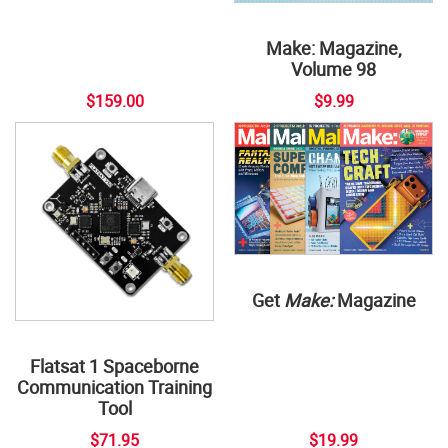
Make: Magazine,
Volume 98
$159.00
$9.99
Get
Make:
Magazine
Flatsat 1 Spaceborne
Communication Training
Tool
$71.95
$19.99