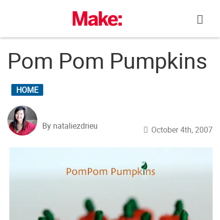
Skip
to
content
Pom Pom Pumpkins
HOME
By nataliezdrieu
October 4th, 2007