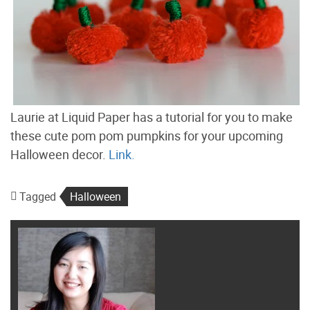
Laurie at Liquid Paper has a tutorial for you to make
these cute pom pom pumpkins for your upcoming
Halloween decor.
Link.
Tagged
Halloween