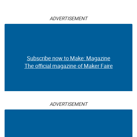
ADVERTISEMENT
Subscribe now to Make: Magazine
The official magazine of Maker Faire
ADVERTISEMENT