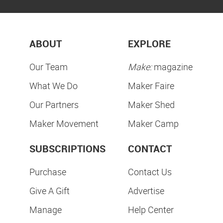
ABOUT
EXPLORE
Our Team
Make:
magazine
What We Do
Maker Faire
Our Partners
Maker Shed
Maker Movement
Maker Camp
SUBSCRIPTIONS
CONTACT
Purchase
Contact Us
Give A Gift
Advertise
Manage
Help Center