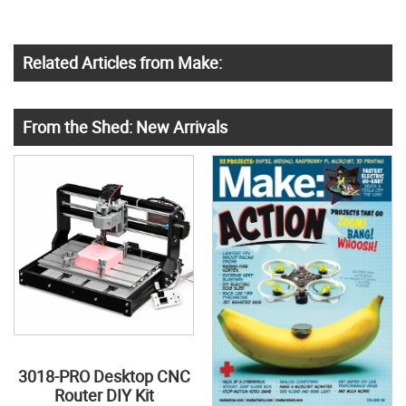
Related Articles from Make:
From the Shed: New Arrivals
3018-PRO Desktop CNC
Router DIY Kit