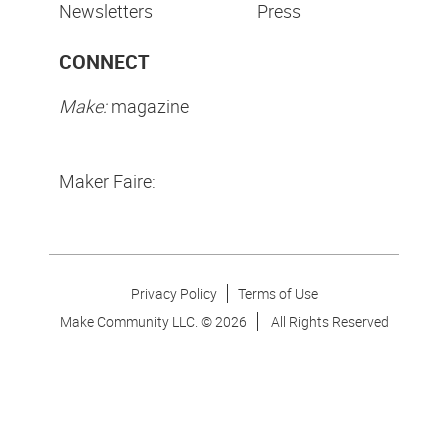
Newsletters
Press
CONNECT
Make:
magazine
Maker Faire:
Privacy Policy
Terms of Use
Make Community LLC. ©
2026
All Rights Reserved