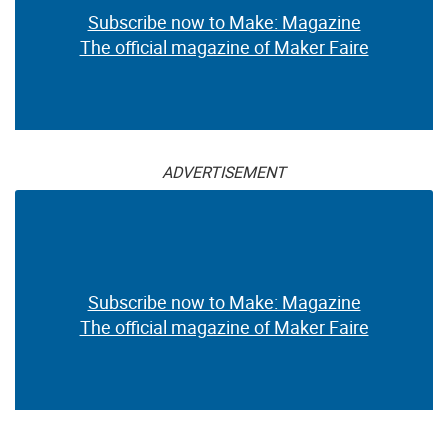
Subscribe now to Make: Magazine
The official magazine of Maker Faire
ADVERTISEMENT
Subscribe now to Make: Magazine
The official magazine of Maker Faire