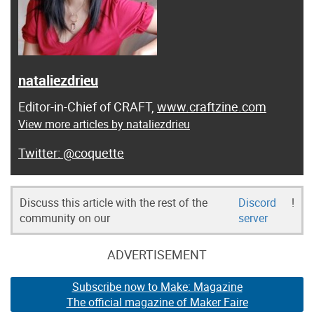
nataliezdrieu
Editor-in-Chief of CRAFT,
www.craftzine.com
View more articles by nataliezdrieu
@coquette
Discuss this article with the rest of the
Discord
!
community on our
server
ADVERTISEMENT
Subscribe now to Make: Magazine
The official magazine of Maker Faire