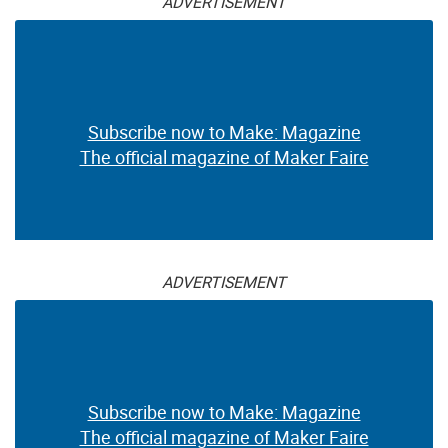
ADVERTISEMENT
Subscribe now to Make: Magazine
The official magazine of Maker Faire
ADVERTISEMENT
Subscribe now to Make: Magazine
The official magazine of Maker Faire