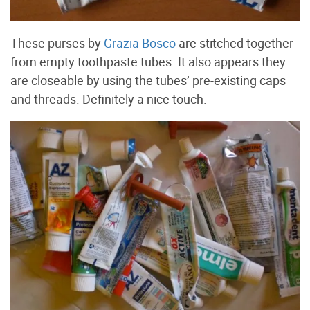
These purses by
Grazia Bosco
are stitched together
from empty toothpaste tubes. It also appears they
are closeable by using the tubes’ pre-existing caps
and threads. Definitely a nice touch.