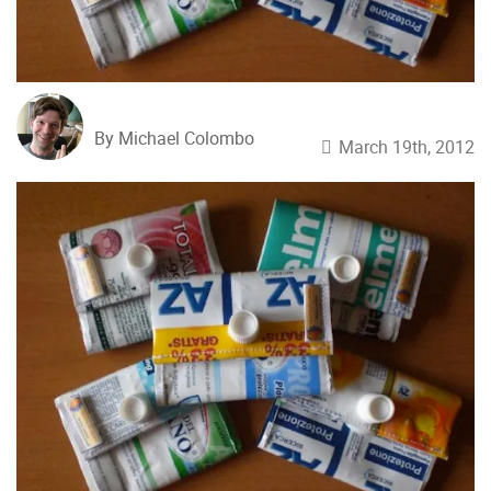
By Michael Colombo
March 19th, 2012