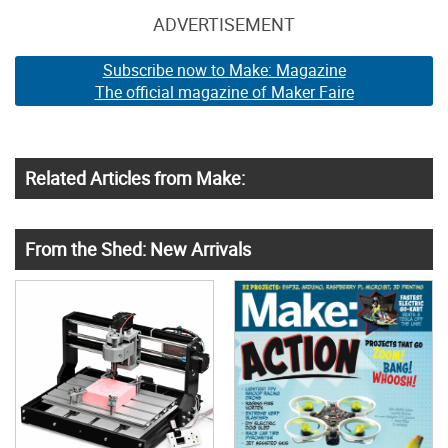
ADVERTISEMENT
Subscribe now to Make: Magazine
The official magazine of Maker Faire
Related Articles from Make:
From the Shed: New Arrivals