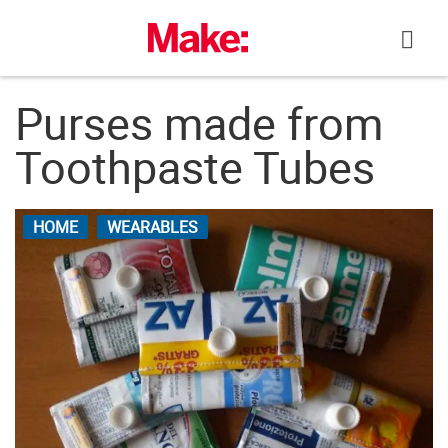
Skip
to
content
Purses made from
Toothpaste Tubes
HOME
WEARABLES