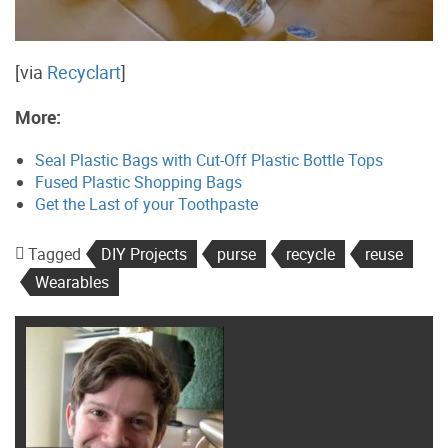
[via
Recyclart
]
More:
Seal Plastic Bags with Cut-Off Plastic Bottle Tops
Fused Plastic Shopping Bags
Get the Last of your Toothpaste
Tagged
DIY Projects
purse
recycle
reuse
Wearables