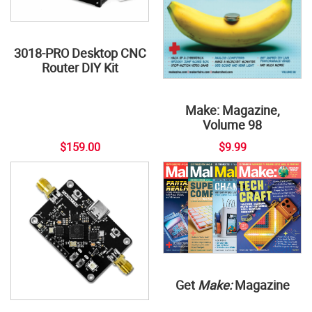
3018-PRO Desktop CNC
Router DIY Kit
Make: Magazine,
Volume 98
$159.00
$9.99
Get
Make:
Magazine