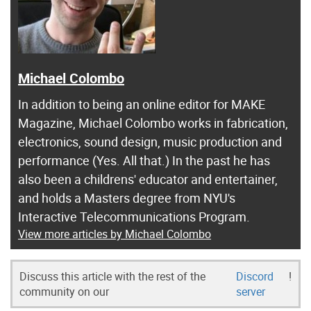
Michael Colombo
In addition to being an online editor for MAKE
Magazine, Michael Colombo works in fabrication,
electronics, sound design, music production and
performance (Yes. All that.) In the past he has
also been a childrens' educator and entertainer,
and holds a Masters degree from NYU's
Interactive Telecommunications Program.
View more articles by Michael Colombo
Discuss this article with the rest of the
Discord
!
community on our
server