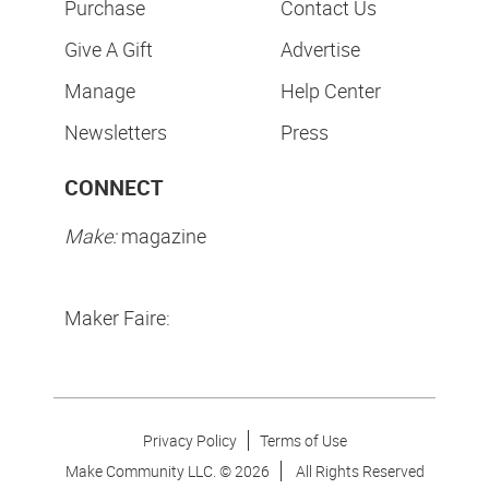
Purchase
Contact Us
Give A Gift
Advertise
Manage
Help Center
Newsletters
Press
CONNECT
Make:
magazine
Maker Faire:
Privacy Policy
Terms of Use
Make Community LLC. ©
2026
All Rights Reserved