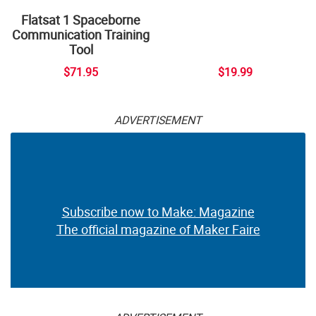
Flatsat 1 Spaceborne
Communication Training
Tool
$71.95
$19.99
ADVERTISEMENT
Subscribe now to Make: Magazine
The official magazine of Maker Faire