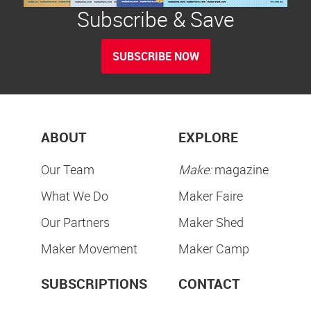
Subscribe & Save
SUBSCRIBE NOW
ABOUT
EXPLORE
Our Team
Make:
magazine
What We Do
Maker Faire
Our Partners
Maker Shed
Maker Movement
Maker Camp
SUBSCRIPTIONS
CONTACT