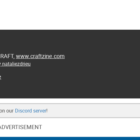
 CRAFT,
www.craftzine.com
 nataliezdrieu
e
 on our
Discord server
!
ADVERTISEMENT