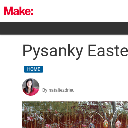
Skip
to
content
Pysanky Easte
HOME
By nataliezdrieu