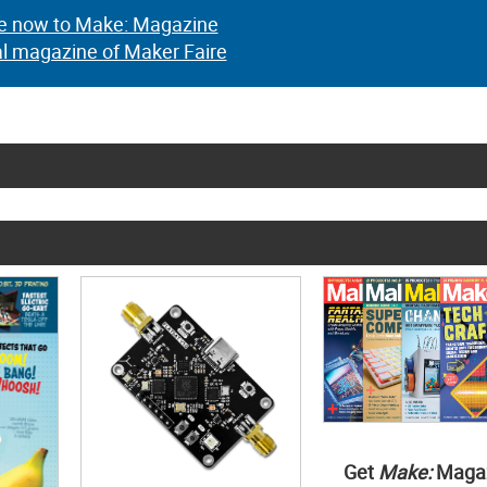
e now to Make: Magazine
al magazine of Maker Faire
Get
Make:
Maga