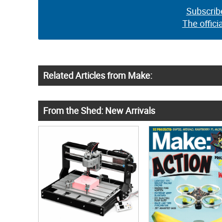
Subscrib
The offici
Related Articles from Make:
From the Shed: New Arrivals