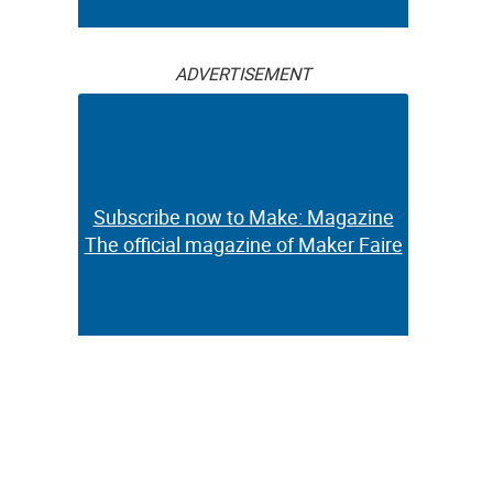
ADVERTISEMENT
Subscribe now to Make: Magazine
The official magazine of Maker Faire