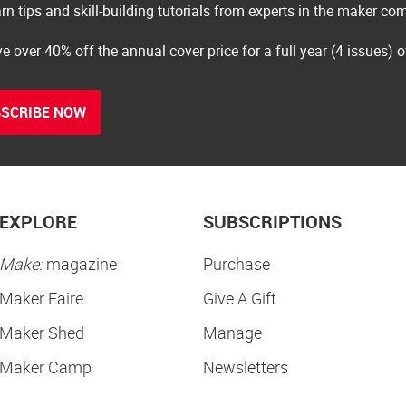
rn tips and skill-building tutorials from experts in the maker c
e over 40% off the annual cover price for a full year (4 issues) 
SCRIBE NOW
EXPLORE
SUBSCRIPTIONS
Make:
magazine
Purchase
Maker Faire
Give A Gift
Maker Shed
Manage
Maker Camp
Newsletters