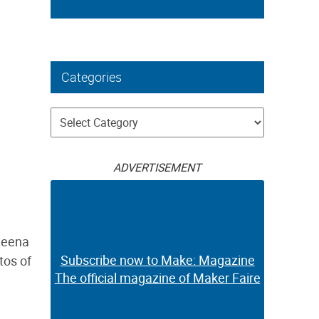
Categories
Categories
ADVERTISEMENT
heena
Subscribe now to Make: Magazine
tos of
The official magazine of Maker Faire