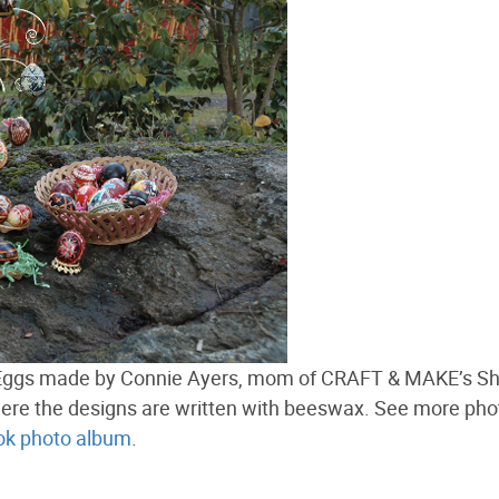
er Eggs made by Connie Ayers, mom of CRAFT & MAKE’s S
ere the designs are written with beeswax. See more pho
k photo album
.