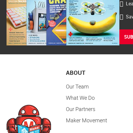
Lea
Sav
SUB
ABOUT
Our Team
What We Do
Our Partners
Maker Movement