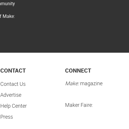
ommunity
of Make:
CONTACT
CONNECT
Make:
magazine
Contact Us
Advertise
Maker Faire:
Help Center
Press