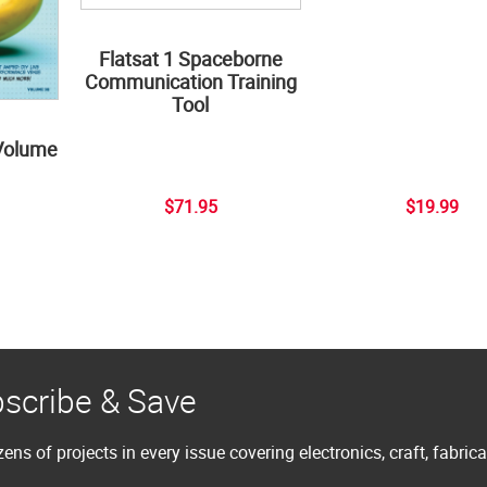
Flatsat 1 Spaceborne
Communication Training
Tool
Volume
$71.95
$19.99
scribe & Save
ens of projects in every issue covering electronics, craft, fabric