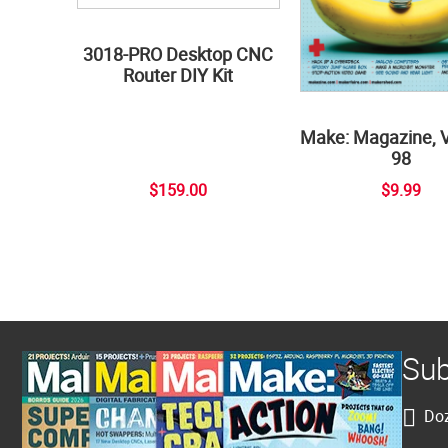
3018-PRO Desktop CNC
Router DIY Kit
Make: Magazine, 
98
$159.00
$9.99
Sub
Doz