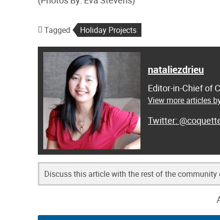
(Photos By: Eva Stevens)
Tagged
Holiday Projects
nataliezdrieu
Editor-in-Chief of
View more articles by
@coquett
Discuss this article with the rest of the community