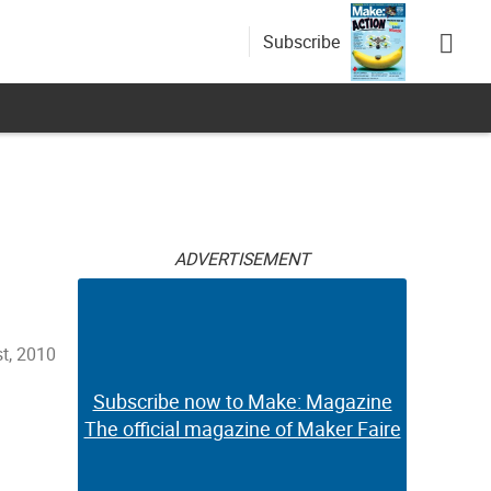
Subscribe
ADVERTISEMENT
t, 2010
Subscribe now to Make: Magazine
The official magazine of Maker Faire