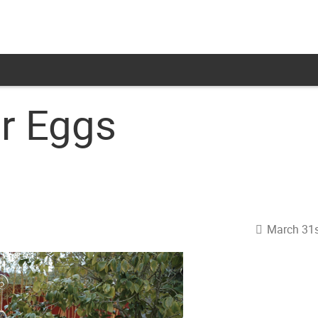
r Eggs
March 31s