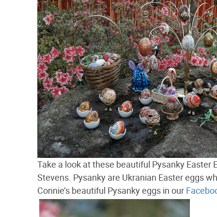
Take a look at these beautiful Pysanky East
Stevens. Pysanky are Ukranian Easter eggs wh
Connie’s beautiful Pysanky eggs in our
Faceboo