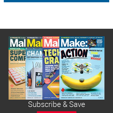
Subscribe & Save