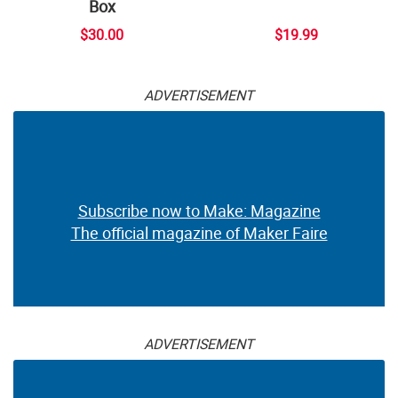
Box
$30.00
$19.99
ADVERTISEMENT
Subscribe now to Make: Magazine
The official magazine of Maker Faire
ADVERTISEMENT