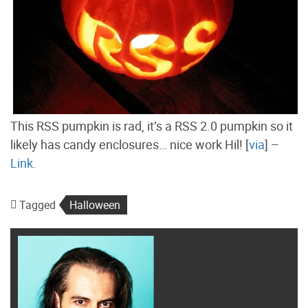
This RSS pumpkin is rad, it’s a RSS 2.0 pumpkin so it
likely has candy enclosures… nice work Hil! [
via
] –
Link.
Tagged
Halloween