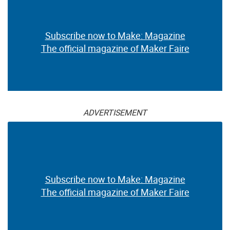
Subscribe now to Make: Magazine
The official magazine of Maker Faire
ADVERTISEMENT
Subscribe now to Make: Magazine
The official magazine of Maker Faire