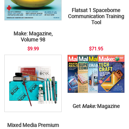
Flatsat 1 Spaceborne
Communication Training
Tool
Make: Magazine,
Volume 98
$9.99
$71.95
Get
Make:
Magazine
Mixed Media Premium