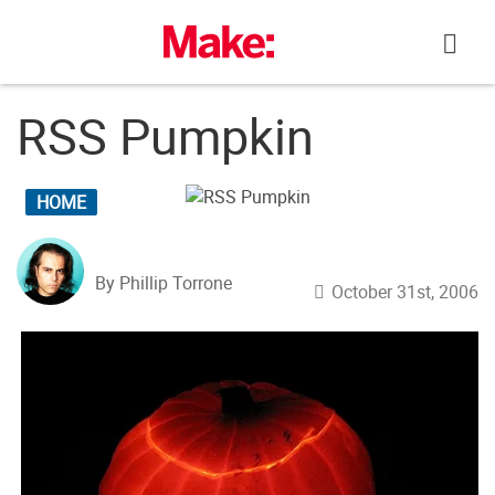
Skip
to
content
RSS Pumpkin
HOME
By Phillip Torrone
October 31st, 2006