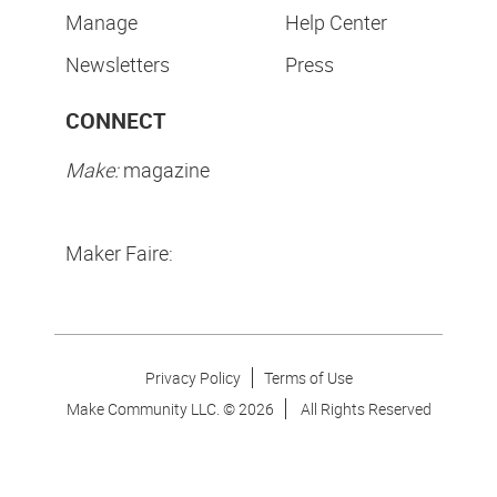
Manage
Help Center
Newsletters
Press
CONNECT
Make:
magazine
Maker Faire:
Privacy Policy
Terms of Use
Make Community LLC. ©
2026
All Rights Reserved