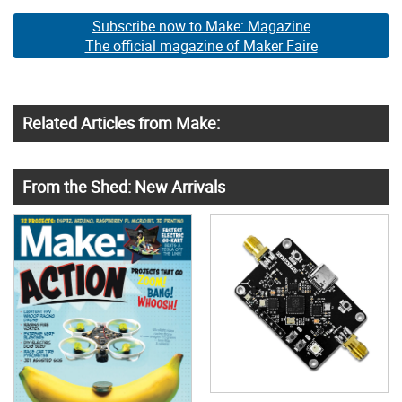
Subscribe now to Make: Magazine
The official magazine of Maker Faire
Related Articles from Make:
From the Shed: New Arrivals