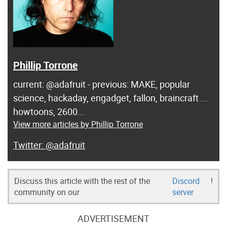
Phillip Torrone
current: @adafruit - previous: MAKE, popular
science, hackaday, engadget, fallon, braincraft ...
howtoons, 2600...
View more articles by Phillip Torrone
@adafruit
Discuss this article with the rest of the
Discord
!
community on our
server
ADVERTISEMENT