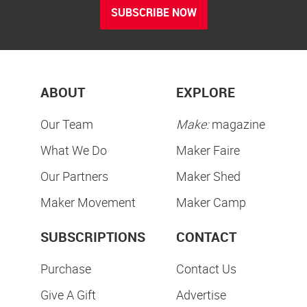
SUBSCRIBE NOW
ABOUT
EXPLORE
Our Team
Make:
magazine
What We Do
Maker Faire
Our Partners
Maker Shed
Maker Movement
Maker Camp
SUBSCRIPTIONS
CONTACT
Purchase
Contact Us
Give A Gift
Advertise