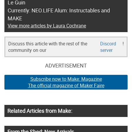
Le Guin
Currently: NEO.LIFE Alum: Instructables and
MAKE
View more articles by Laura Cochrane
Discuss this article with the rest of the
Discord
!
community on our
server
ADVERTISEMENT
Subscribe now to Make: Magazine
The official magazine of Maker Faire
Related Articles from Make:
From the Shed: New Arrivals