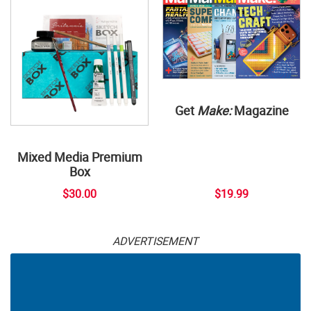
Get
Make:
Magazine
Mixed Media Premium
Box
$30.00
$19.99
ADVERTISEMENT