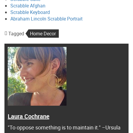
Scrabble Afghan
Scrabble Keyboard
Abraham Lincoln Scrabble Portrait
Tagged
Home Decor
Laura Cochrane
"To oppose something is to maintain it." –Ursula