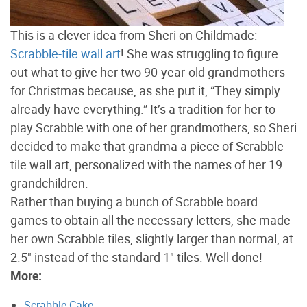
This is a clever idea from Sheri on Childmade:
Scrabble-tile wall art
! She was struggling to figure
out what to give her two 90-year-old grandmothers
for Christmas because, as she put it, “They simply
already have everything.” It’s a tradition for her to
play Scrabble with one of her grandmothers, so Sheri
decided to make that grandma a piece of Scrabble-
tile wall art, personalized with the names of her 19
grandchildren.
Rather than buying a bunch of Scrabble board
games to obtain all the necessary letters, she made
her own Scrabble tiles, slightly larger than normal, at
2.5" instead of the standard 1" tiles. Well done!
More:
Scrabble Cake