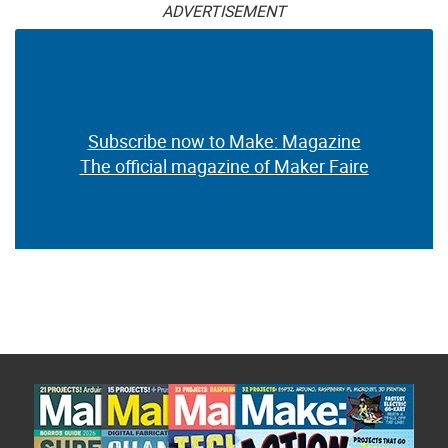
ADVERTISEMENT
Subscribe now to Make: Magazine
The official magazine of Maker Faire