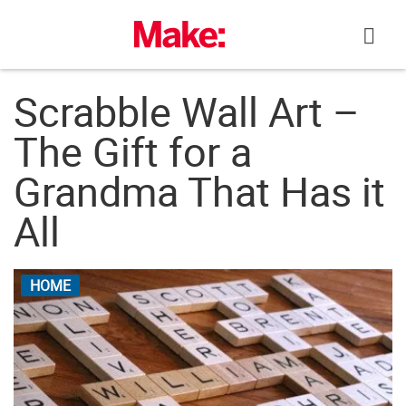
Skip
to
content
Scrabble Wall Art –
The Gift for a
Grandma That Has it
All
HOME