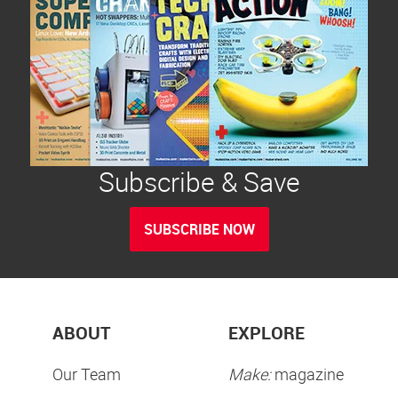
Subscribe & Save
SUBSCRIBE NOW
ABOUT
EXPLORE
Our Team
Make:
magazine