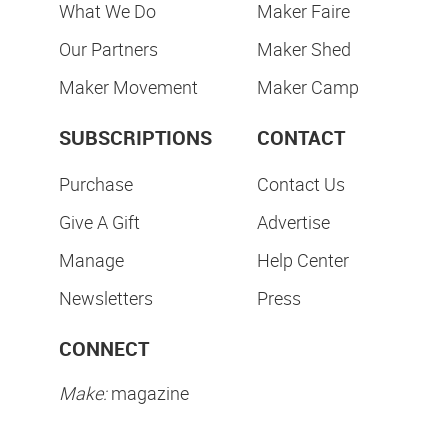
What We Do
Maker Faire
Our Partners
Maker Shed
Maker Movement
Maker Camp
SUBSCRIPTIONS
CONTACT
Purchase
Contact Us
Give A Gift
Advertise
Manage
Help Center
Newsletters
Press
CONNECT
Make:
magazine