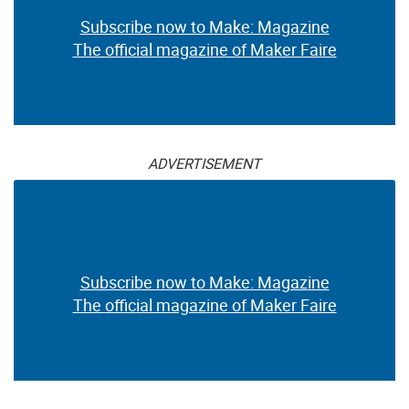
Subscribe now to Make: Magazine
The official magazine of Maker Faire
ADVERTISEMENT
Subscribe now to Make: Magazine
The official magazine of Maker Faire