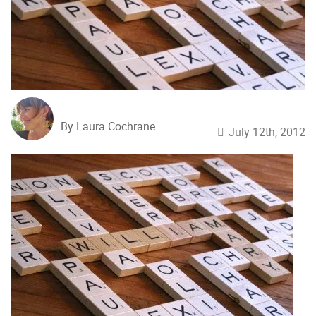
By Laura Cochrane
July 12th, 2012