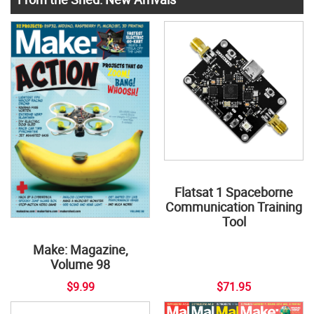
Flatsat 1 Spaceborne
Communication Training
Tool
Make: Magazine,
Volume 98
$9.99
$71.95