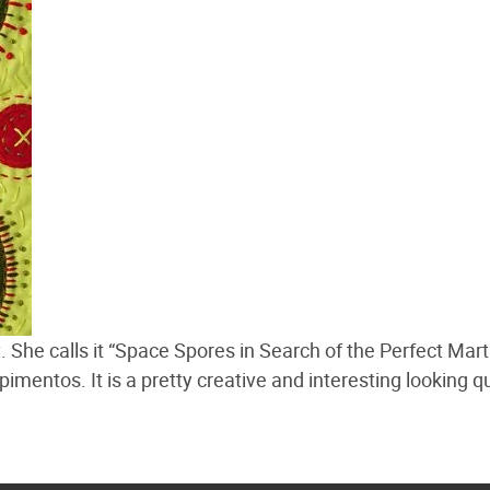
t
. She calls it “Space Spores in Search of the Perfect Mart
mentos. It is a pretty creative and interesting looking qu