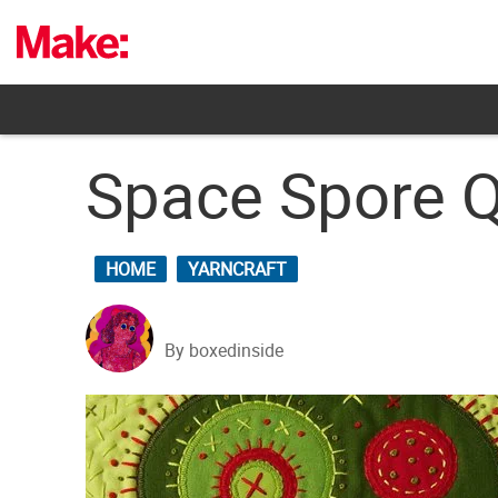
Skip
to
content
Space Spore Q
HOME
YARNCRAFT
By boxedinside