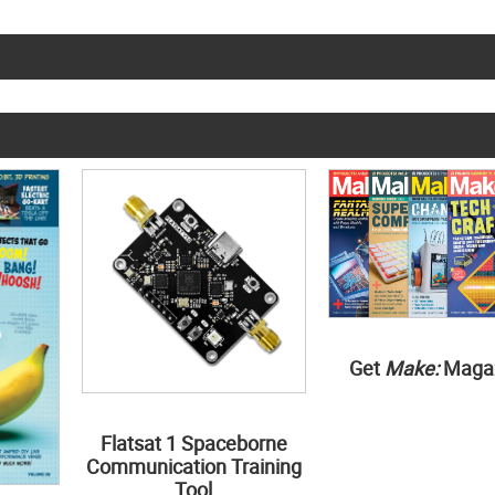
Get
Make:
Maga
Flatsat 1 Spaceborne
Communication Training
Tool