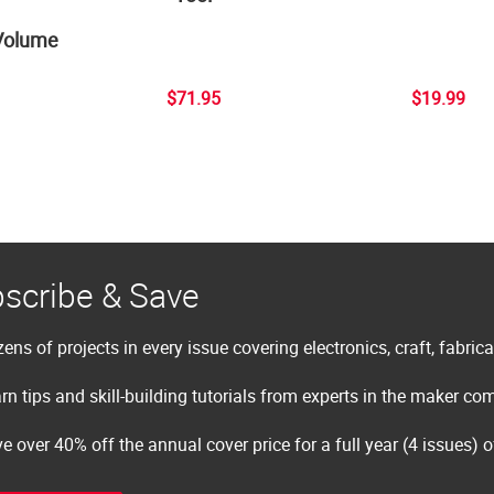
Volume
$71.95
$19.99
scribe & Save
ens of projects in every issue covering electronics, craft, fabric
rn tips and skill-building tutorials from experts in the maker c
e over 40% off the annual cover price for a full year (4 issues) 