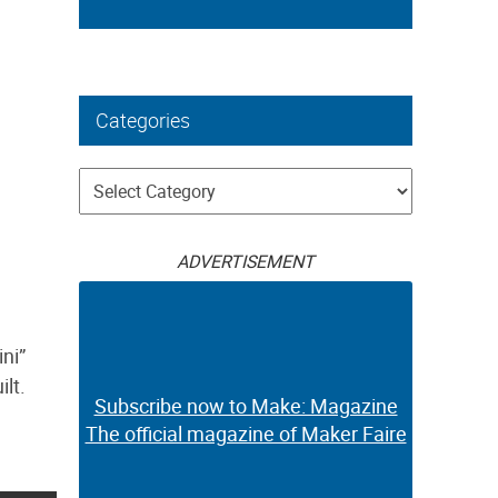
Categories
Categories
ADVERTISEMENT
ini”
ilt.
Subscribe now to Make: Magazine
The official magazine of Maker Faire