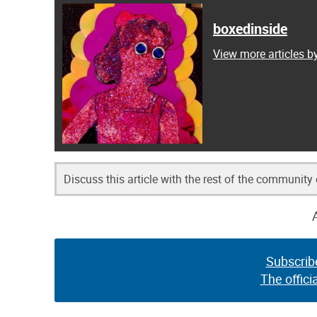
boxedinside
View more articles b
Discuss this article with the rest of the community
Subscrib
The offici