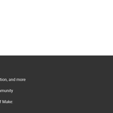
ation, and more
ommunity
of Make: