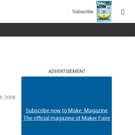
Subscribe
ADVERTISEMENT
h, 2008
Subscribe now to Make: Magazine
The official magazine of Maker Faire