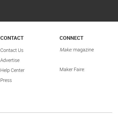
CONTACT
CONNECT
Make:
magazine
Contact Us
Advertise
Maker Faire:
Help Center
Press