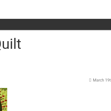
uilt
March 19t