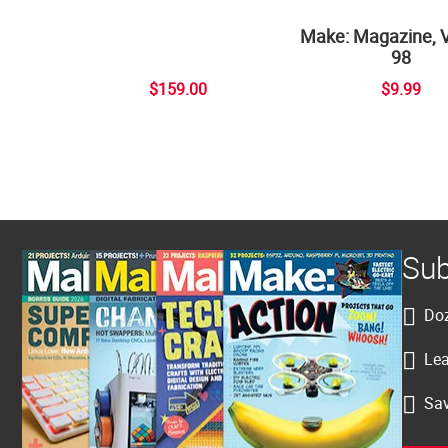
Make: Magazine, 
98
$159.00
$9.99
Sub
Doz
Lea
Sav