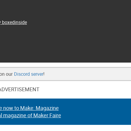
y boxedinside
 on our
Discord server
!
ADVERTISEMENT
e now to Make: Magazine
al magazine of Maker Faire