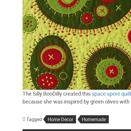
The Silly BooDilly created this
space spore quil
because she was inspired by green olives with pi
Tagged
Home Decor
Homemade