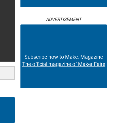
ADVERTISEMENT
Subscribe now to Make: Magazine
The official magazine of Maker Faire