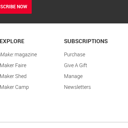
SCRIBE NOW
EXPLORE
SUBSCRIPTIONS
Make:
magazine
Purchase
Maker Faire
Give A Gift
Maker Shed
Manage
Maker Camp
Newsletters