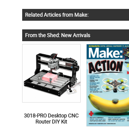
Related Articles from Make:
From the Shed: New Arrivals
3018-PRO Desktop CNC
Router DIY Kit