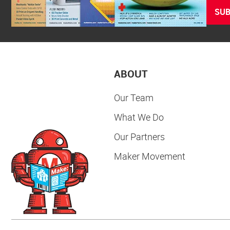
SUB
ABOUT
Our Team
What We Do
Our Partners
Maker Movement