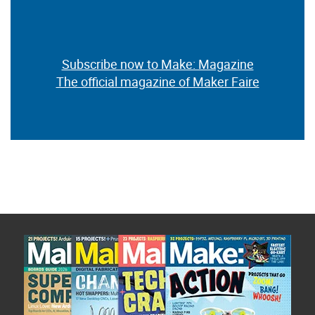
Subscribe now to Make: Magazine
The official magazine of Maker Faire