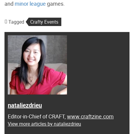
and
minor league
games.
Tagged
Crafty Events
nataliezdrieu
Editor-in-Chief of CRAFT,
www.craftzine.com
View more articles by nataliezdrieu