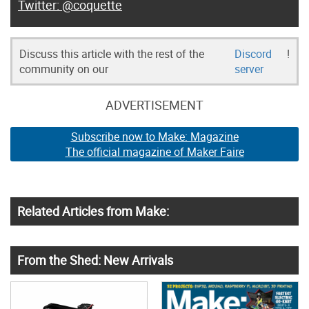
@coquette
Discuss this article with the rest of the
Discord
!
community on our
server
ADVERTISEMENT
Subscribe now to Make: Magazine
The official magazine of Maker Faire
Related Articles from Make:
From the Shed: New Arrivals