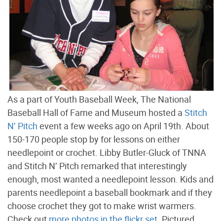
As a part of Youth Baseball Week, The National
Baseball Hall of Fame and Museum hosted a
Stitch
N’ Pitch
event a few weeks ago on April 19th. About
150-170 people stop by for lessons on either
needlepoint or crochet. Libby Butler-Gluck of TNNA
and Stitch N’ Pitch remarked that interestingly
enough, most wanted a needlepoint lesson. Kids and
parents needlepoint a baseball bookmark and if they
choose crochet they got to make wrist warmers.
Check out
more photos in the flickr set
. Pictured