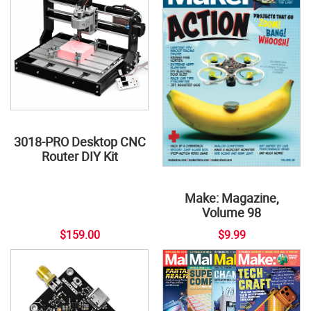
3018-PRO Desktop CNC
Router DIY Kit
Make: Magazine,
Volume 98
$159.00
$9.99