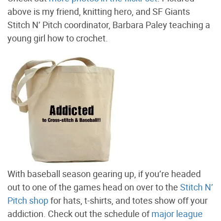
above is my friend, knitting hero, and SF Giants
Stitch N’ Pitch coordinator, Barbara Paley teaching a
young girl how to crochet.
With baseball season gearing up, if you’re headed
out to one of the games head on over to the
Stitch N’
Pitch shop
for hats, t-shirts, and totes show off your
addiction. Check out the schedule of
major league