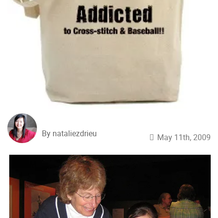
By nataliezdrieu
May 11th, 2009