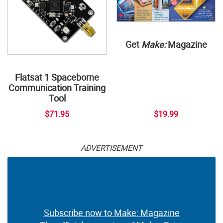
Get
Make:
Magazine
Flatsat 1 Spaceborne
Communication Training
Tool
$71.95
$19.99
ADVERTISEMENT
Subscribe now to Make: Magazine