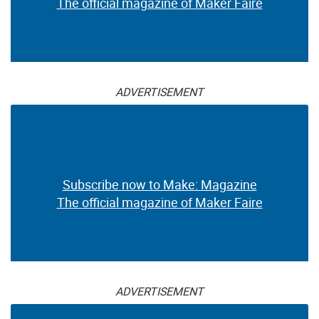
The official magazine of Maker Faire
ADVERTISEMENT
Subscribe now to Make: Magazine
The official magazine of Maker Faire
ADVERTISEMENT