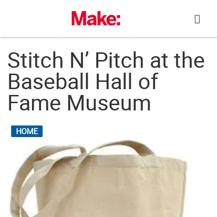
Skip
to
content
Stitch N’ Pitch at the
Baseball Hall of
Fame Museum
HOME