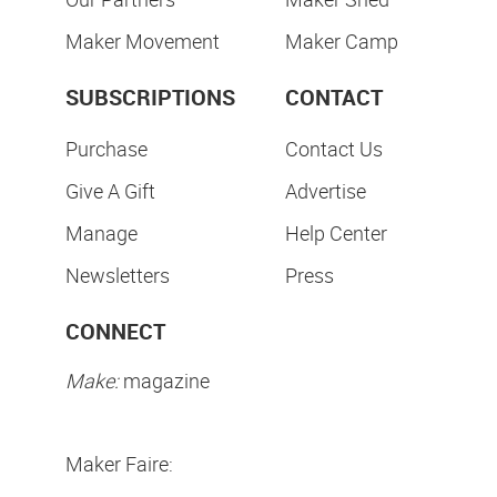
Maker Movement
Maker Camp
SUBSCRIPTIONS
CONTACT
Purchase
Contact Us
Give A Gift
Advertise
Manage
Help Center
Newsletters
Press
CONNECT
Make:
magazine
Maker Faire: