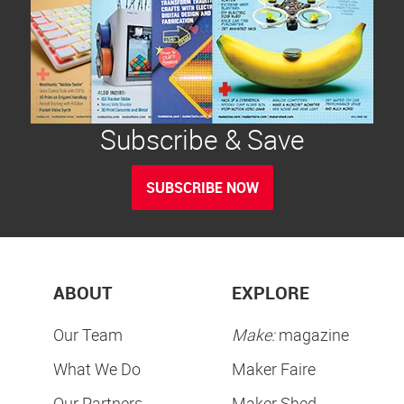
Subscribe & Save
SUBSCRIBE NOW
ABOUT
EXPLORE
Our Team
Make:
magazine
What We Do
Maker Faire
Our Partners
Maker Shed