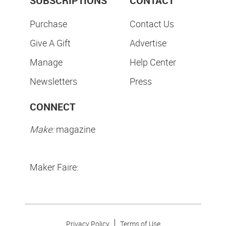
SUBSCRIPTIONS
CONTACT
Purchase
Contact Us
Give A Gift
Advertise
Manage
Help Center
Newsletters
Press
CONNECT
Make:
magazine
Maker Faire:
Privacy Policy
Terms of Use