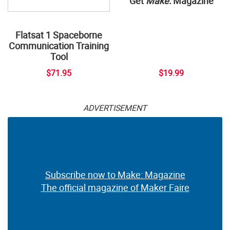
Get
Make:
Magazine
Flatsat 1 Spaceborne
Communication Training
Tool
$71.95
$19.99
ADVERTISEMENT
Subscribe now to Make: Magazine
The official magazine of Maker Faire