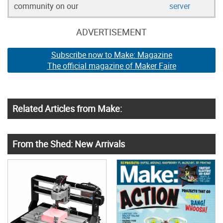
community on our
server
ADVERTISEMENT
Subscribe now to Make: Magazine
The official magazine of Maker Faire
Related Articles from Make:
From the Shed: New Arrivals