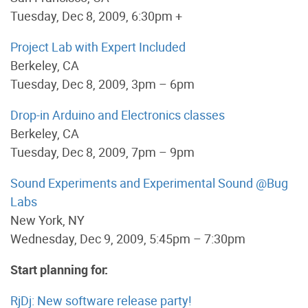
Tuesday, Dec 8, 2009, 6:30pm +
Project Lab with Expert Included
Berkeley, CA
Tuesday, Dec 8, 2009, 3pm – 6pm
Drop-in Arduino and Electronics classes
Berkeley, CA
Tuesday, Dec 8, 2009, 7pm – 9pm
Sound Experiments and Experimental Sound @Bug
Labs
New York, NY
Wednesday, Dec 9, 2009, 5:45pm – 7:30pm
Start planning for:
RjDj: New software release party!