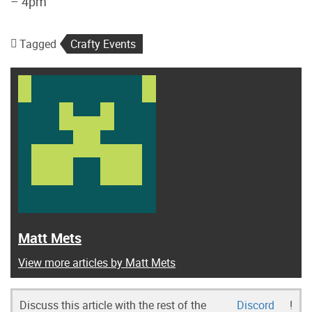
– 4pm
Tagged
Crafty Events
Matt Mets
View more articles by Matt Mets
Discuss this article with the rest of the
Discord
!