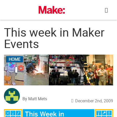
Skip
to
content
This week in Maker
Events
HOME
By Matt Mets
December 2nd, 2009