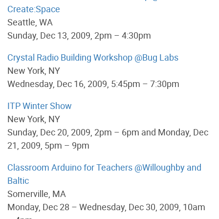
Create:Space
Seattle, WA
Sunday, Dec 13, 2009, 2pm – 4:30pm
Crystal Radio Building Workshop @Bug Labs
New York, NY
Wednesday, Dec 16, 2009, 5:45pm – 7:30pm
ITP Winter Show
New York, NY
Sunday, Dec 20, 2009, 2pm – 6pm and Monday, Dec
21, 2009, 5pm – 9pm
Classroom Arduino for Teachers @Willoughby and
Baltic
Somerville, MA
Monday, Dec 28 – Wednesday, Dec 30, 2009, 10am