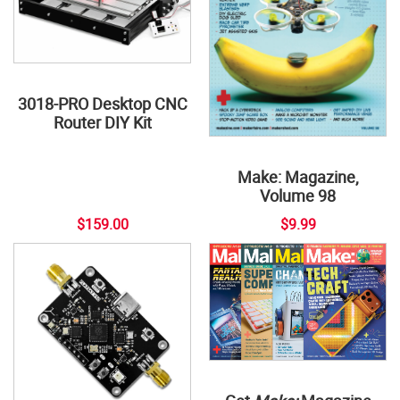
3018-PRO Desktop CNC
Router DIY Kit
Make: Magazine,
Volume 98
$159.00
$9.99