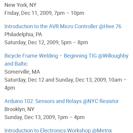
New York, NY
Friday, Dec 11, 2009, 7pm – 10pm
Introduction to the AVR Micro Controller @Hive 76
Philadelphia, PA
Saturday, Dec 12, 2009, 5pm – 8pm
Bicycle Frame Welding – Beginning TIG @Willoughby
and Baltic
Somerville, MA
Saturday, Dec 12 and Sunday, Dec 13, 2009, 10am –
4pm
Arduino 102: Sensors and Relays @NYC Resistor
Brooklyn, NY
Sunday, Dec 13, 2009, 1pm – 4pm
Introduction to Electronics Workshop @Metrix