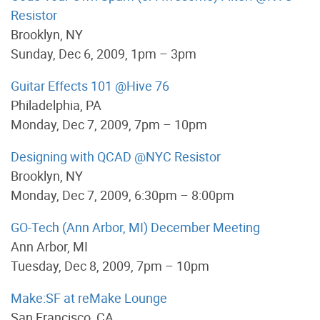
Resistor
Brooklyn, NY
Sunday, Dec 6, 2009, 1pm – 3pm
Guitar Effects 101 @Hive 76
Philadelphia, PA
Monday, Dec 7, 2009, 7pm – 10pm
Designing with QCAD @NYC Resistor
Brooklyn, NY
Monday, Dec 7, 2009, 6:30pm – 8:00pm
GO-Tech (Ann Arbor, MI) December Meeting
Ann Arbor, MI
Tuesday, Dec 8, 2009, 7pm – 10pm
Make:SF at reMake Lounge
San Francisco, CA