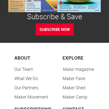
Subscribe & Save
SUBSCRIBE NOW
ABOUT
EXPLORE
Our Team
Make:
magazine
What We Do
Maker Faire
Our Partners
Maker Shed
Maker Movement
Maker Camp