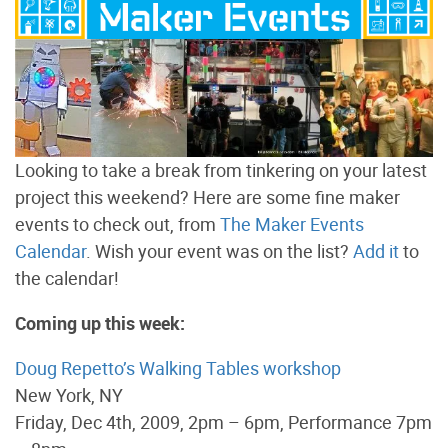
Looking to take a break from tinkering on your latest
project this weekend? Here are some fine maker
events to check out, from
The Maker Events
Calendar
. Wish your event was on the list?
Add it
to
the calendar!
Coming up this week:
Doug Repetto’s Walking Tables workshop
New York, NY
Friday, Dec 4th, 2009, 2pm – 6pm, Performance 7pm