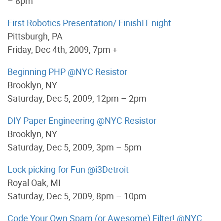
– 8pm
First Robotics Presentation/ FinishIT night
Pittsburgh, PA
Friday, Dec 4th, 2009, 7pm +
Beginning PHP @NYC Resistor
Brooklyn, NY
Saturday, Dec 5, 2009, 12pm – 2pm
DIY Paper Engineering @NYC Resistor
Brooklyn, NY
Saturday, Dec 5, 2009, 3pm – 5pm
Lock picking for Fun @i3Detroit
Royal Oak, MI
Saturday, Dec 5, 2009, 8pm – 10pm
Code Your Own Spam (or Awesome) Filter! @NYC