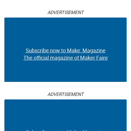
ADVERTISEMENT
Subscribe now to Make: Magazine
The official magazine of Maker Faire
ADVERTISEMENT