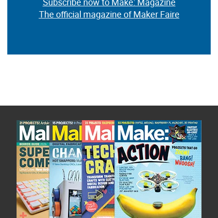
Subscribe now to Make: Magazine
The official magazine of Maker Faire