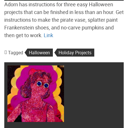
Adorn has instructions for three easy Halloween
projects that can be finished in less than an hour. Get
instructions to make the pirate vase, splatter paint
Frankenstein shoes, and no-carve pumpkins and
then get to work.
Link
Tagged
Halloween
Holiday Projects