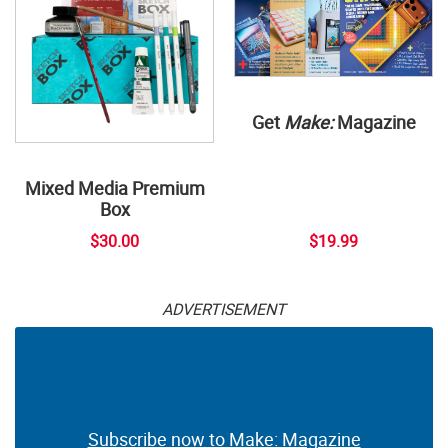
Get
Make:
Magazine
Mixed Media Premium
Box
$30.00
$19.99
ADVERTISEMENT
Subscribe now to Make: Magazine