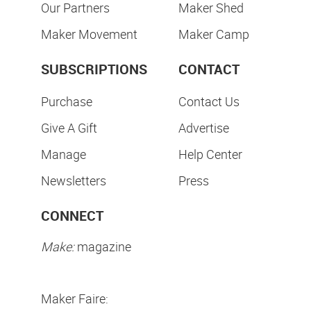
Our Partners
Maker Shed
Maker Movement
Maker Camp
SUBSCRIPTIONS
CONTACT
Purchase
Contact Us
Give A Gift
Advertise
Manage
Help Center
Newsletters
Press
CONNECT
Make:
magazine
Maker Faire: