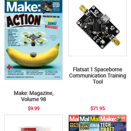
Flatsat 1 Spaceborne
Communication Training
Tool
Make: Magazine,
Volume 98
$9.99
$71.95