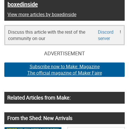
boxedinside
View more articles by boxedinside
Discuss this article with the rest of the
Discord
!
community on our
server
ADVERTISEMENT
Subscribe now to Make: Magazine
The official magazine of Maker Faire
Related Articles from Make:
From the Shed: New Arrivals