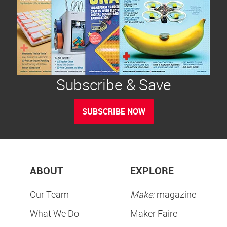
Subscribe & Save
SUBSCRIBE NOW
ABOUT
EXPLORE
Our Team
Make:
magazine
What We Do
Maker Faire