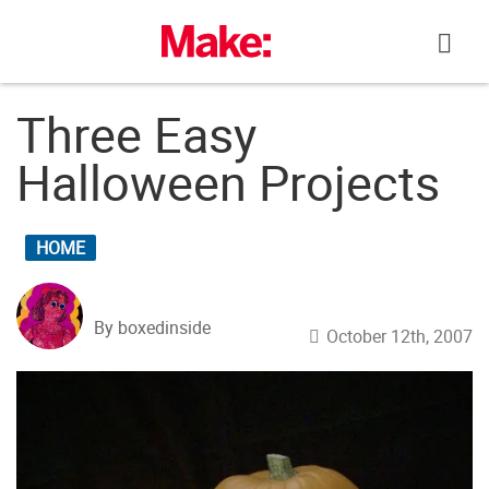
Skip
to
content
Three Easy
Halloween Projects
HOME
By boxedinside
October 12th, 2007