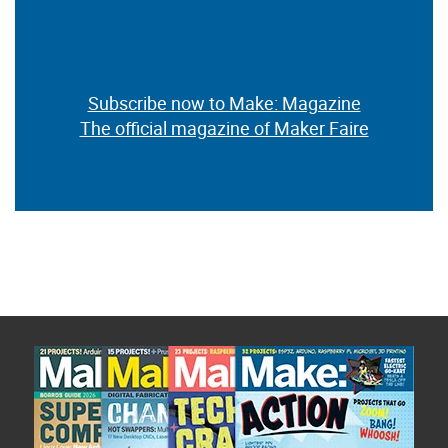
Subscribe now to Make: Magazine
The official magazine of Maker Faire