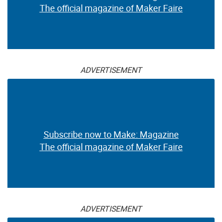
The official magazine of Maker Faire
ADVERTISEMENT
Subscribe now to Make: Magazine
The official magazine of Maker Faire
ADVERTISEMENT