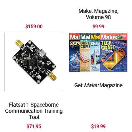
Make: Magazine,
Volume 98
$159.00
$9.99
Get
Make:
Magazine
Flatsat 1 Spaceborne
Communication Training
Tool
$71.95
$19.99