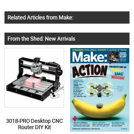
Related Articles from Make:
From the Shed: New Arrivals
3018-PRO Desktop CNC
Router DIY Kit