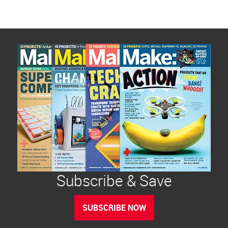
Subscribe & Save
SUBSCRIBE NOW