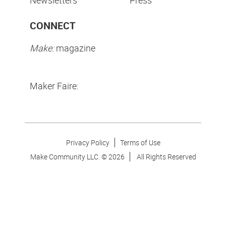
Newsletters
Press
CONNECT
Make:
magazine
Maker Faire:
Privacy Policy
Terms of Use
Make Community LLC. ©
2026
All Rights Reserved