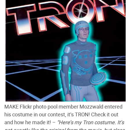
MAKE Flickr photo pool member Mozzwald entered
his costume in our contest, it’s TRON! Check it out
and how he made it! –
“Here’s my Tron costume. It’s
not exactly like the original from the movie, but close