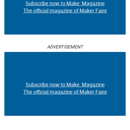
Subscribe now to Make: Magazine
The official magazine of Maker Faire
ADVERTISEMENT
Subscribe now to Make: Magazine
The official magazine of Maker Faire