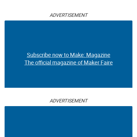
ADVERTISEMENT
Subscribe now to Make: Magazine
The official magazine of Maker Faire
ADVERTISEMENT