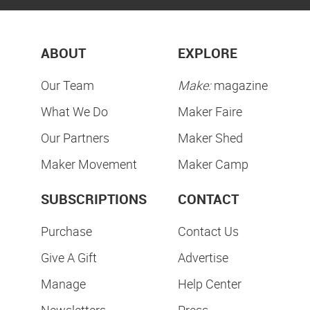
ABOUT
EXPLORE
Our Team
Make:
magazine
What We Do
Maker Faire
Our Partners
Maker Shed
Maker Movement
Maker Camp
SUBSCRIPTIONS
CONTACT
Purchase
Contact Us
Give A Gift
Advertise
Manage
Help Center