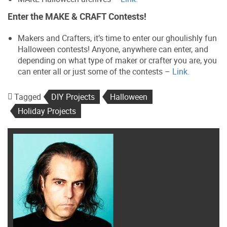
Enter the MAKE & CRAFT Contests!
Makers and Crafters, it’s time to enter our ghoulishly fun
Halloween contests! Anyone, anywhere can enter, and
depending on what type of maker or crafter you are, you
can enter all or just some of the contests –
Link.
Tagged
DIY Projects
Halloween
Holiday Projects