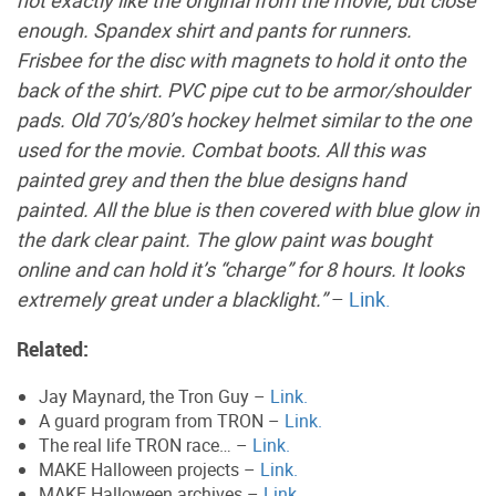
enough. Spandex shirt and pants for runners.
Frisbee for the disc with magnets to hold it onto the
back of the shirt. PVC pipe cut to be armor/shoulder
pads. Old 70’s/80’s hockey helmet similar to the one
used for the movie. Combat boots. All this was
painted grey and then the blue designs hand
painted. All the blue is then covered with blue glow in
the dark clear paint. The glow paint was bought
online and can hold it’s “charge” for 8 hours. It looks
extremely great under a blacklight.”
–
Link.
Related:
Jay Maynard, the Tron Guy –
Link.
A guard program from TRON –
Link.
The real life TRON race… –
Link.
MAKE Halloween projects –
Link.
MAKE Halloween archives –
Link.