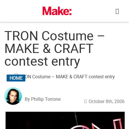
Skip
to
content
TRON Costume –
MAKE & CRAFT
contest entry
HOME
By Phillip Torrone
October 8th, 2006