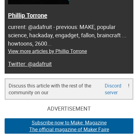
Phillip Torrone
current: @adafruit - previous: MAKE, popular
science, hackaday, engadget, fallon, braincraft ...
howtoons, 2600...
View more articles by Phillip Torrone
@adafruit
Discuss this article with the rest of the
Discord
!
community on our
server
ADVERTISEMENT
Subscribe now to Make: Magazine
The official magazine of Maker Faire