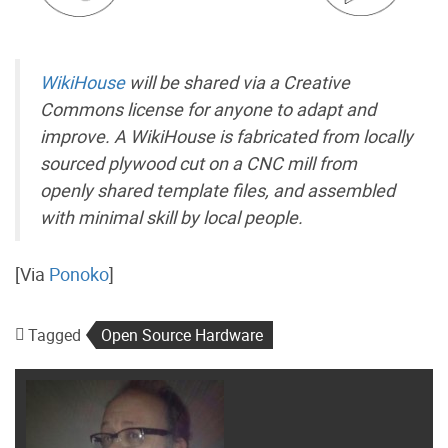
WikiHouse
will be shared via a Creative
Commons license for anyone to adapt and
improve. A WikiHouse is fabricated from locally
sourced plywood cut on a CNC mill from
openly shared template files, and assembled
with minimal skill by local people.
[Via
Ponoko
]
Tagged
Open Source Hardware