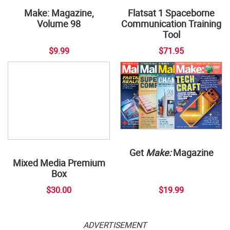
Flatsat 1 Spaceborne
Communication Training
Tool
Make: Magazine,
Volume 98
$9.99
$71.95
Get
Make:
Magazine