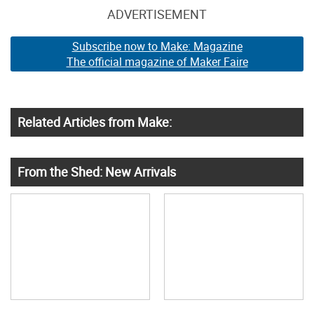
ADVERTISEMENT
Subscribe now to Make: Magazine
The official magazine of Maker Faire
Related Articles from Make:
From the Shed: New Arrivals