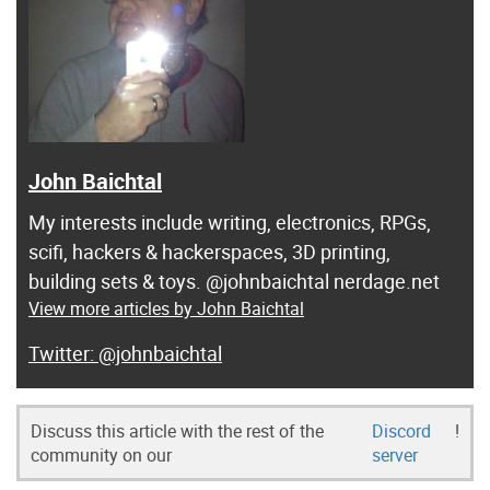
John Baichtal
My interests include writing, electronics, RPGs,
scifi, hackers & hackerspaces, 3D printing,
building sets & toys. @johnbaichtal nerdage.net
View more articles by John Baichtal
@johnbaichtal
Discuss this article with the rest of the
Discord
!
community on our
server