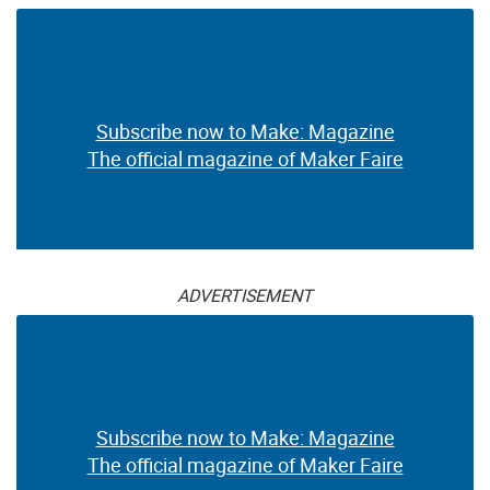
Mixed Media Premium
Box
$30.00
$19.99
ADVERTISEMENT
Subscribe now to Make: Magazine
The official magazine of Maker Faire
ADVERTISEMENT