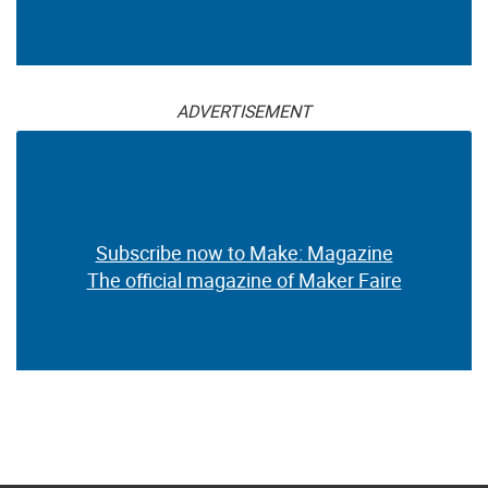
Subscribe now to Make: Magazine
The official magazine of Maker Faire
ADVERTISEMENT
Subscribe now to Make: Magazine
The official magazine of Maker Faire