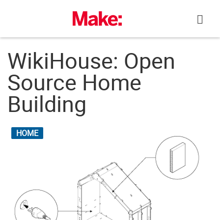
Skip
to
content
WikiHouse: Open
Source Home
Building
HOME