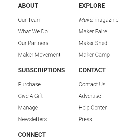
Subscribe & Save
SUBSCRIBE NOW
ABOUT
EXPLORE
Our Team
Make:
magazine
What We Do
Maker Faire
Our Partners
Maker Shed
Maker Movement
Maker Camp
SUBSCRIPTIONS
CONTACT
Purchase
Contact Us