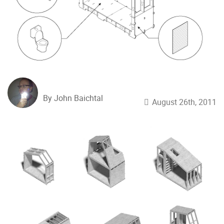
By John Baichtal
August 26th, 2011