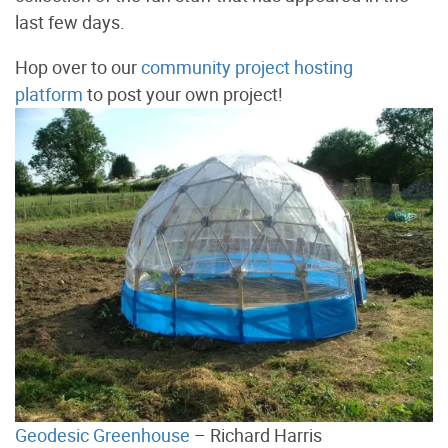
last few days.
Hop over to our
community project hosting
platform
to post your own project!
Geodesic Greenhouse
– Richard Harris