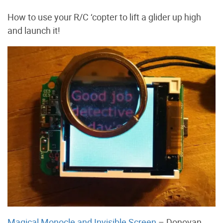
How to use your R/C ‘copter to lift a glider up high
and launch it!
Magical Monocle and Invisible Screen
– Donovan