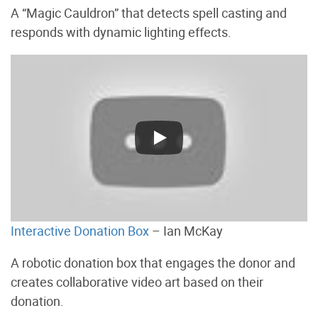
A “Magic Cauldron” that detects spell casting and
responds with dynamic lighting effects.
Interactive Donation Box
– Ian McKay
A robotic donation box that engages the donor and
creates collaborative video art based on their
donation.