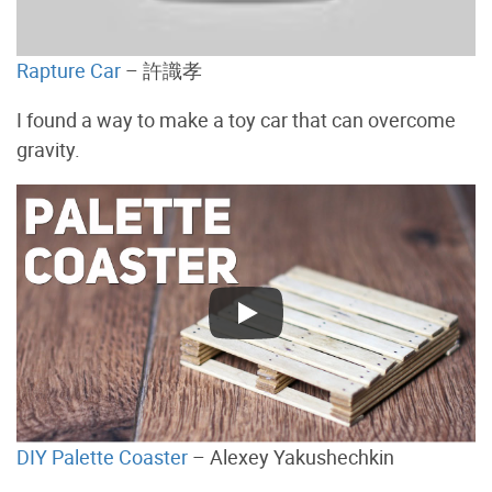
Rapture Car
– 許識孝
I found a way to make a toy car that can overcome
gravity.
DIY Palette Coaster
– Alexey Yakushechkin