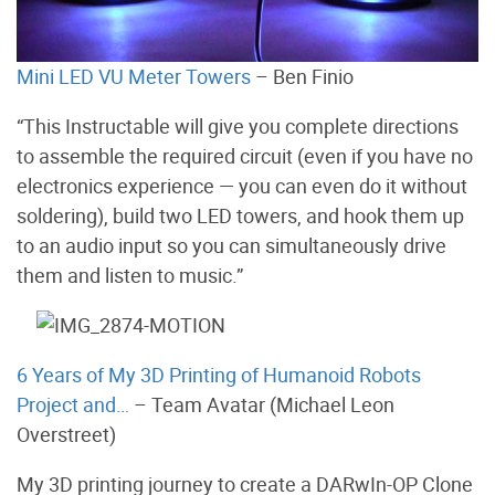
Mini LED VU Meter Towers
– Ben Finio
“This Instructable will give you complete directions
to assemble the required circuit (even if you have no
electronics experience — you can even do it without
soldering), build two LED towers, and hook them up
to an audio input so you can simultaneously drive
them and listen to music.”
6 Years of My 3D Printing of Humanoid Robots
Project and…
– Team Avatar (Michael Leon
Overstreet)
My 3D printing journey to create a DARwIn-OP Clone