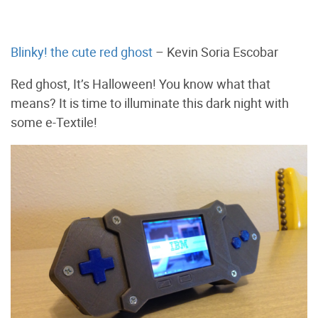
Blinky! the cute red ghost
– Kevin Soria Escobar
Red ghost, It’s Halloween! You know what that
means? It is time to illuminate this dark night with
some e-Textile!