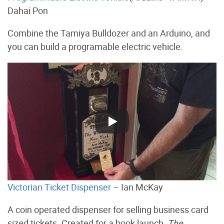
Dahai Pon
Combine the Tamiya Bulldozer and an Arduino, and
you can build a programable electric vehicle.
Victorian Ticket Dispenser
– Ian McKay
A coin operated dispenser for selling business card
sized tickets. Created for a book launch,
The