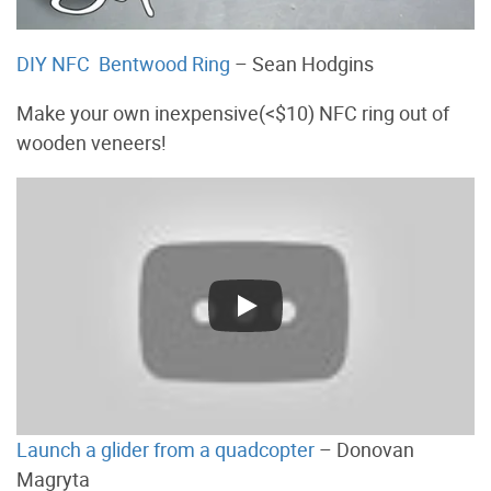
DIY NFC Bentwood Ring
– Sean Hodgins
Make your own inexpensive(<$10) NFC ring out of
wooden veneers!
Launch a glider from a quadcopter
– Donovan
Magryta