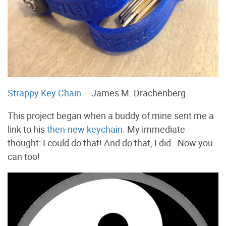
Strappy Key Chain
– James M. Drachenberg
This project began when a buddy of mine sent me a
link to his
then-new keychain
. My immediate
thought: I could do that! And do that, I did. Now you
can too!