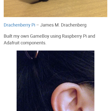
Drachenberry Pi
– James M. Drachenberg
Built my own GameBoy using Raspberry Pi and
Adafruit components.