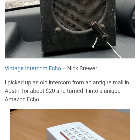
Vintage Intercom Echo
– Nick Brewer
I picked up an old intercom from an antique mall in
Austin for about $20 and turned it into a unique
Amazon Echo.