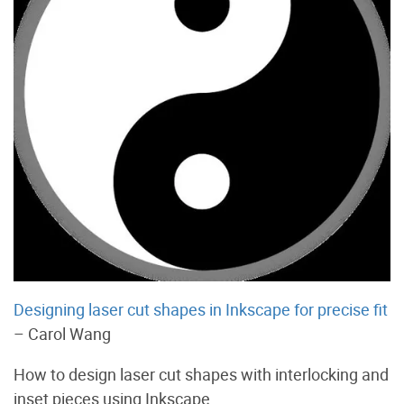
Designing laser cut shapes in Inkscape for precise fit
– Carol Wang
How to design laser cut shapes with interlocking and
inset pieces using Inkscape.