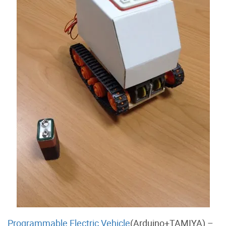
Programmable Electric Vehicle
(Arduino+TAMIYA) –