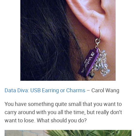
Data Diva: USB Earring or Charms
– Carol Wang
You have something quite small that you want to
carry around with you all the time, but really don’t
want to lose. What should you do?