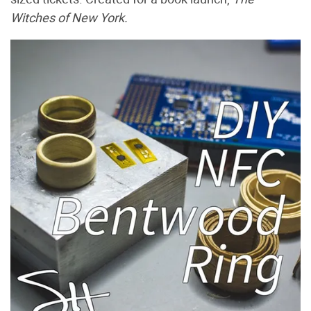
Witches of New York.