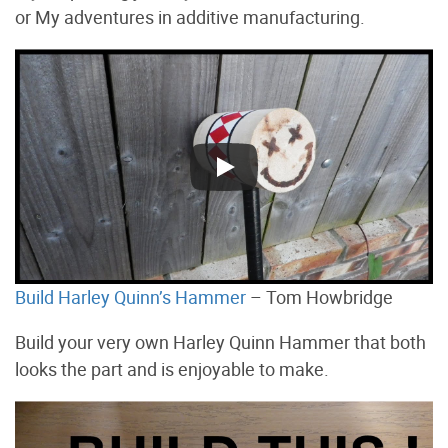
or My adventures in additive manufacturing.
Build Harley Quinn’s Hammer
– Tom Howbridge
Build your very own Harley Quinn Hammer that both
looks the part and is enjoyable to make.