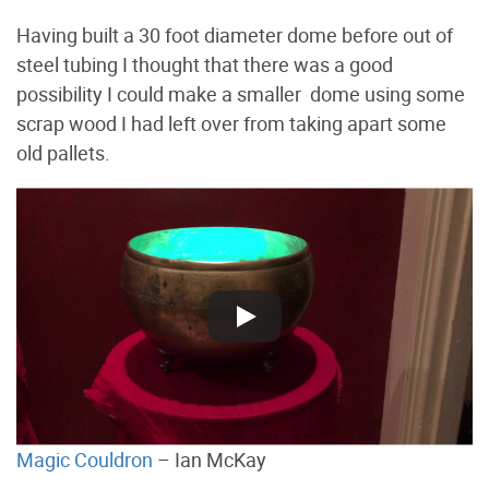
Having built a 30 foot diameter dome before out of
steel tubing I thought that there was a good
possibility I could make a smaller dome using some
scrap wood I had left over from taking apart some
old pallets.
Magic Couldron
– Ian McKay