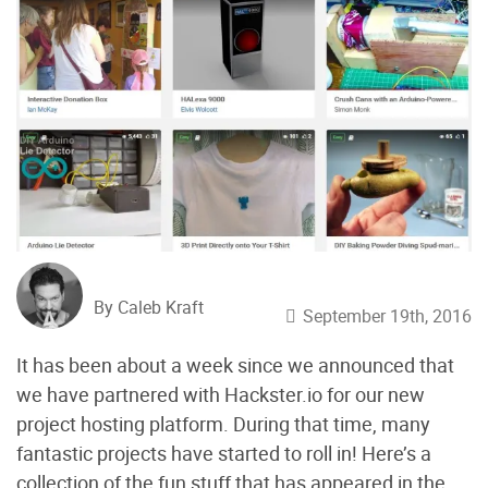
By Caleb Kraft
September 19th, 2016
It has been about a week since we announced that
we have partnered with Hackster.io for our new
project hosting platform. During that time, many
fantastic projects have started to roll in! Here’s a
collection of the fun stuff that has appeared in the