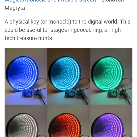
Magryta
A physical key (or monocle) to the digital world. This
could be useful for stages in geocaching, or high
tech treasure hunts.