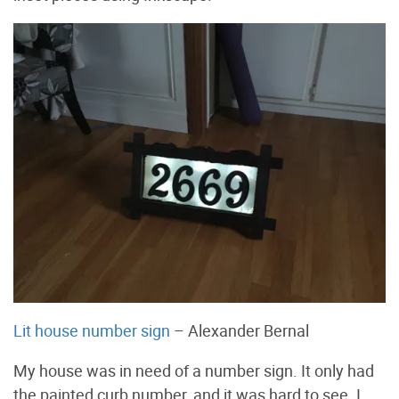
Lit house number sign
– Alexander Bernal
My house was in need of a number sign. It only had
the painted curb number, and it was hard to see. I