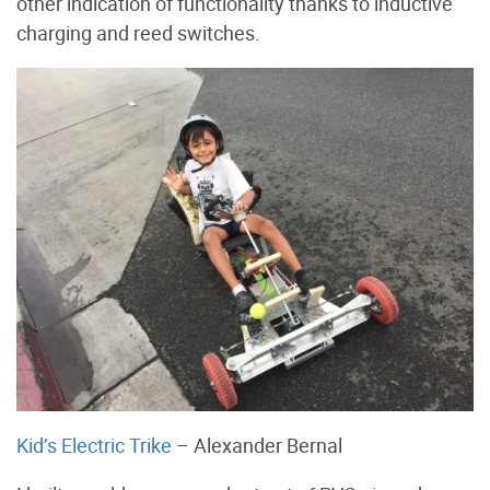
other indication of functionality thanks to inductive
charging and reed switches.
Kid’s Electric Trike
– Alexander Bernal