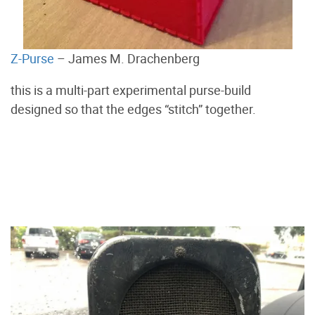
Z-Purse
– James M. Drachenberg
this is a multi-part experimental purse-build
designed so that the edges “stitch” together.