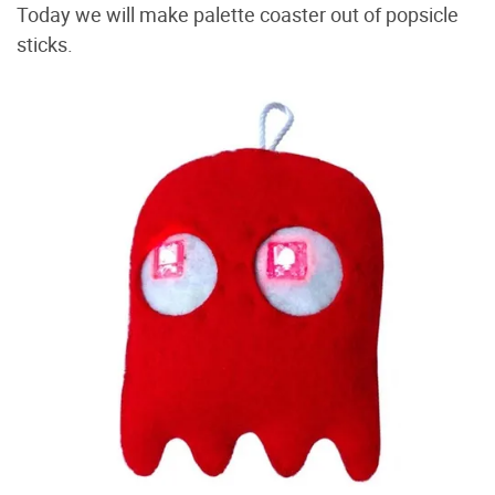
Today we will make palette coaster out of popsicle
sticks.