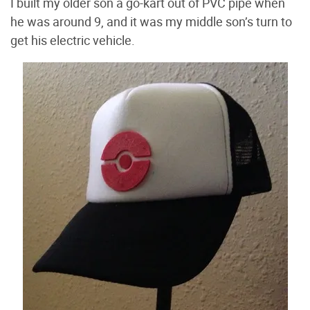
I built my older son a go-kart out of PVC pipe when
he was around 9, and it was my middle son’s turn to
get his electric vehicle.