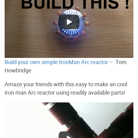
Build your own simple IronMan Arc reactor
– Tom
Howbridge
Amaze your friends with this easy to make an cool
Iron man Arc reactor using readily available parts!