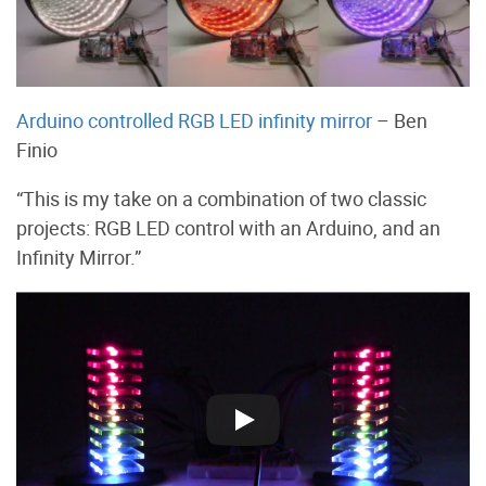
Arduino controlled RGB LED infinity mirror
– Ben
Finio
“This is my take on a combination of two classic
projects: RGB LED control with an Arduino, and an
Infinity Mirror.”