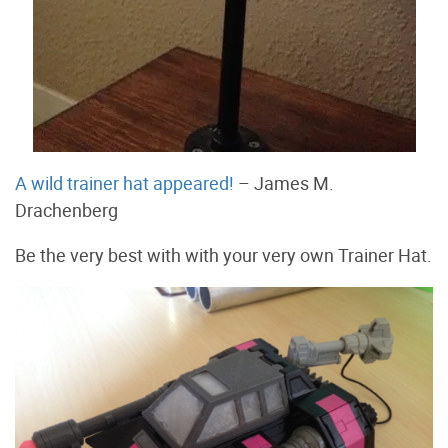
A wild trainer hat appeared!
– James M.
Drachenberg
Be the very best with with your very own Trainer Hat.