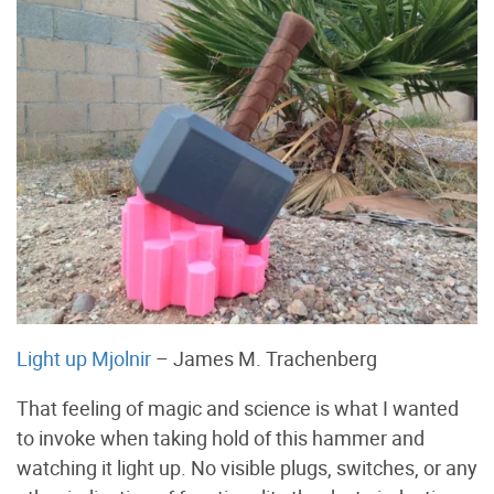
Light up Mjolnir
– James M. Trachenberg
That feeling of magic and science is what I wanted
to invoke when taking hold of this hammer and
watching it light up. No visible plugs, switches, or any