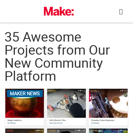
Skip
to
content
35 Awesome
Projects from Our
New Community
Platform
MAKER NEWS