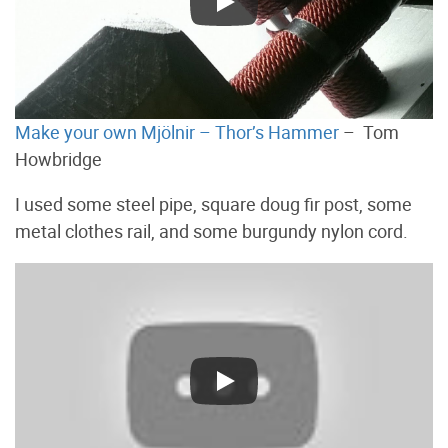
Make your own Mjölnir – Thor’s Hammer
– Tom
Howbridge
I used some steel pipe, square doug fir post, some
metal clothes rail, and some burgundy nylon cord.