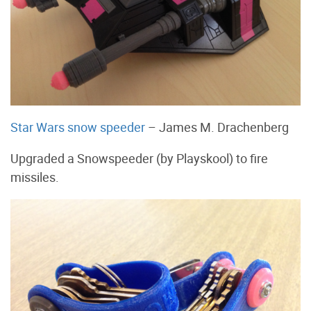
Star Wars snow speeder
– James M. Drachenberg
Upgraded a Snowspeeder (by Playskool) to fire
missiles.