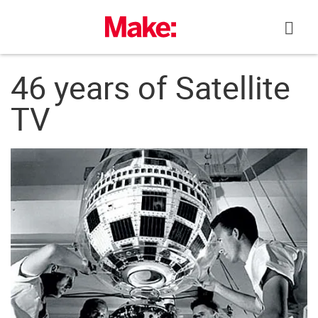
Skip
to
content
46 years of Satellite
TV