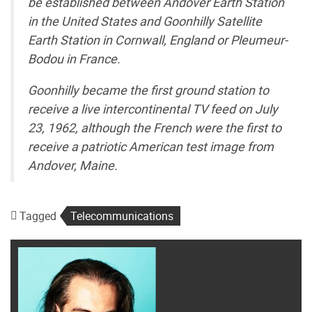
be established between Andover Earth Station
in the United States and Goonhilly Satellite
Earth Station in Cornwall, England or Pleumeur-
Bodou in France.
Goonhilly became the first ground station to
receive a live intercontinental TV feed on July
23, 1962, although the French were the first to
receive a patriotic American test image from
Andover, Maine.
Tagged
Telecommunications