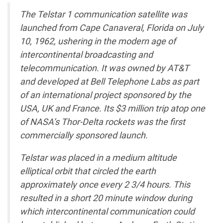
The Telstar 1 communication satellite was
launched from Cape Canaveral, Florida on July
10, 1962, ushering in the modern age of
intercontinental broadcasting and
telecommunication. It was owned by AT&T
and developed at Bell Telephone Labs as part
of an international project sponsored by the
USA, UK and France. Its $3 million trip atop one
of NASA’s Thor-Delta rockets was the first
commercially sponsored launch.
Telstar was placed in a medium altitude
elliptical orbit that circled the earth
approximately once every 2 3/4 hours. This
resulted in a short 20 minute window during
which intercontinental communication could