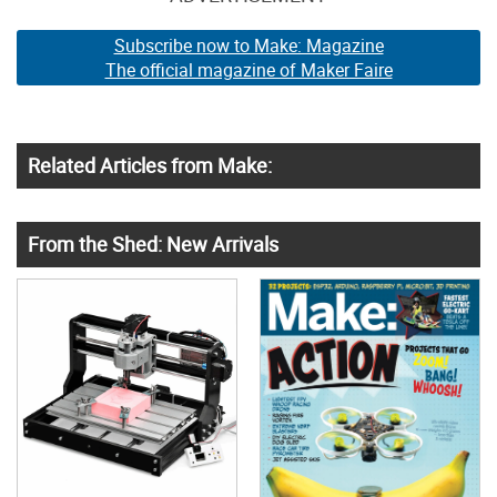
Subscribe now to Make: Magazine
The official magazine of Maker Faire
Related Articles from Make:
From the Shed: New Arrivals