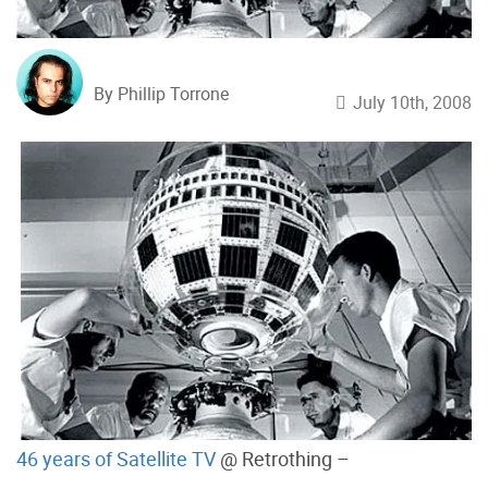
By Phillip Torrone
July 10th, 2008
46 years of Satellite TV
@ Retrothing –