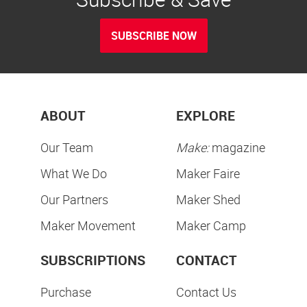
SUBSCRIBE NOW
ABOUT
EXPLORE
Our Team
Make:
magazine
What We Do
Maker Faire
Our Partners
Maker Shed
Maker Movement
Maker Camp
SUBSCRIPTIONS
CONTACT
Purchase
Contact Us