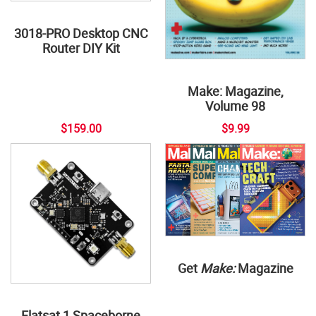
3018-PRO Desktop CNC
Router DIY Kit
Make: Magazine,
Volume 98
$159.00
$9.99
Get
Make:
Magazine
Flatsat 1 Spaceborne