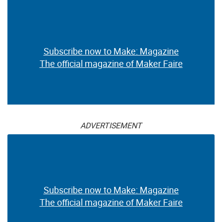
Subscribe now to Make: Magazine
The official magazine of Maker Faire
ADVERTISEMENT
Subscribe now to Make: Magazine
The official magazine of Maker Faire