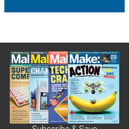
Subscribe & Save