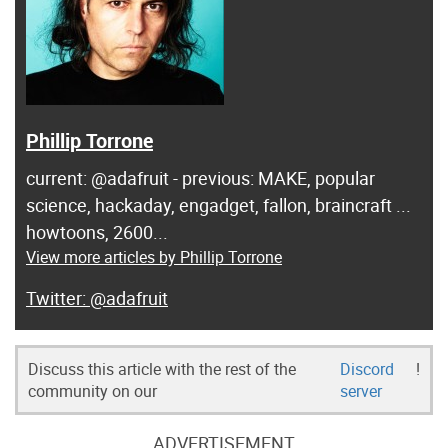
Phillip Torrone
current: @adafruit - previous: MAKE, popular
science, hackaday, engadget, fallon, braincraft ...
howtoons, 2600...
View more articles by Phillip Torrone
@adafruit
Discuss this article with the rest of the
Discord
!
community on our
server
ADVERTISEMENT