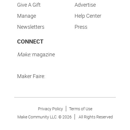
Give A Gift
Advertise
Manage
Help Center
Newsletters
Press
CONNECT
Make:
magazine
Maker Faire:
Privacy Policy
Terms of Use
Make Community LLC. ©
2026
All Rights Reserved