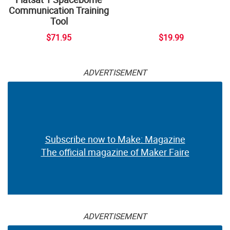
Communication Training
Tool
$71.95
$19.99
ADVERTISEMENT
Subscribe now to Make: Magazine
The official magazine of Maker Faire
ADVERTISEMENT