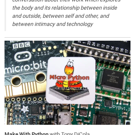
the body and its relationship between inside
and outside, between self and other, and
between intimacy and technology
Make With Python
with Tony DiCola