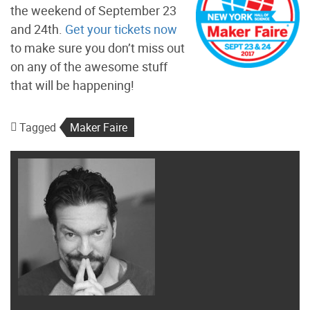
the weekend of September 23
and 24th.
Get your tickets now
to make sure you don’t miss out
on any of the awesome stuff
that will be happening!
Tagged
Maker Faire