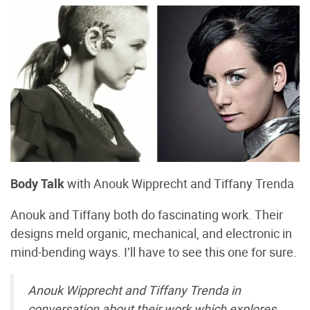
Body Talk
with Anouk Wipprecht and Tiffany Trenda
Anouk and Tiffany both do fascinating work. Their
designs meld organic, mechanical, and electronic in
mind-bending ways. I’ll have to see this one for sure.
Anouk Wipprecht and Tiffany Trenda in
conversation about their work which explores