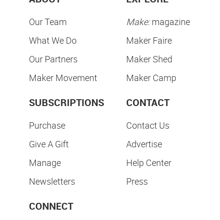
Our Team
Make:
magazine
What We Do
Maker Faire
Our Partners
Maker Shed
Maker Movement
Maker Camp
SUBSCRIPTIONS
CONTACT
Purchase
Contact Us
Give A Gift
Advertise
Manage
Help Center
Newsletters
Press
CONNECT