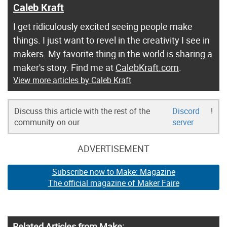
Caleb Kraft
I get ridiculously excited seeing people make
things. I just want to revel in the creativity I see in
makers. My favorite thing in the world is sharing a
maker's story. Find me at
CalebKraft.com
.
View more articles by Caleb Kraft
Discuss this article with the rest of the
Discord
!
community on our
server
ADVERTISEMENT
Subscribe now to Make: Magazine
The official magazine of Maker Faire
Related Articles from Make: