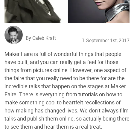
By Caleb Kraft
September 1st, 2017
Maker Faire is full of wonderful things that people
have built, and you can really get a feel for those
things from pictures online. However, one aspect of
the faire that you really need to be there for are the
incredible talks that happen on the stages at Maker
Faire. There is everything from tutorials on how to
make something cool to heartfelt recollections of
how making has changed lives. We don’t always film
talks and publish them online, so actually being there
to see them and hear them is a real treat.