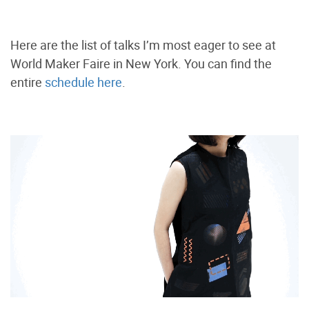
Here are the list of talks I’m most eager to see at
World Maker Faire in New York. You can find the
entire
schedule here
.