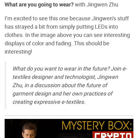
What are you going to wear?
with Jingwen Zhu
I’m excited to see this one because Jingwen’s stuff
has strayed a bit from simply putting LEDs into
clothes. In the image above you can see interesting
displays of color and fading. This should be
interesting!
What do you want to wear in the future? Join e-
textiles designer and technologist, Jingwen
Zhu, in a discussion about the future of
garment design and her own practices of
creating expressive e-textiles.