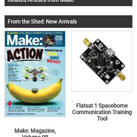
From the Shed: New Arrivals
Flatsat 1 Spaceborne
Communication Training
Tool
Make: Magazine,
Volume 98