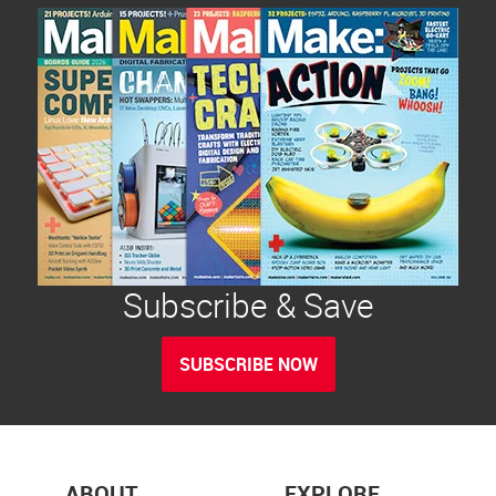
Subscribe & Save
SUBSCRIBE NOW
ABOUT
EXPLORE