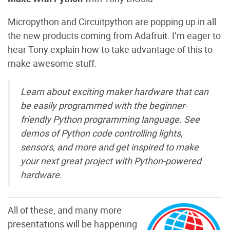
Micropython and Circuitpython are popping up in all
the new products coming from Adafruit. I’m eager to
hear Tony explain how to take advantage of this to
make awesome stuff.
Learn about exciting maker hardware that can
be easily programmed with the beginner-
friendly Python programming language. See
demos of Python code controlling lights,
sensors, and more and get inspired to make
your next great project with Python-powered
hardware.
All of these, and many more
presentations will be happening