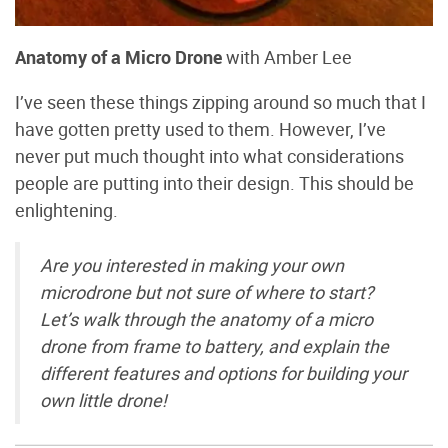
Anatomy of a Micro Drone
with Amber Lee
I’ve seen these things zipping around so much that I
have gotten pretty used to them. However, I’ve
never put much thought into what considerations
people are putting into their design. This should be
enlightening.
Are you interested in making your own
microdrone but not sure of where to start?
Let’s walk through the anatomy of a micro
drone from frame to battery, and explain the
different features and options for building your
own little drone!