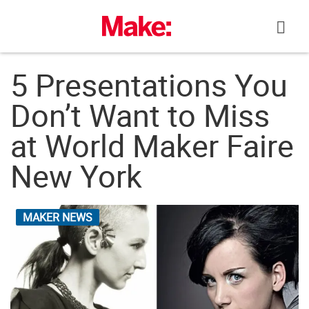
Skip
to
content
5 Presentations You
Don’t Want to Miss
at World Maker Faire
New York
MAKER NEWS