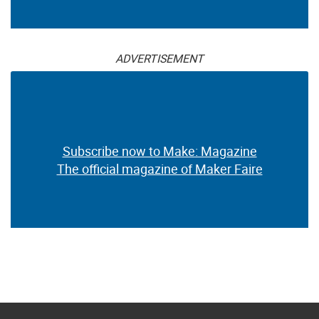
ADVERTISEMENT
Subscribe now to Make: Magazine
The official magazine of Maker Faire