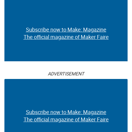
Subscribe now to Make: Magazine
The official magazine of Maker Faire
ADVERTISEMENT
Subscribe now to Make: Magazine
The official magazine of Maker Faire