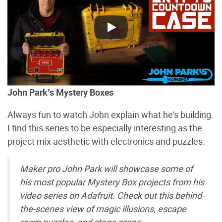
John Park’s Mystery Boxes
Always fun to watch John explain what he’s building.
I find this series to be especially interesting as the
project mix aesthetic with electronics and puzzles.
Maker pro John Park will showcase some of
his most popular Mystery Box projects from his
video series on Adafruit. Check out this behind-
the-scenes view of magic illusions, escape
room puzzles, and stage props.