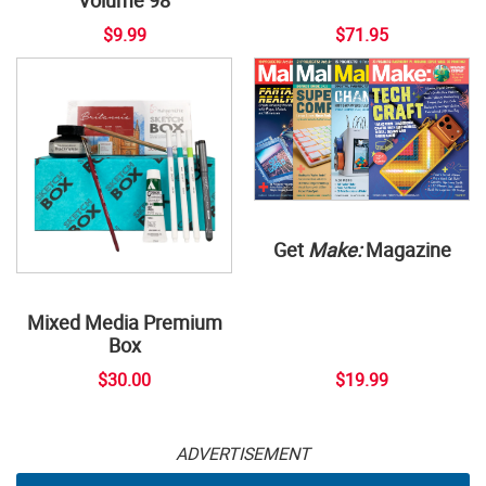
$9.99
$71.95
Get
Make:
Magazine
Mixed Media Premium
Box
$30.00
$19.99
ADVERTISEMENT