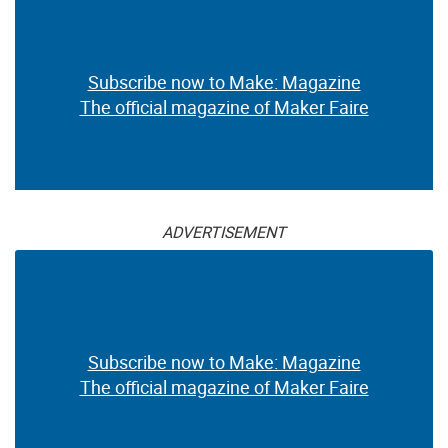
Subscribe now to Make: Magazine
The official magazine of Maker Faire
ADVERTISEMENT
Subscribe now to Make: Magazine
The official magazine of Maker Faire