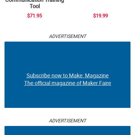
Tool
$71.95
$19.99
ADVERTISEMENT
Subscribe now to Make: Magazine
The official magazine of Maker Faire
ADVERTISEMENT