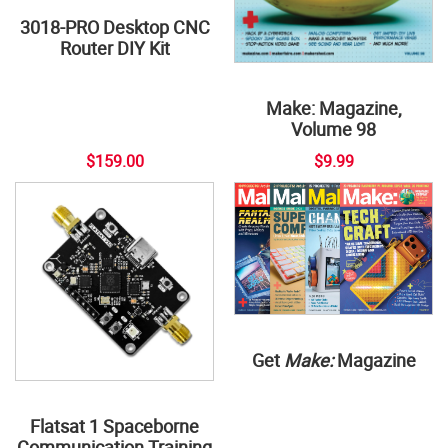
3018-PRO Desktop CNC
Router DIY Kit
Make: Magazine,
Volume 98
$159.00
$9.99
Get
Make:
Magazine
Flatsat 1 Spaceborne
Communication Training