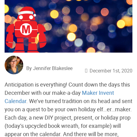
By Jennifer Blakeslee
December 1st, 2020
Anticipation is everything! Count down the days this
December with our make-a-day
Maker Invent
Calendar
. We’ve turned tradition on its head and sent
you on a quest to be your own holiday elf…er…maker.
Each day, a new DIY project, present, or holiday prop
(today’s upcycled book wreath, for example) will
appear on the calendar. And there will be more,