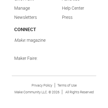
Manage
Help Center
Newsletters
Press
CONNECT
Make:
magazine
Maker Faire:
Privacy Policy
Terms of Use
Make Community LLC. ©
2026
All Rights Reserved