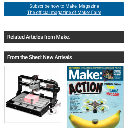
Subscribe now to Make: Magazine
The official magazine of Maker Faire
Related Articles from Make:
From the Shed: New Arrivals