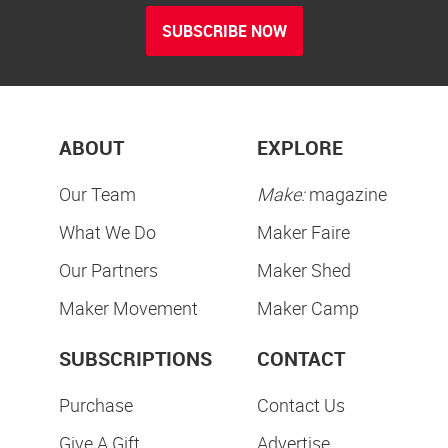
SUBSCRIBE NOW
ABOUT
EXPLORE
Our Team
Make:
magazine
What We Do
Maker Faire
Our Partners
Maker Shed
Maker Movement
Maker Camp
SUBSCRIPTIONS
CONTACT
Purchase
Contact Us
Give A Gift
Advertise