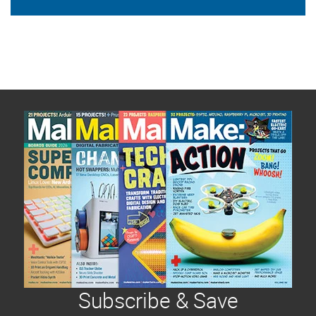
Subscribe & Save