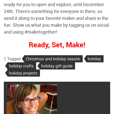
ready for you to open and explore, until December
24th. There’s something for everyone in there, so
send it along to your favorite maker and share in the
fun. Show us what you make by tagging us on social
and using #maketogether!
Ready, Set, Make!
Tagged
Christmas and holiday season
holiday
holiday crafts
holiday gift guide
holiday projects