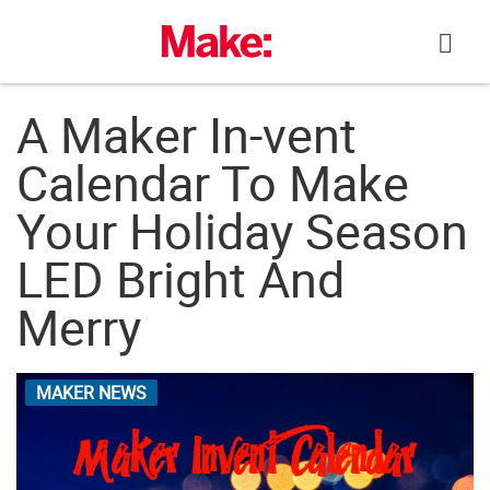
Skip
to
content
A Maker In-vent
Calendar To Make
Your Holiday Season
LED Bright And
Merry
MAKER NEWS