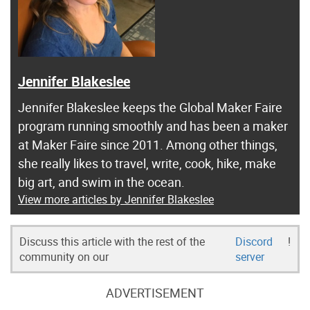
Jennifer Blakeslee
Jennifer Blakeslee keeps the Global Maker Faire
program running smoothly and has been a maker
at Maker Faire since 2011. Among other things,
she really likes to travel, write, cook, hike, make
big art, and swim in the ocean.
View more articles by Jennifer Blakeslee
Discuss this article with the rest of the
Discord
!
community on our
server
ADVERTISEMENT