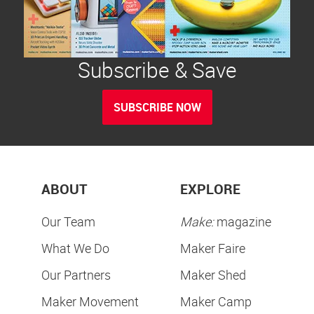
Subscribe & Save
SUBSCRIBE NOW
ABOUT
EXPLORE
Our Team
Make:
magazine
What We Do
Maker Faire
Our Partners
Maker Shed
Maker Movement
Maker Camp