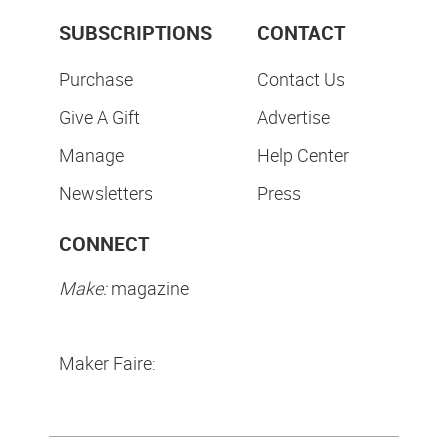
SUBSCRIPTIONS
CONTACT
Purchase
Contact Us
Give A Gift
Advertise
Manage
Help Center
Newsletters
Press
CONNECT
Make:
magazine
Maker Faire: