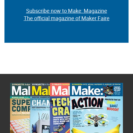
Subscribe now to Make: Magazine
The official magazine of Maker Faire