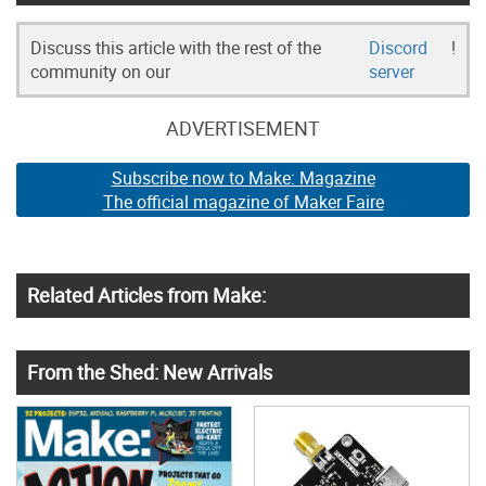
Discuss this article with the rest of the
Discord
!
community on our
server
ADVERTISEMENT
Subscribe now to Make: Magazine
The official magazine of Maker Faire
Related Articles from Make:
From the Shed: New Arrivals