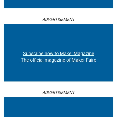
ADVERTISEMENT
Subscribe now to Make: Magazine
The official magazine of Maker Faire
ADVERTISEMENT