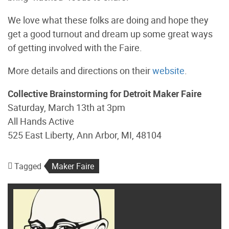
We love what these folks are doing and hope they
get a good turnout and dream up some great ways
of getting involved with the Faire.
More details and directions on their
website
.
Collective Brainstorming for Detroit Maker Faire
Saturday, March 13th at 3pm
All Hands Active
525 East Liberty, Ann Arbor, MI, 48104
Tagged
Maker Faire