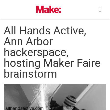
Skip
to
content
All Hands Active,
Ann Arbor
hackerspace,
hosting Maker Faire
brainstorm