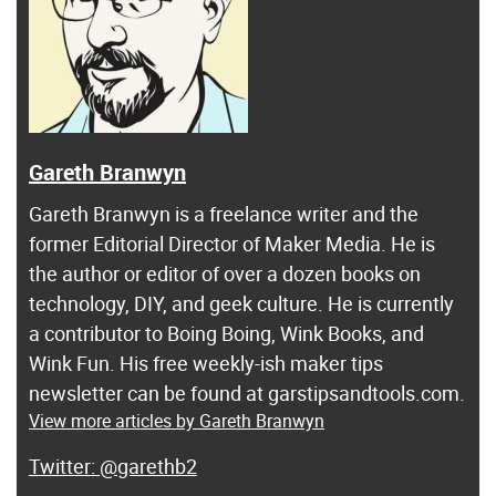
Gareth Branwyn
Gareth Branwyn is a freelance writer and the
former Editorial Director of Maker Media. He is
the author or editor of over a dozen books on
technology, DIY, and geek culture. He is currently
a contributor to Boing Boing, Wink Books, and
Wink Fun. His free weekly-ish maker tips
newsletter can be found at garstipsandtools.com.
View more articles by Gareth Branwyn
@garethb2