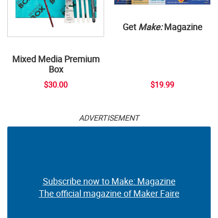
Get
Make:
Magazine
Mixed Media Premium
Box
$30.00
$19.99
ADVERTISEMENT
Subscribe now to Make: Magazine
The official magazine of Maker Faire