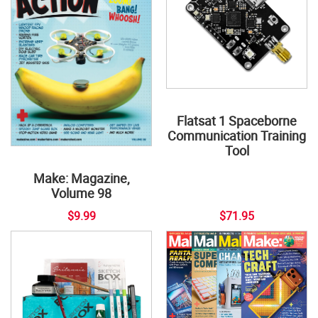
Flatsat 1 Spaceborne
Communication Training
Tool
Make: Magazine,
Volume 98
$9.99
$71.95