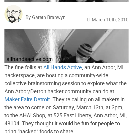
By Gareth Branwyn
March 10th, 2010
The fine folks at
All Hands Active
, an Ann Arbor, MI
hackerspace, are hosting a community-wide
collective brainstorming session to explore what the
Ann Arbor/Detroit hacker community can do at
Maker Faire Detroit
. They’re calling on all makers in
the area to come on Saturday, March 13th, at 3pm,
to the AHA! Shop, at 525 East Liberty, Ann Arbor, MI,
48104. They thought it would be fun for people to
bring “hacked” foods to share.