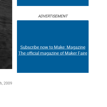
ADVERTISEMENT
Subscribe now to Make: Magazine
The official magazine of Maker Faire
h, 2009