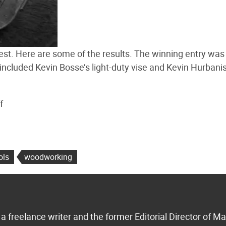
st. Here are some of the results. The winning entry wa
 included Kevin Bosse’s light-duty vise and Kevin Hurbanis
f
ols
woodworking
a freelance writer and the former Editorial Director of M