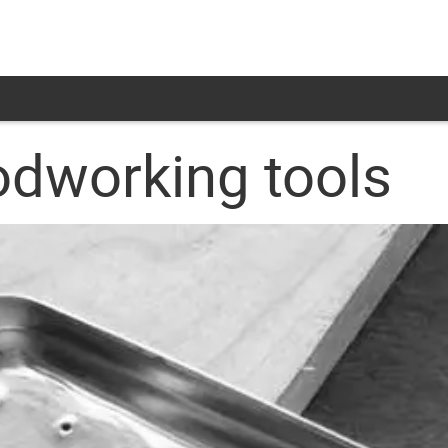
odworking tools