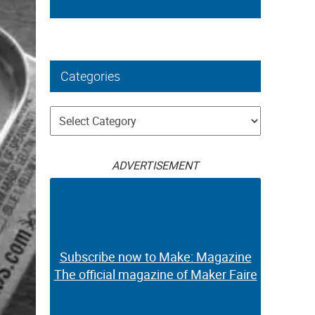
Categories
Categories
ADVERTISEMENT
Subscribe now to Make: Magazine
The official magazine of Maker Faire