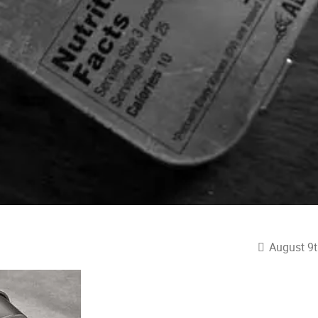
August 9t