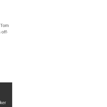
s Tom
 off-
aker