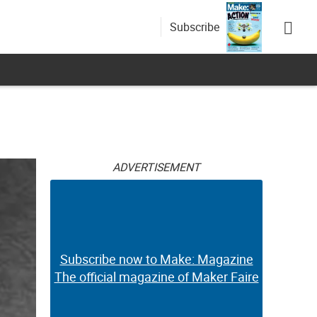
Subscribe
ADVERTISEMENT
Subscribe now to Make: Magazine
The official magazine of Maker Faire