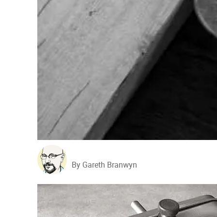
By Gareth Branwyn