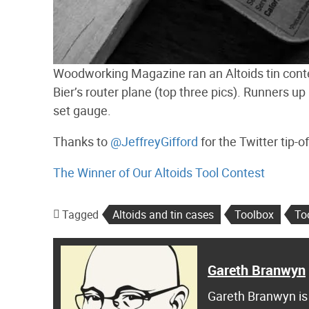
Woodworking Magazine ran an Altoids tin conte
Bier’s router plane (top three pics). Runners up
set gauge.
Thanks to
@JeffreyGifford
for the Twitter tip-of
The Winner of Our Altoids Tool Contest
Tagged
Altoids and tin cases
Toolbox
To
Gareth Branwyn
Gareth Branwyn is 