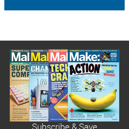
Subscribe & Save