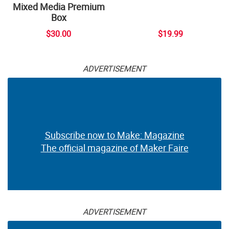
Mixed Media Premium
Box
$30.00
$19.99
ADVERTISEMENT
Subscribe now to Make: Magazine
The official magazine of Maker Faire
ADVERTISEMENT