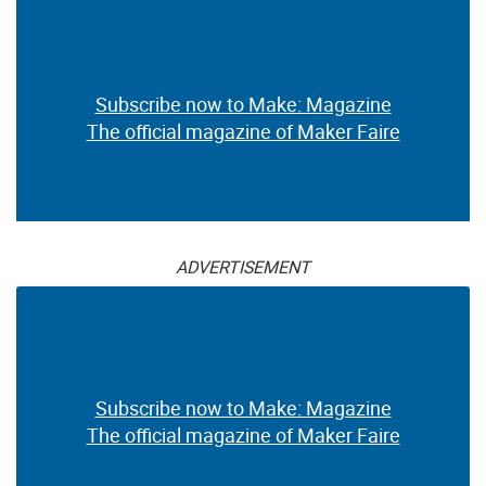
Subscribe now to Make: Magazine
The official magazine of Maker Faire
ADVERTISEMENT
Subscribe now to Make: Magazine
The official magazine of Maker Faire