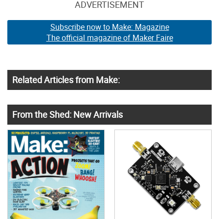
ADVERTISEMENT
Subscribe now to Make: Magazine
The official magazine of Maker Faire
Related Articles from Make:
From the Shed: New Arrivals