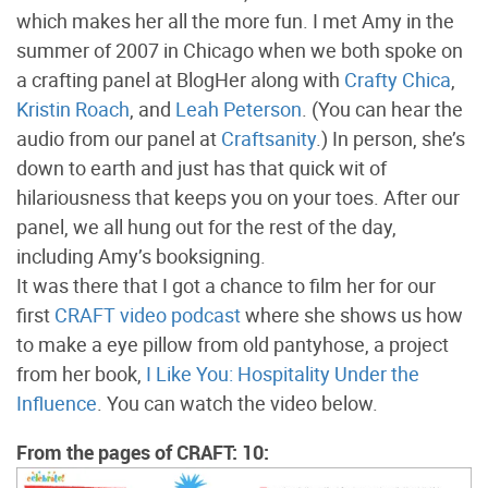
which makes her all the more fun. I met Amy in the
summer of 2007 in Chicago when we both spoke on
a crafting panel at BlogHer along with
Crafty Chica
,
Kristin Roach
, and
Leah Peterson
. (You can hear the
audio from our panel at
Craftsanity
.) In person, she’s
down to earth and just has that quick wit of
hilariousness that keeps you on your toes. After our
panel, we all hung out for the rest of the day,
including Amy’s booksigning.
It was there that I got a chance to film her for our
first
CRAFT video podcast
where she shows us how
to make a eye pillow from old pantyhose, a project
from her book,
I Like You: Hospitality Under the
Influence
. You can watch the video below.
From the pages of CRAFT: 10: