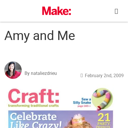
Skip
to
content
Amy and Me
By nataliezdrieu
February 2nd, 2009