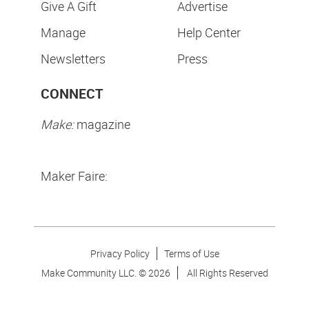
Give A Gift
Advertise
Manage
Help Center
Newsletters
Press
CONNECT
Make:
magazine
Maker Faire:
Privacy Policy
Terms of Use
Make Community LLC. ©
2026
All Rights Reserved