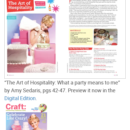
“The Art of Hospitality: What a party means to me”
by Amy Sedaris, pgs 42-47. Preview it now in the
Digital Edition
.