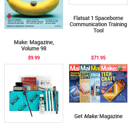
Flatsat 1 Spaceborne
Communication Training
Tool
Make: Magazine,
Volume 98
$9.99
$71.95
Get
Make:
Magazine