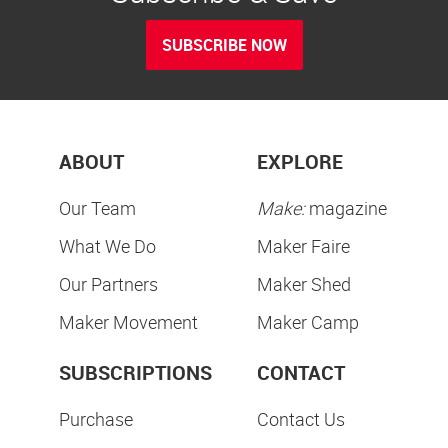
SUBSCRIBE NOW
ABOUT
EXPLORE
Our Team
Make:
magazine
What We Do
Maker Faire
Our Partners
Maker Shed
Maker Movement
Maker Camp
SUBSCRIPTIONS
CONTACT
Purchase
Contact Us