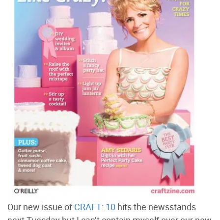
Our new issue of
CRAFT: 10
hits the newsstands