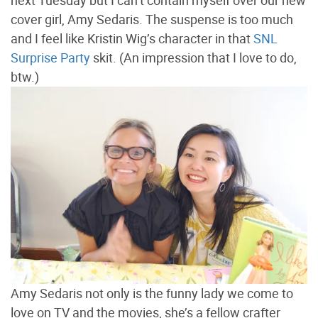
next Tuesday but I can’t contain myself over our new
cover girl, Amy Sedaris. The suspense is too much
and I feel like Kristin Wig’s character in that
SNL
Surprise Party
skit. (An impression that I love to do,
btw.)
Amy Sedaris not only is the funny lady we come to
love on TV and the movies, she’s a fellow crafter