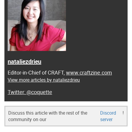
nataliezdrieu
Editor-in-Chief of CRAFT,
www.craftzine.com
View more articles by nataliezdrieu
@coquette
Discuss this article with the rest of the
Discord
!
community on our
server