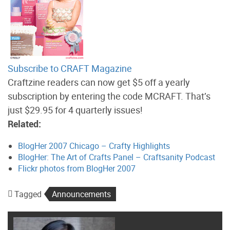
Subscribe to CRAFT Magazine
Craftzine readers can now get $5 off a yearly
subscription by entering the code MCRAFT. That’s
just $29.95 for 4 quarterly issues!
Related:
BlogHer 2007 Chicago – Crafty Highlights
BlogHer: The Art of Crafts Panel – Craftsanity Podcast
Flickr photos from BlogHer 2007
Tagged
Announcements