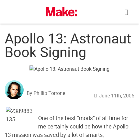
Skip
to
content
Apollo 13: Astronaut
Book Signing
By Phillip Torrone
June 11th, 2005
One of the best “mods” of all time for
me certainly could be how the Apollo
13 mission was saved by a lot of smarts,