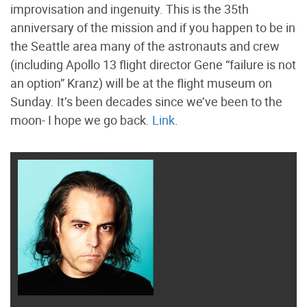
improvisation and ingenuity. This is the 35th
anniversary of the mission and if you happen to be in
the Seattle area many of the astronauts and crew
(including Apollo 13 flight director Gene “failure is not
an option” Kranz) will be at the flight museum on
Sunday. It’s been decades since we’ve been to the
moon- I hope we go back.
Link
.