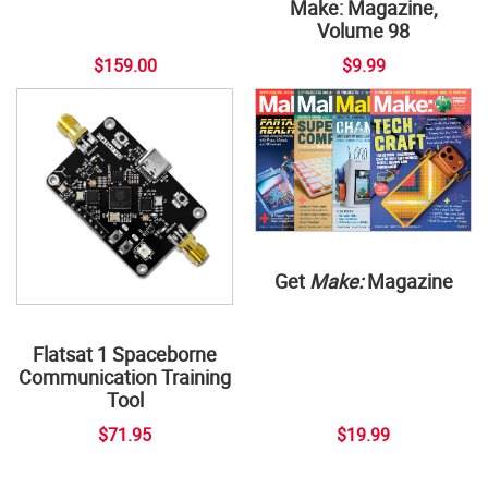
Make: Magazine,
Volume 98
$159.00
$9.99
Get
Make:
Magazine
Flatsat 1 Spaceborne
Communication Training
Tool
$71.95
$19.99