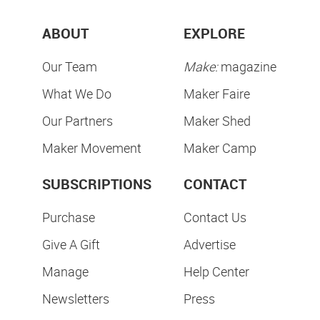
ABOUT
EXPLORE
Our Team
Make:
magazine
What We Do
Maker Faire
Our Partners
Maker Shed
Maker Movement
Maker Camp
SUBSCRIPTIONS
CONTACT
Purchase
Contact Us
Give A Gift
Advertise
Manage
Help Center
Newsletters
Press