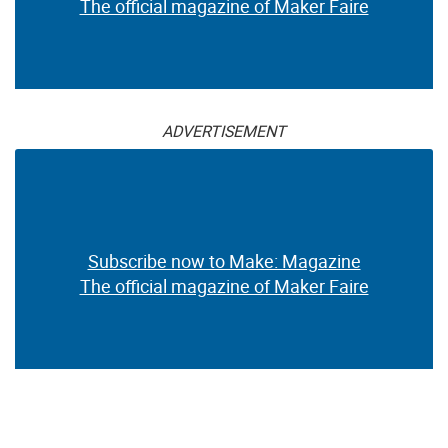
The official magazine of Maker Faire
ADVERTISEMENT
Subscribe now to Make: Magazine
The official magazine of Maker Faire