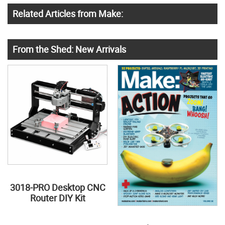
Related Articles from Make:
From the Shed: New Arrivals
3018-PRO Desktop CNC
Router DIY Kit