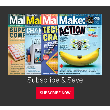
Subscribe & Save
SUBSCRIBE NOW