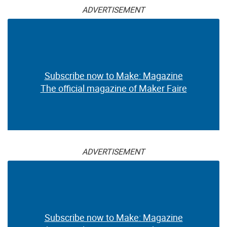
ADVERTISEMENT
Subscribe now to Make: Magazine
The official magazine of Maker Faire
ADVERTISEMENT
Subscribe now to Make: Magazine