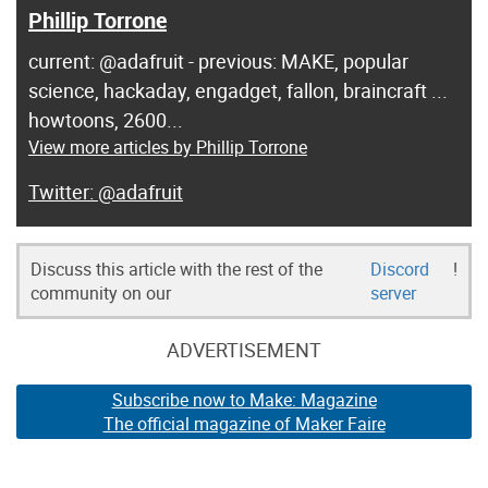
Phillip Torrone
current: @adafruit - previous: MAKE, popular
science, hackaday, engadget, fallon, braincraft ...
howtoons, 2600...
View more articles by Phillip Torrone
@adafruit
Discuss this article with the rest of the
Discord
!
community on our
server
ADVERTISEMENT
Subscribe now to Make: Magazine
The official magazine of Maker Faire