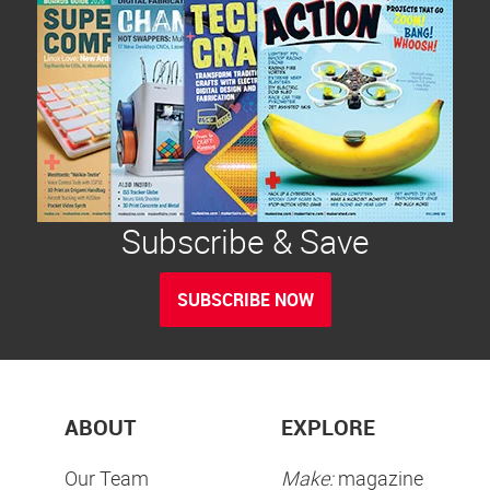
Subscribe & Save
SUBSCRIBE NOW
ABOUT
EXPLORE
Our Team
Make:
magazine