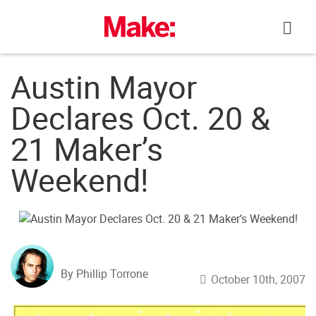
Skip
to
content
Austin Mayor
Declares Oct. 20 &
21 Maker’s
Weekend!
By Phillip Torrone
October 10th, 2007