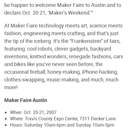
be happier to welcome Maker Faire to Austin and to
declare Oct. 20-21, ‘Maker’s Weekend.'”
At Maker Faire technology meets art, science meets
fashion, engineering meets crafting, and that’s just
the tip of the iceberg. It’s the “Frankenstein” of fairs,
featuring: cool robots, clever gadgets, backyard
inventions, knitted wonders, renegade fashions, cars
and bikes like you’ve never seen before, the
occasional fireball, honey-making, iPhone-hacking,
clothes-swapping, music-making, and much, much
more!
Maker Faire Austin
When: Oct. 20-21, 2007
Where: Travis County Expo Center, 7311 Decker Lane
Hours: Saturday 10am-6pm and Sunday 10am-5pm