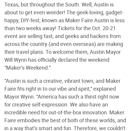
Texas, but throughout the South. Well, Austin is
about to get even weirder! The geek-loving, gadget-
happy, DIY-fest, known as Maker Faire Austin is less
than two weeks away! Tickets for the Oct. 20-21
event are selling fast, and geeks and hackers from
across the country (and even overseas) are making
their travel plans. To welcome them, Austin Mayor
Will Wynn has officially declared the weekend
“Maker’s Weekend.”
“Austin is such a creative, vibrant town, and Maker
Faire fits right in to our vibe and spirit,” explained
Mayor Wynn. “America has such a thirst right now
for creative self-expression. We also have an
incredible need for out-of-the-box innovation. Maker
Faire embodies the best of both of these worlds, and
in a way that’s smart and fun. Therefore, we couldn’t