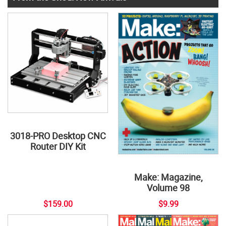
3018-PRO Desktop CNC
Router DIY Kit
Make: Magazine,
Volume 98
$159.00
$9.99