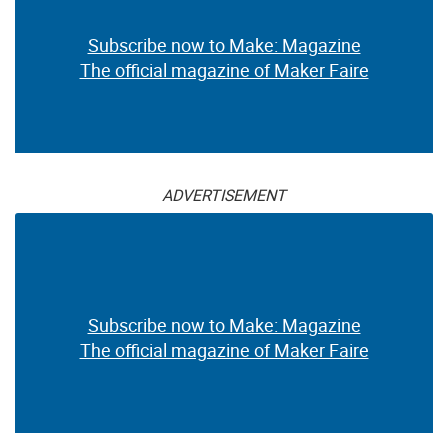
Subscribe now to Make: Magazine
The official magazine of Maker Faire
ADVERTISEMENT
Subscribe now to Make: Magazine
The official magazine of Maker Faire