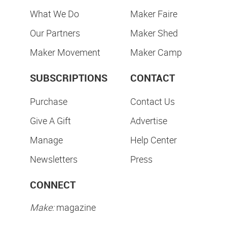
What We Do
Maker Faire
Our Partners
Maker Shed
Maker Movement
Maker Camp
SUBSCRIPTIONS
CONTACT
Purchase
Contact Us
Give A Gift
Advertise
Manage
Help Center
Newsletters
Press
CONNECT
Make:
magazine