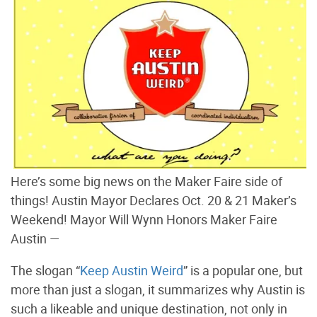
Here’s some big news on the Maker Faire side of
things! Austin Mayor Declares Oct. 20 & 21 Maker’s
Weekend! Mayor Will Wynn Honors Maker Faire
Austin —
The slogan “
Keep Austin Weird
” is a popular one, but
more than just a slogan, it summarizes why Austin is
such a likeable and unique destination, not only in