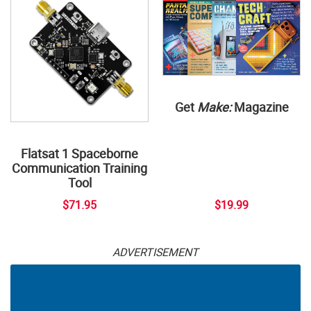
Get
Make:
Magazine
Flatsat 1 Spaceborne
Communication Training
Tool
$71.95
$19.99
ADVERTISEMENT