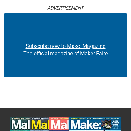
ADVERTISEMENT
Subscribe now to Make: Magazine
The official magazine of Maker Faire