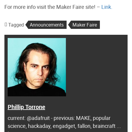
For more info visit the Maker Faire site! –
Link.
Tagged
Announcements
Maker Faire
Phillip Torrone
current: @adafruit - previous: MAKE, popular
science, hackaday, engadget, fallon, braincraft ...