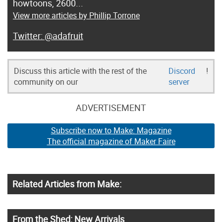
howtoons, 2600...
View more articles by Phillip Torrone
@adafruit
Discuss this article with the rest of the
Discord
!
community on our
server
ADVERTISEMENT
Subscribe now to Make: Magazine
The official magazine of Maker Faire
Related Articles from Make:
From the Shed: New Arrivals