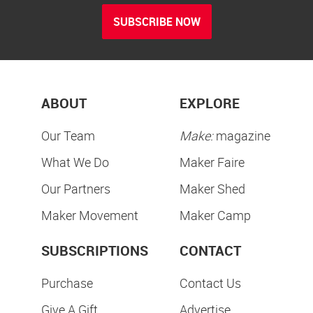
SUBSCRIBE NOW
ABOUT
EXPLORE
Our Team
Make:
magazine
What We Do
Maker Faire
Our Partners
Maker Shed
Maker Movement
Maker Camp
SUBSCRIPTIONS
CONTACT
Purchase
Contact Us
Give A Gift
Advertise