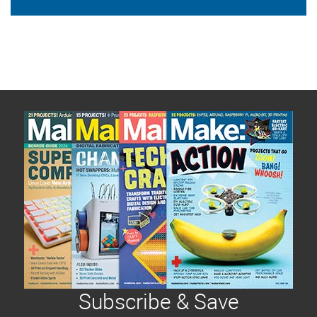
Subscribe & Save