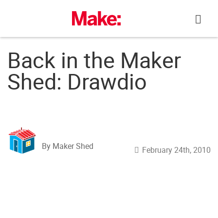
Skip
to
content
Back in the Maker
Shed: Drawdio
By Maker Shed
February 24th, 2010