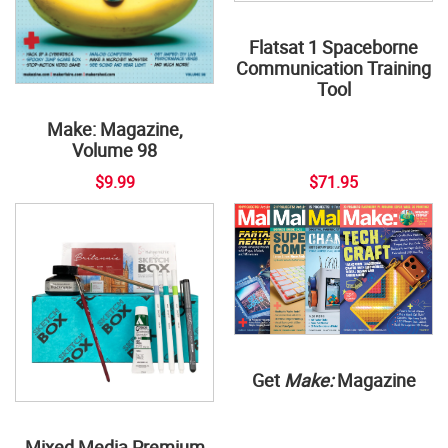
Flatsat 1 Spaceborne
Communication Training
Tool
Make: Magazine,
Volume 98
$9.99
$71.95
Get
Make:
Magazine
Mixed Media Premium