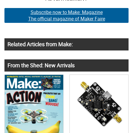
Subscribe now to Make: Magazine
The official magazine of Maker Faire
Related Articles from Make:
From the Shed: New Arrivals