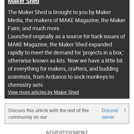
Maker Shed
The Maker Shed is brought to you by Maker
Media, the makers of MAKE Magazine, the Maker
Faire, and much more.
Launched originally as a source for back issues of
MAKE Magazine, the Maker Shed expanded
rapidly to meet the demand for 'projects in a box,'
otherwise known as kits. Now we have a little bit
of everything for makers, crafters, and budding
scientists, from Arduinos to sock monkeys to
chemistry sets .
View more articles by Maker Shed
Discuss this article with the rest of the
Discord
!
community on our
server
ADVERTISEMENT