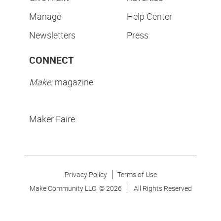
Manage
Help Center
Newsletters
Press
CONNECT
Make:
magazine
Maker Faire:
Privacy Policy
Terms of Use
Make Community LLC. ©
2026
All Rights Reserved