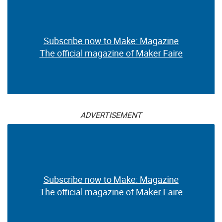
Subscribe now to Make: Magazine
The official magazine of Maker Faire
ADVERTISEMENT
Subscribe now to Make: Magazine
The official magazine of Maker Faire