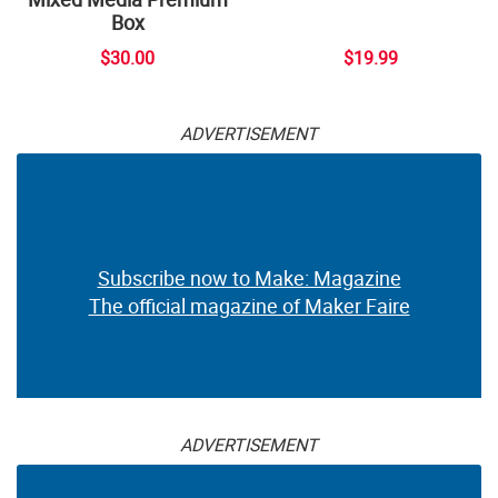
Box
$30.00
$19.99
ADVERTISEMENT
Subscribe now to Make: Magazine
The official magazine of Maker Faire
ADVERTISEMENT