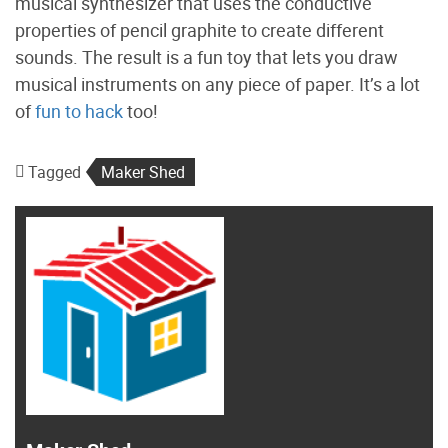
musical synthesizer that uses the conductive
properties of pencil graphite to create different
sounds. The result is a fun toy that lets you draw
musical instruments on any piece of paper. It’s a lot
of
fun to hack
too!
Tagged
Maker Shed