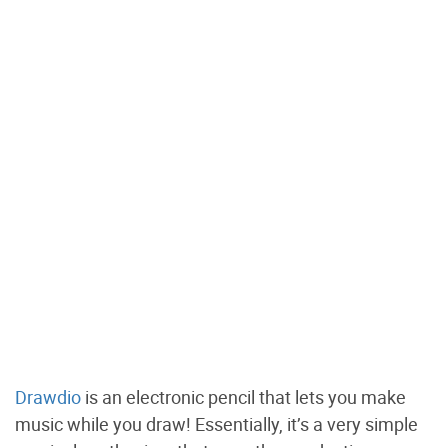
Drawdio
is an electronic pencil that lets you make
music while you draw! Essentially, it’s a very simple