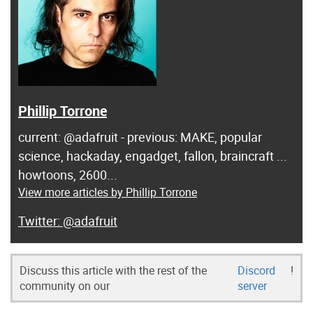
Phillip Torrone
current: @adafruit - previous: MAKE, popular
science, hackaday, engadget, fallon, braincraft ...
howtoons, 2600...
View more articles by Phillip Torrone
@adafruit
Discuss this article with the rest of the
Discord
!
community on our
server