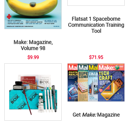
Flatsat 1 Spaceborne
Communication Training
Tool
Make: Magazine,
Volume 98
$9.99
$71.95
Get
Make:
Magazine