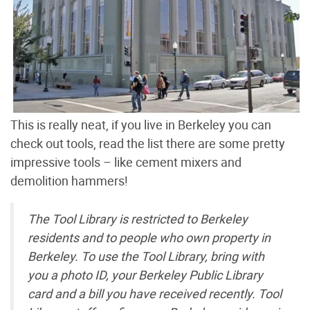
This is really neat, if you live in Berkeley you can
check out tools, read the list there are some pretty
impressive tools – like cement mixers and
demolition hammers!
The Tool Library is restricted to Berkeley
residents and to people who own property in
Berkeley. To use the Tool Library, bring with
you a photo ID, your Berkeley Public Library
card and a bill you have received recently. Tool