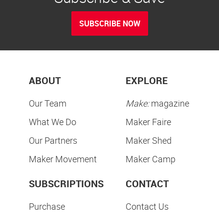
SUBSCRIBE NOW
ABOUT
EXPLORE
Our Team
Make:
magazine
What We Do
Maker Faire
Our Partners
Maker Shed
Maker Movement
Maker Camp
SUBSCRIPTIONS
CONTACT
Purchase
Contact Us