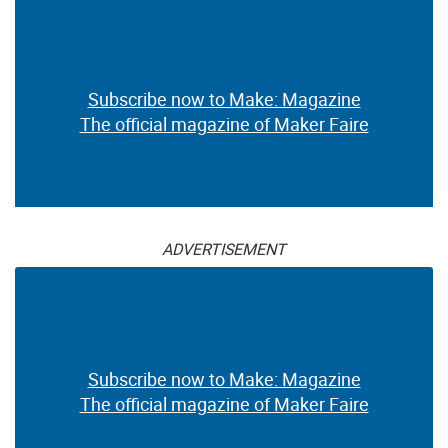
Subscribe now to Make: Magazine
The official magazine of Maker Faire
ADVERTISEMENT
Subscribe now to Make: Magazine
The official magazine of Maker Faire