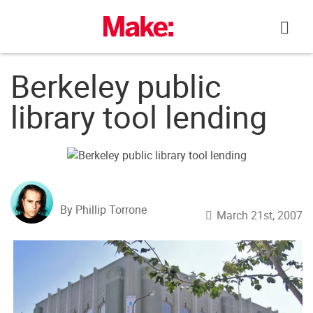
Skip
to
content
Berkeley public
library tool lending
By Phillip Torrone
March 21st, 2007