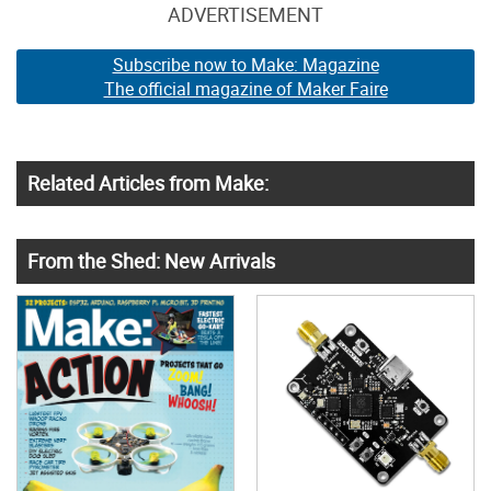
ADVERTISEMENT
Subscribe now to Make: Magazine
The official magazine of Maker Faire
Related Articles from Make:
From the Shed: New Arrivals