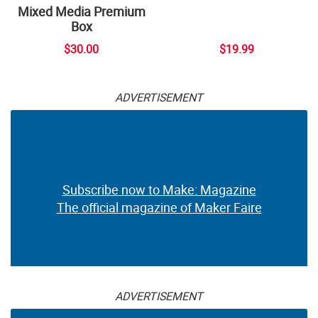
Mixed Media Premium
Box
$30.00
$19.99
ADVERTISEMENT
Subscribe now to Make: Magazine
The official magazine of Maker Faire
ADVERTISEMENT