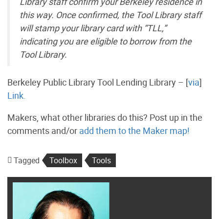
Library staff confirm your Berkeley residence in
this way. Once confirmed, the Tool Library staff
will stamp your library card with “TLL,”
indicating you are eligible to borrow from the
Tool Library.
Berkeley Public Library Tool Lending Library – [
via
]
Link.
Makers, what other libraries do this? Post up in the
comments and/or
add them to the Maker map!
Tagged
Toolbox
Tools