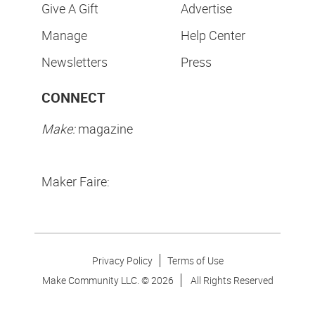
Give A Gift
Advertise
Manage
Help Center
Newsletters
Press
CONNECT
Make:
magazine
Maker Faire:
Privacy Policy
Terms of Use
Make Community LLC. ©
2026
All Rights Reserved