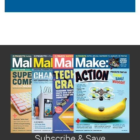
Subscribe & Save