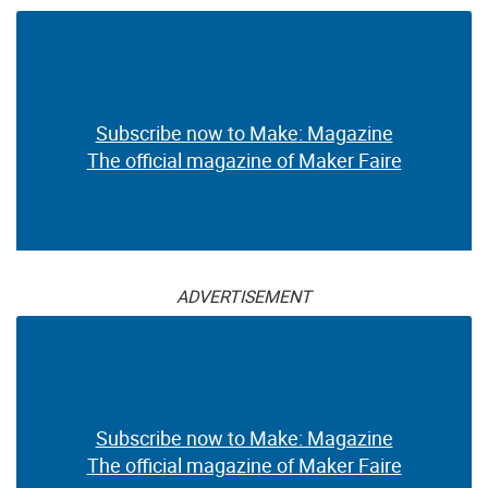
Subscribe now to Make: Magazine
The official magazine of Maker Faire
ADVERTISEMENT
Subscribe now to Make: Magazine
The official magazine of Maker Faire