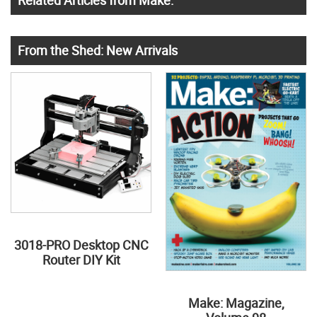
Related Articles from Make:
From the Shed: New Arrivals
3018-PRO Desktop CNC
Router DIY Kit
Make: Magazine,