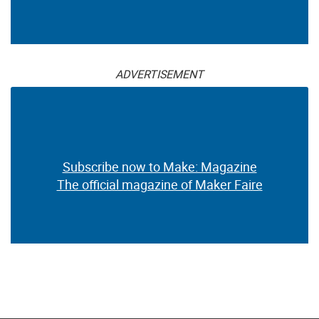
ADVERTISEMENT
Subscribe now to Make: Magazine
The official magazine of Maker Faire