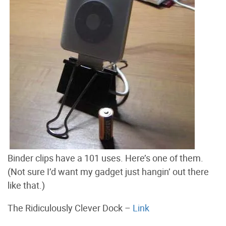
Binder clips have a 101 uses. Here’s one of them.
(Not sure I’d want my gadget just hangin’ out there
like that.)
The Ridiculously Clever Dock –
Link