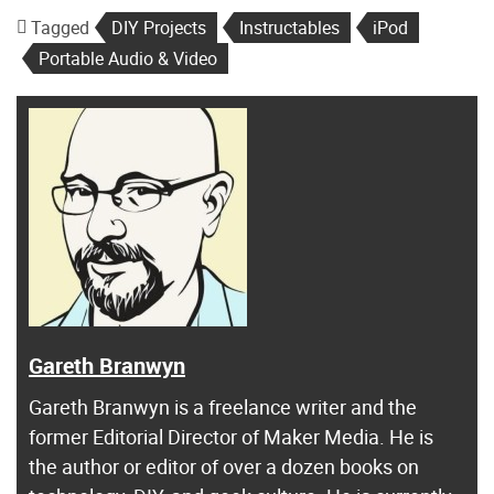
Tagged
DIY Projects
Instructables
iPod
Portable Audio & Video
Gareth Branwyn
Gareth Branwyn is a freelance writer and the
former Editorial Director of Maker Media. He is
the author or editor of over a dozen books on