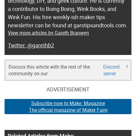
technology, DIY, and geek culture. He is currently
a contributor to Boing Boing, Wink Books, and
Wink Fun. His free weekly-ish maker tips
newsletter can be found at garstipsandtools.com.
View more articles by Gareth Branwyn
@garethb2
Discuss this article with the rest of the
Discord
!
community on our
server
ADVERTISEMENT
Subscribe now to Make: Magazine
The official magazine of Maker Faire