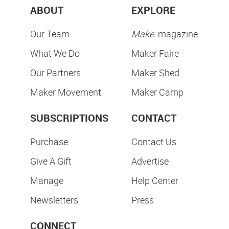
ABOUT
EXPLORE
Our Team
Make:
magazine
What We Do
Maker Faire
Our Partners
Maker Shed
Maker Movement
Maker Camp
SUBSCRIPTIONS
CONTACT
Purchase
Contact Us
Give A Gift
Advertise
Manage
Help Center
Newsletters
Press
CONNECT