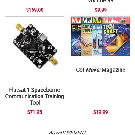
Volume 98
$159.00
$9.99
Get
Make:
Magazine
Flatsat 1 Spaceborne
Communication Training
Tool
$71.95
$19.99
ADVERTISEMENT