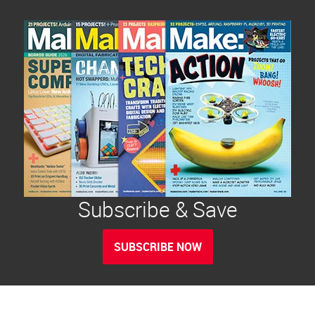
Subscribe & Save
SUBSCRIBE NOW