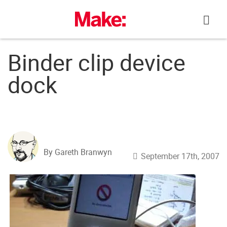
Skip
to
content
Binder clip device
dock
By Gareth Branwyn
September 17th, 2007