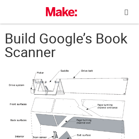
Skip
to
content
Build Google’s Book
Scanner