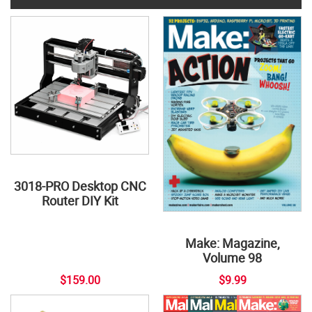
3018-PRO Desktop CNC
Router DIY Kit
Make: Magazine,
Volume 98
$159.00
$9.99