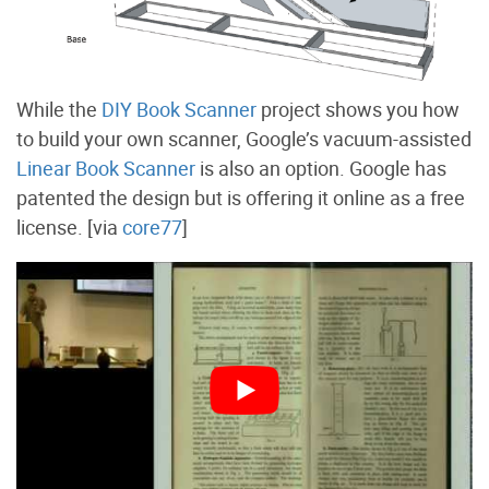
While the
DIY Book Scanner
project shows you how
to build your own scanner, Google’s vacuum-assisted
Linear Book Scanner
is also an option. Google has
patented the design but is offering it online as a free
license. [via
core77
]