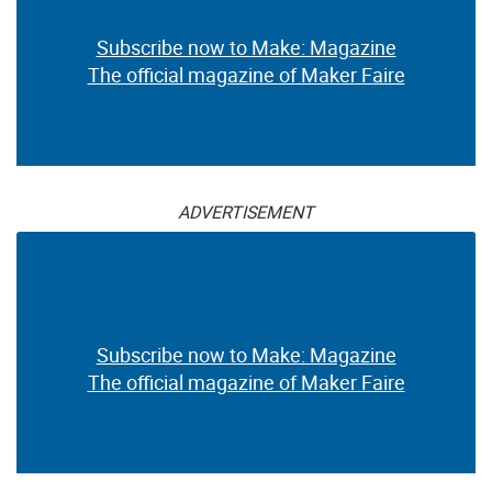
Subscribe now to Make: Magazine
The official magazine of Maker Faire
ADVERTISEMENT
Subscribe now to Make: Magazine
The official magazine of Maker Faire