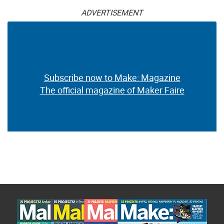
ADVERTISEMENT
Subscribe now to Make: Magazine
The official magazine of Maker Faire