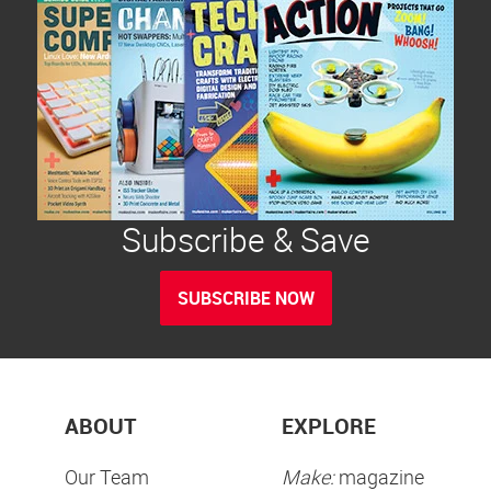
Subscribe & Save
SUBSCRIBE NOW
ABOUT
EXPLORE
Our Team
Make:
magazine