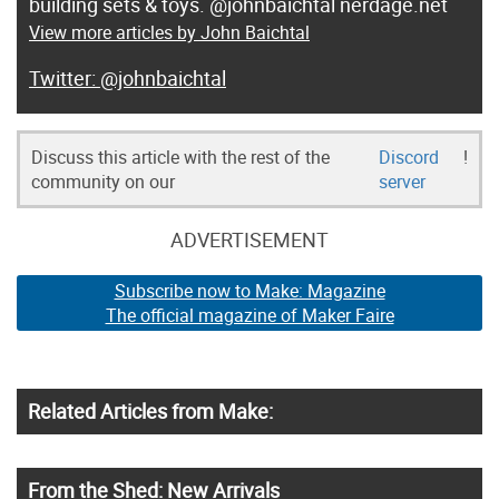
building sets & toys. @johnbaichtal nerdage.net
View more articles by John Baichtal
@johnbaichtal
Discuss this article with the rest of the
Discord
!
community on our
server
ADVERTISEMENT
Subscribe now to Make: Magazine
The official magazine of Maker Faire
Related Articles from Make:
From the Shed: New Arrivals