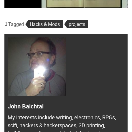
Tagged
Hacks & Mods
projects
John Baichtal
My interests include writing, electronics, RPGs,
scifi, hackers & hackerspaces, 3D printing,