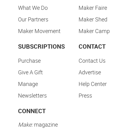
What We Do
Maker Faire
Our Partners
Maker Shed
Maker Movement
Maker Camp
SUBSCRIPTIONS
CONTACT
Purchase
Contact Us
Give A Gift
Advertise
Manage
Help Center
Newsletters
Press
CONNECT
Make:
magazine