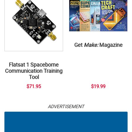
Get
Make:
Magazine
Flatsat 1 Spaceborne
Communication Training
Tool
$71.95
$19.99
ADVERTISEMENT