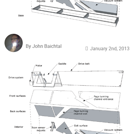
By John Baichtal
January 2nd, 2013