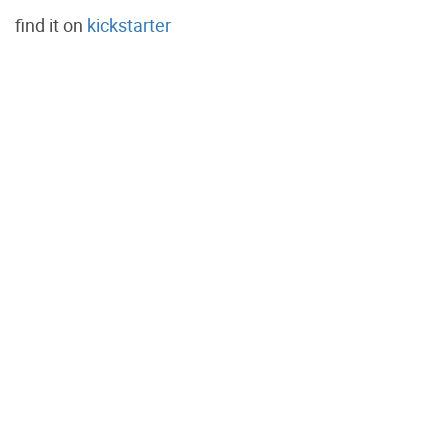
find it on
kickstarter