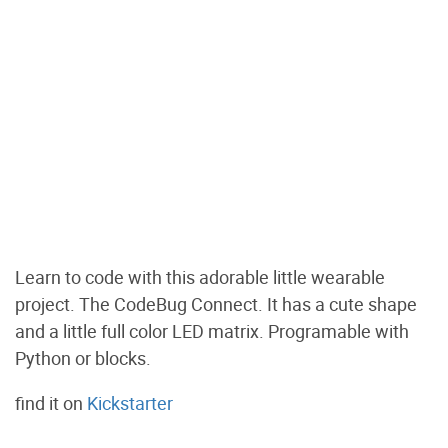
Learn to code with this adorable little wearable
project. The CodeBug Connect. It has a cute shape
and a little full color LED matrix. Programable with
Python or blocks.
find it on
Kickstarter