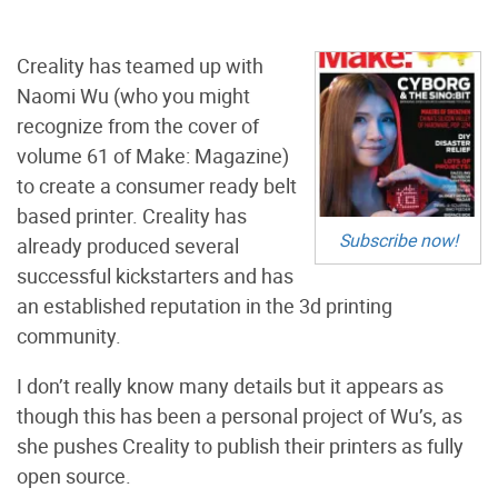
Creality has teamed up with
Naomi Wu (who you might
recognize from the cover of
volume 61 of Make: Magazine)
to create a consumer ready belt
based printer. Creality has
Subscribe now!
already produced several
successful kickstarters and has
an established reputation in the 3d printing
community.
I don’t really know many details but it appears as
though this has been a personal project of Wu’s, as
she pushes Creality to publish their printers as fully
open source.