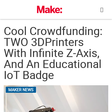
Skip
to
content
Cool Crowdfunding:
TWO 3DPrinters
With Infinite Z-Axis,
And An Educational
IoT Badge
MAKER NEWS