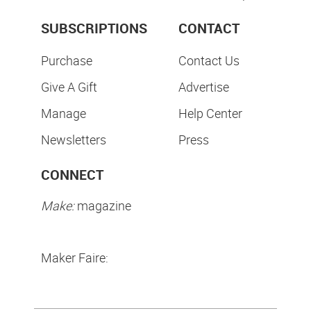
SUBSCRIPTIONS
CONTACT
Purchase
Contact Us
Give A Gift
Advertise
Manage
Help Center
Newsletters
Press
CONNECT
Make:
magazine
Maker Faire: