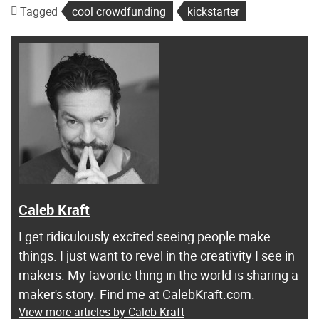
Tagged
cool crowdfunding
kickstarter
Caleb Kraft
I get ridiculously excited seeing people make
things. I just want to revel in the creativity I see in
makers. My favorite thing in the world is sharing a
maker's story. Find me at
CalebKraft.com
.
View more articles by Caleb Kraft