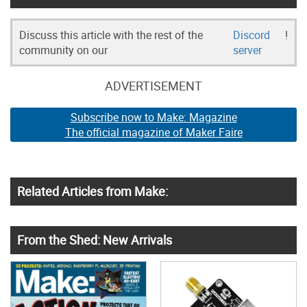
Discuss this article with the rest of the
Discord
!
community on our
server
ADVERTISEMENT
Subscribe now to Make: Magazine
The official magazine of Maker Faire
Related Articles from Make:
From the Shed: New Arrivals