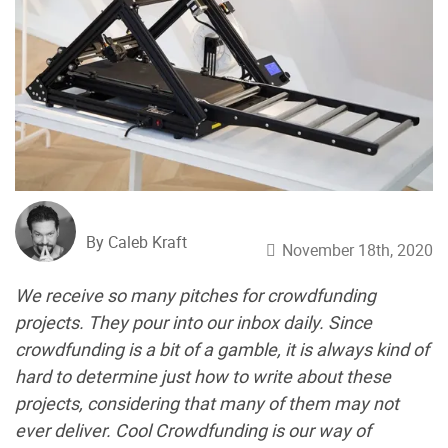
By Caleb Kraft
November 18th, 2020
We receive so many pitches for crowdfunding
projects. They pour into our inbox daily. Since
crowdfunding is a bit of a gamble, it is always kind of
hard to determine just how to write about these
projects, considering that many of them may not
ever deliver. Cool Crowdfunding is our way of