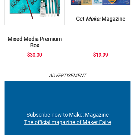
Get
Make:
Magazine
Mixed Media Premium
Box
$30.00
$19.99
ADVERTISEMENT
Subscribe now to Make: Magazine
The official magazine of Maker Faire