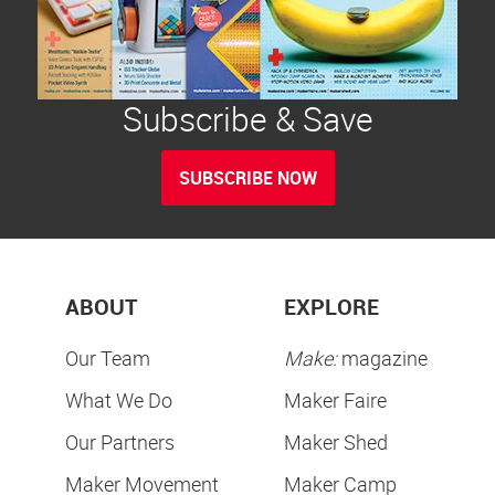
Subscribe & Save
SUBSCRIBE NOW
ABOUT
EXPLORE
Our Team
Make:
magazine
What We Do
Maker Faire
Our Partners
Maker Shed
Maker Movement
Maker Camp