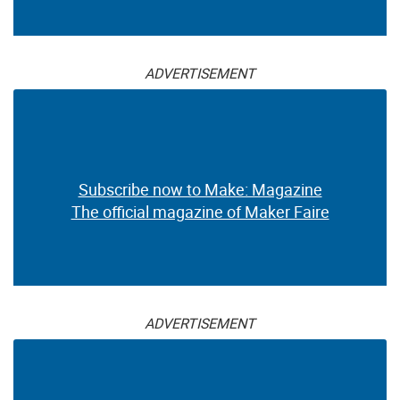
ADVERTISEMENT
Subscribe now to Make: Magazine
The official magazine of Maker Faire
ADVERTISEMENT