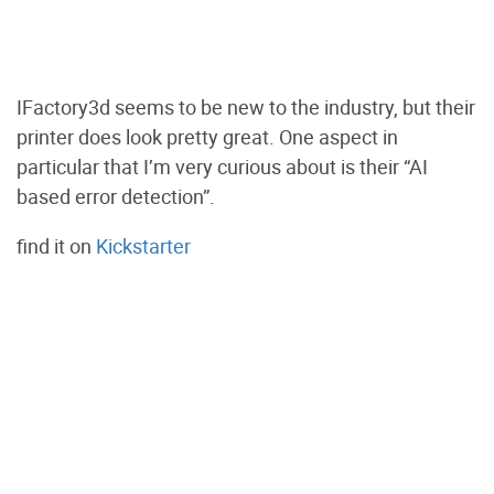
IFactory3d seems to be new to the industry, but their
printer does look pretty great. One aspect in
particular that I’m very curious about is their “AI
based error detection”.
find it on
Kickstarter