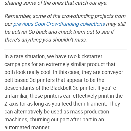
sharing some of the ones that catch our eye.
Remember, some of the crowdfunding projects from
our
previous Cool Crowdfunding collections
may still
be active! Go back and check them out to see if
there’s anything you shouldn’t miss.
In a rare situation, we have two kickstarter
campaigns for an extremely similar product that
both look really cool. In this case, they are conveyor
belt based 3d printers that appear to be the
descendants of the Blackbelt 3d printer. If you’re
unfamiliar, these printers can effectively print in the
Z-axis for as long as you feed them filament. They
can alternatively be used as mass production
machines, churning out part after part in an
automated manner.