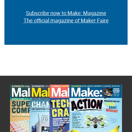
Subscribe now to Make: Magazine
The official magazine of Maker Faire