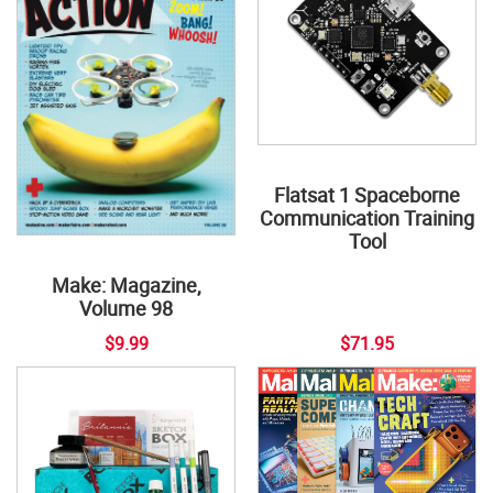
Flatsat 1 Spaceborne
Communication Training
Tool
Make: Magazine,
Volume 98
$9.99
$71.95