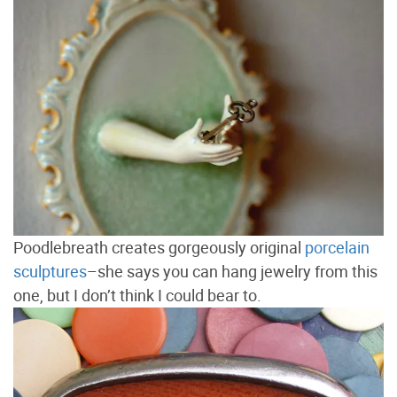
Poodlebreath creates gorgeously original
porcelain
sculptures
–she says you can hang jewelry from this
one, but I don’t think I could bear to.