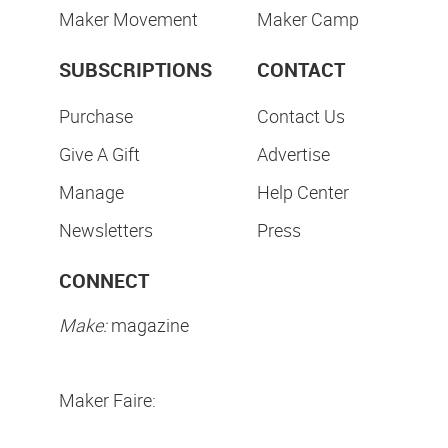
Maker Movement
Maker Camp
SUBSCRIPTIONS
CONTACT
Purchase
Contact Us
Give A Gift
Advertise
Manage
Help Center
Newsletters
Press
CONNECT
Make:
magazine
Maker Faire: