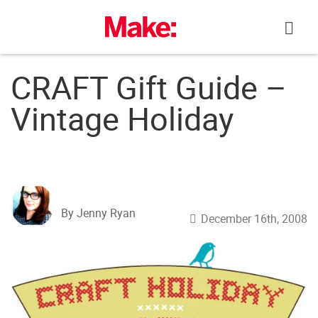
Skip
to
content
CRAFT Gift Guide –
Vintage Holiday
By Jenny Ryan
December 16th, 2008