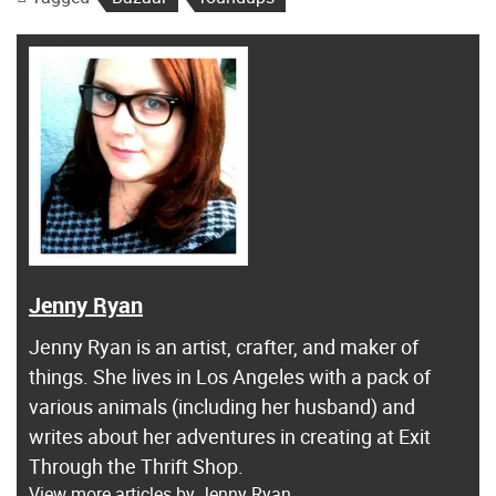
Jenny Ryan
Jenny Ryan is an artist, crafter, and maker of
things. She lives in Los Angeles with a pack of
various animals (including her husband) and
writes about her adventures in creating at Exit
Through the Thrift Shop.
View more articles by Jenny Ryan