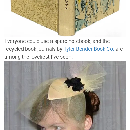
Everyone could use a spare notebook, and the
recycled book journals by
Tyler Bender Book Co.
are
among the loveliest I’ve seen.