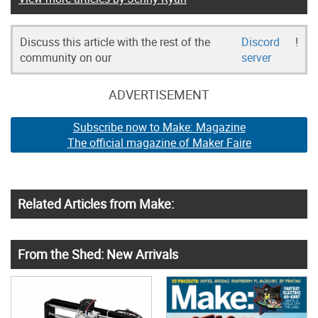
Discuss this article with the rest of the
Discord
!
community on our
server
ADVERTISEMENT
Subscribe now to Make: Magazine
The official magazine of Maker Faire
Related Articles from Make:
From the Shed: New Arrivals