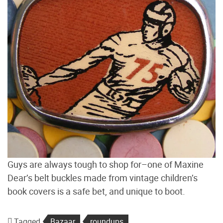
Guys are always tough to shop for–one of Maxine
Dear’s belt buckles made from vintage children’s
book covers is a safe bet, and unique to boot.
Tagged
Bazaar
roundups