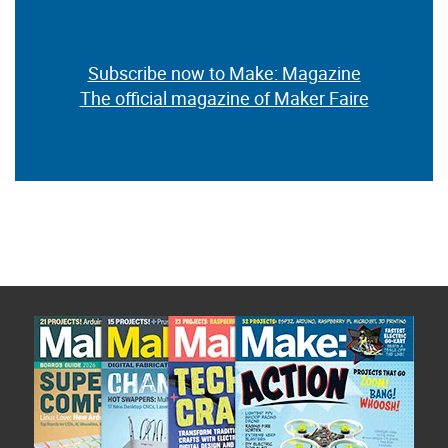
Subscribe now to Make: Magazine
The official magazine of Maker Faire