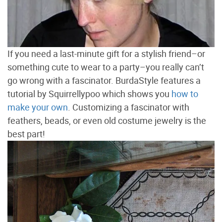
If you need a last-minute gift for a stylish friend–or
something cute to wear to a party–you really can’t
go wrong with a fascinator. BurdaStyle features a
tutorial by Squirrellypoo which shows you
how to
make your own
. Customizing a fascinator with
feathers, beads, or even old costume jewelry is the
best part!