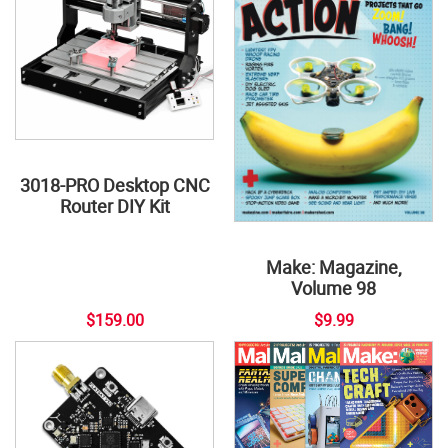
3018-PRO Desktop CNC
Router DIY Kit
Make: Magazine,
Volume 98
$159.00
$9.99