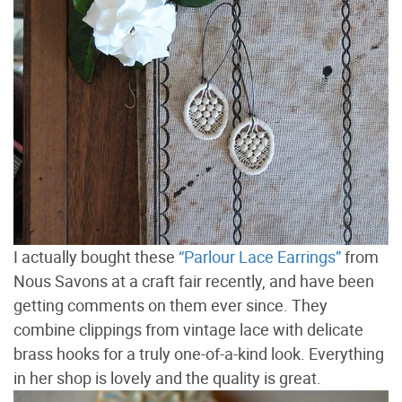
I actually bought these
“Parlour Lace Earrings”
from
Nous Savons at a craft fair recently, and have been
getting comments on them ever since. They
combine clippings from vintage lace with delicate
brass hooks for a truly one-of-a-kind look. Everything
in her shop is lovely and the quality is great.