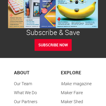
Subscribe & Save
SUBSCRIBE NOW
ABOUT
EXPLORE
Our Team
Make:
magazine
What We Do
Maker Faire
Our Partners
Maker Shed