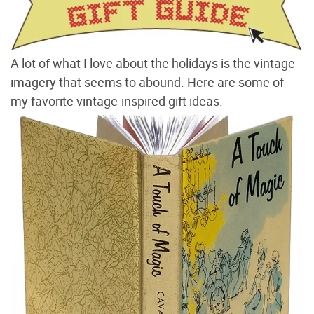
A lot of what I love about the holidays is the vintage
imagery that seems to abound. Here are some of
my favorite vintage-inspired gift ideas.