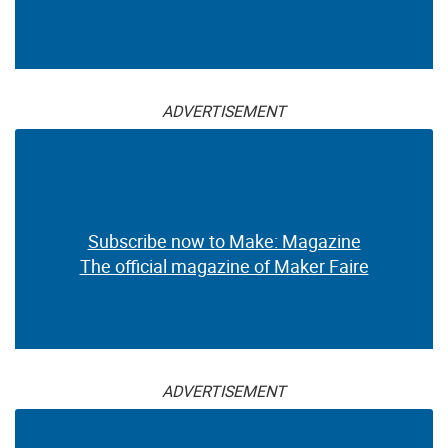
ADVERTISEMENT
Subscribe now to Make: Magazine
The official magazine of Maker Faire
ADVERTISEMENT