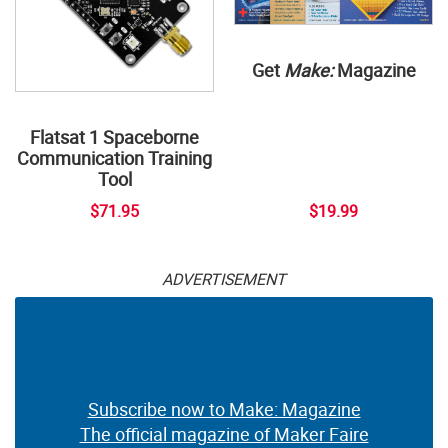
Get
Make:
Magazine
Flatsat 1 Spaceborne
Communication Training
Tool
$71.95
$19.99
ADVERTISEMENT
Subscribe now to Make: Magazine
The official magazine of Maker Faire