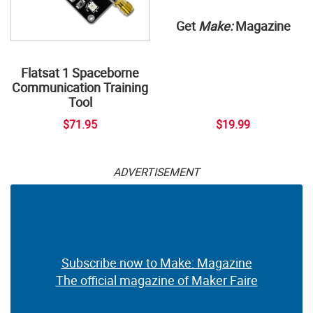
Get
Make:
Magazine
Flatsat 1 Spaceborne
Communication Training
Tool
$71.95
$19.99
ADVERTISEMENT
Subscribe now to Make: Magazine
The official magazine of Maker Faire