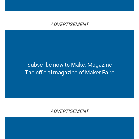
ADVERTISEMENT
Subscribe now to Make: Magazine
The official magazine of Maker Faire
ADVERTISEMENT