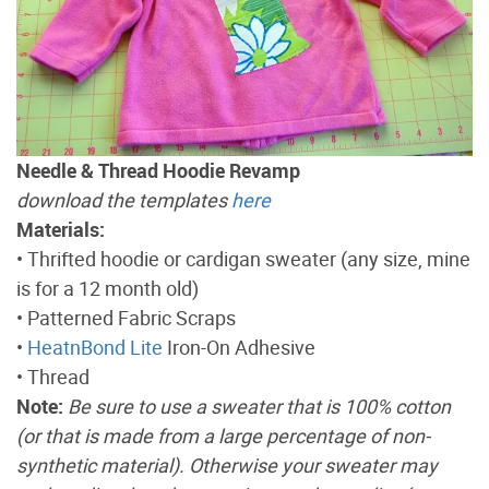
Needle & Thread Hoodie Revamp
download the templates
here
Materials:
• Thrifted hoodie or cardigan sweater (any size, mine
is for a 12 month old)
• Patterned Fabric Scraps
•
HeatnBond Lite
Iron-On Adhesive
• Thread
Note:
Be sure to use a sweater that is 100% cotton
(or that is made from a large percentage of non-
synthetic material). Otherwise your sweater may