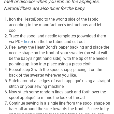
melt or discolor when you iron on the appliqués.
Natural fibers are also nicer for the baby.
Iron the HeatnBond to the wrong side of the fabric
according to the manufacturer’s instructions and let
cool.
Trace the spool and needle templates (download them
via PDF
here
) on the the fabric and cut out.
Peel away the HeatnBond’s paper backing and place the
needle shape on the front of your sweater (on what will
be the baby’s right hand side), with the tip of the needle
pointing up. Iron into place using a press cloth.
Repeat step 3 with the spool shape, placing it on the
back of the sweater wherever you like.
Stitch around all edges of each appliqué using a straight
stitch on your sewing machine.
Now stitch some random lines back and forth over the
spool appliqué to mimic the look of thread.
Continue sewing in a single line from the spool shape on
back all around the side towards the front. It’s nice to try