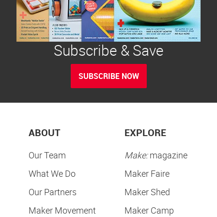
Subscribe & Save
SUBSCRIBE NOW
ABOUT
EXPLORE
Our Team
Make:
magazine
What We Do
Maker Faire
Our Partners
Maker Shed
Maker Movement
Maker Camp