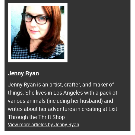
Jenny Ryan
Jenny Ryan is an artist, crafter, and maker of
things. She lives in Los Angeles with a pack of
various animals (including her husband) and
writes about her adventures in creating at Exit
Through the Thrift Shop.
View more articles by Jenny Ryan