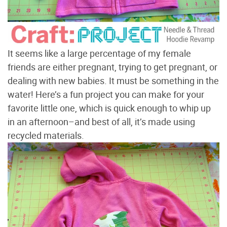
It seems like a large percentage of my female
friends are either pregnant, trying to get pregnant, or
dealing with new babies. It must be something in the
water! Here’s a fun project you can make for your
favorite little one, which is quick enough to whip up
in an afternoon–and best of all, it’s made using
recycled materials.