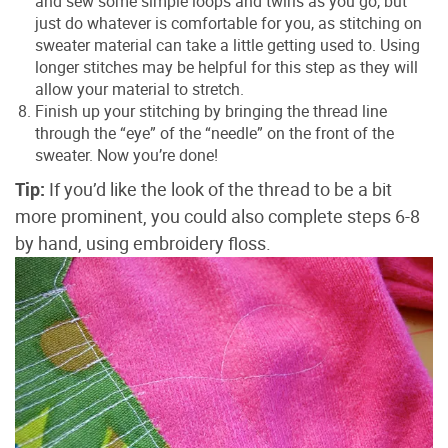
and sew some simple loops and twirls as you go, but
just do whatever is comfortable for you, as stitching on
sweater material can take a little getting used to. Using
longer stitches may be helpful for this step as they will
allow your material to stretch.
Finish up your stitching by bringing the thread line
through the “eye” of the “needle” on the front of the
sweater. Now you’re done!
Tip:
If you’d like the look of the thread to be a bit
more prominent, you could also complete steps 6-8
by hand, using embroidery floss.