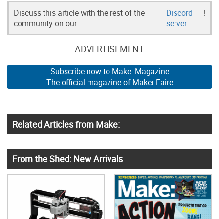
Discuss this article with the rest of the
Discord
!
community on our
server
ADVERTISEMENT
Subscribe now to Make: Magazine
The official magazine of Maker Faire
Related Articles from Make:
From the Shed: New Arrivals