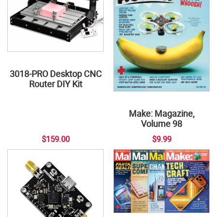
3018-PRO Desktop CNC
Router DIY Kit
Make: Magazine,
Volume 98
$159.00
$9.99