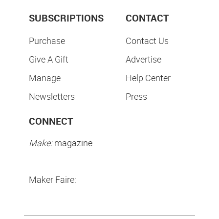
SUBSCRIPTIONS
CONTACT
Purchase
Contact Us
Give A Gift
Advertise
Manage
Help Center
Newsletters
Press
CONNECT
Make:
magazine
Maker Faire: