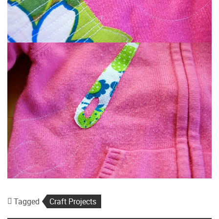
Tagged
Craft Projects