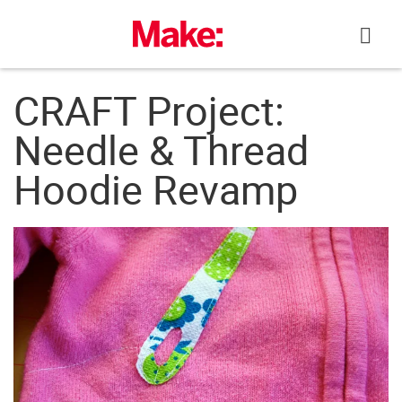
Skip
to
content
CRAFT Project:
Needle & Thread
Hoodie Revamp