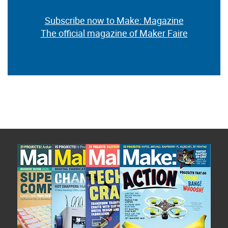
Subscribe now to Make: Magazine
The official magazine of Maker Faire