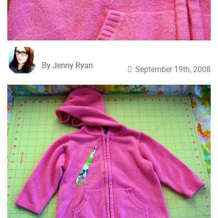
By Jenny Ryan
September 19th, 2008