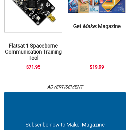
Get
Make:
Magazine
Flatsat 1 Spaceborne
Communication Training
Tool
$71.95
$19.99
ADVERTISEMENT
Subscribe now to Make: Magazine