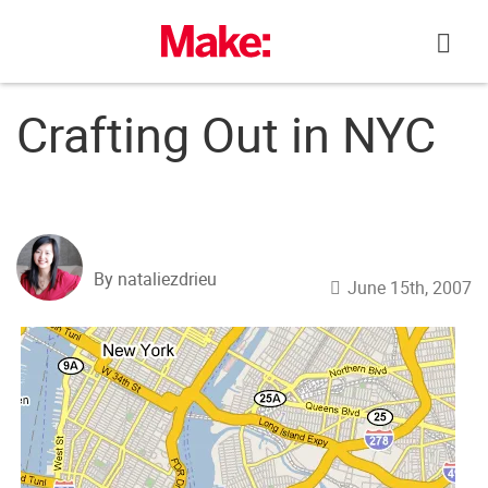
Skip
to
content
Crafting Out in NYC
By nataliezdrieu
June 15th, 2007