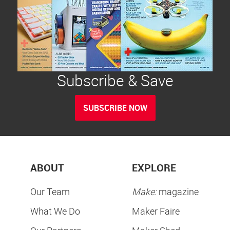
Subscribe & Save
SUBSCRIBE NOW
ABOUT
EXPLORE
Our Team
Make:
magazine
What We Do
Maker Faire