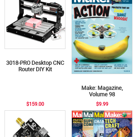
3018-PRO Desktop CNC
Router DIY Kit
Make: Magazine,
Volume 98
$159.00
$9.99