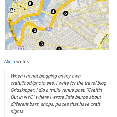
Alicia
writes:
When I’m not blogging on my own
craft/food/photo site, I write for the travel blog
Gridskipper. I did a multi-venue post, “Craftin’
Out in NYC” where I wrote little blurbs about
different bars, shops, places that have craft
nights.