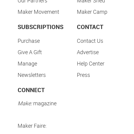
Our Partners
Maker Shed
Maker Movement
Maker Camp
SUBSCRIPTIONS
CONTACT
Purchase
Contact Us
Give A Gift
Advertise
Manage
Help Center
Newsletters
Press
CONNECT
Make:
magazine
Maker Faire: