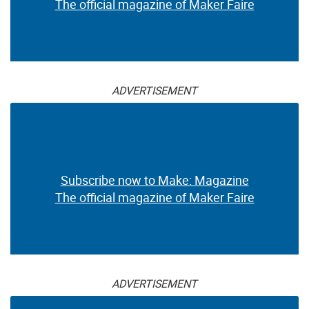
The official magazine of Maker Faire
ADVERTISEMENT
Subscribe now to Make: Magazine
The official magazine of Maker Faire
ADVERTISEMENT