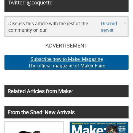
@coquette
Discuss this article with the rest of the
Discord
!
community on our
server
ADVERTISEMENT
Subscribe now to Make: Magazine
The official magazine of Maker Faire
Related Articles from Make:
From the Shed: New Arrivals