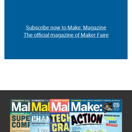
Subscribe now to Make: Magazine
The official magazine of Maker Faire