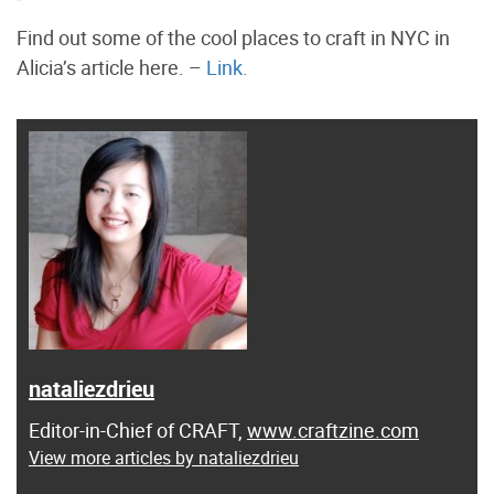
Find out some of the cool places to craft in NYC in
Alicia’s article here. –
Link.
nataliezdrieu
Editor-in-Chief of CRAFT,
www.craftzine.com
View more articles by nataliezdrieu