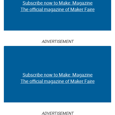
Subscribe now to Make: Magazine
The official magazine of Maker Faire
ADVERTISEMENT
Subscribe now to Make: Magazine
The official magazine of Maker Faire
ADVERTISEMENT