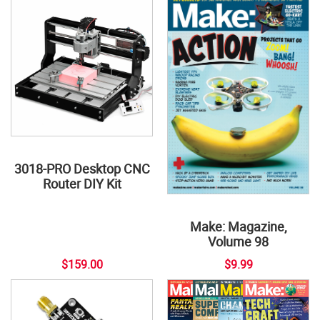
3018-PRO Desktop CNC
Router DIY Kit
Make: Magazine,
Volume 98
$159.00
$9.99