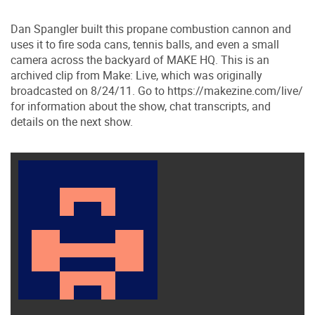
Dan Spangler built this propane combustion cannon and
uses it to fire soda cans, tennis balls, and even a small
camera across the backyard of MAKE HQ. This is an
archived clip from Make: Live, which was originally
broadcasted on 8/24/11. Go to https://makezine.com/​live/​
for information about the show, chat transcripts, and
details on the next show.