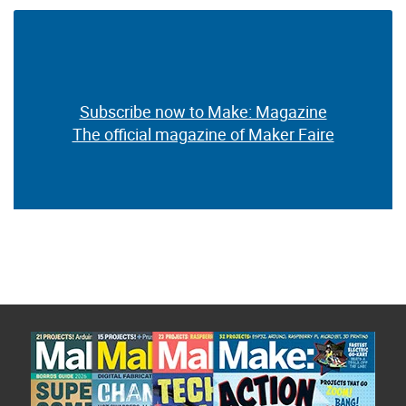
Subscribe now to Make: Magazine
The official magazine of Maker Faire