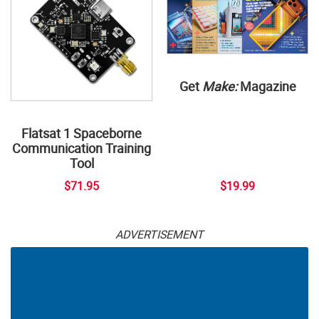
Get
Make:
Magazine
Flatsat 1 Spaceborne
Communication Training
Tool
$71.95
$19.99
ADVERTISEMENT