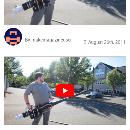
By makemagazineuser
August 26th, 2011