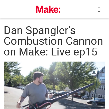
Skip
to
content
Dan Spangler’s
Combustion Cannon
on Make: Live ep15