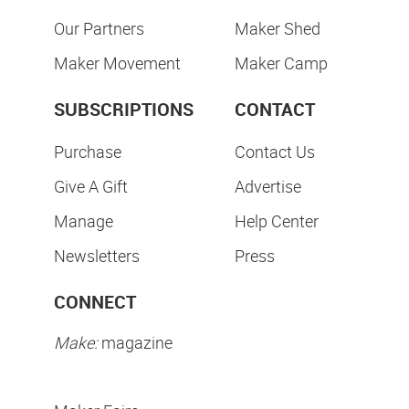
Our Partners
Maker Shed
Maker Movement
Maker Camp
SUBSCRIPTIONS
CONTACT
Purchase
Contact Us
Give A Gift
Advertise
Manage
Help Center
Newsletters
Press
CONNECT
Make:
magazine