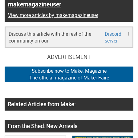
makemagazineuser
View more articles by makemagazineuser
Discuss this article with the rest of the
Discord
!
community on our
server
ADVERTISEMENT
Subscribe now to Make: Magazine
The official magazine of Maker Faire
Related Articles from Make:
From the Shed: New Arrivals