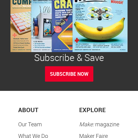
Subscribe & Save
SUBSCRIBE NOW
ABOUT
EXPLORE
Our Team
Make:
magazine
What We Do
Maker Faire