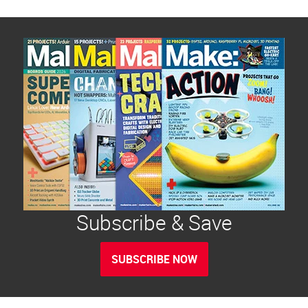
Subscribe & Save
SUBSCRIBE NOW