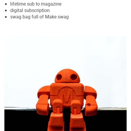
lifetime sub to magazine
digital subscription
swag bag full of Make swag