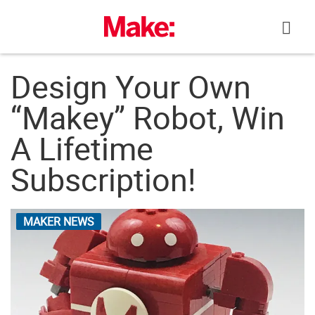
Skip
to
content
Design Your Own
“Makey” Robot, Win
A Lifetime
Subscription!
MAKER NEWS