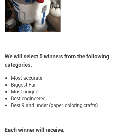
We will select 5 winners from the following
categories.
Most accurate
Biggest Fail
Most unique
Best engineered
Best 9 and under (paper, coloring,crafts)
Each winner will receive: