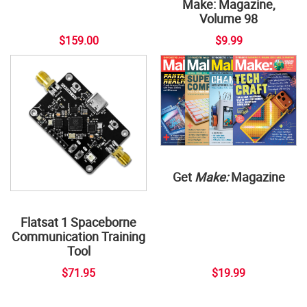
Make: Magazine,
Volume 98
$159.00
$9.99
Get
Make:
Magazine
Flatsat 1 Spaceborne
Communication Training
Tool
$71.95
$19.99