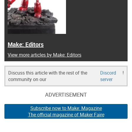
Make: Editors
View more articles by Make: Editors
Discuss this article with the rest of the
Discord
!
community on our
server
ADVERTISEMENT
Subscribe now to Make: Magazine
The official magazine of Maker Faire