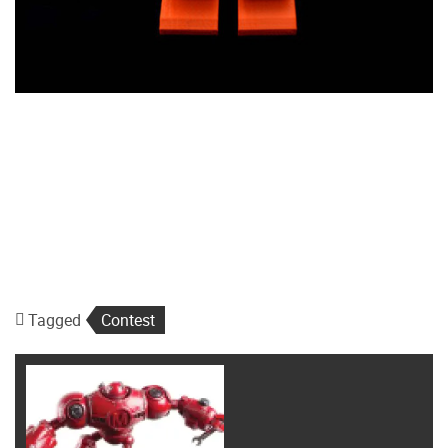
Tagged
Contest