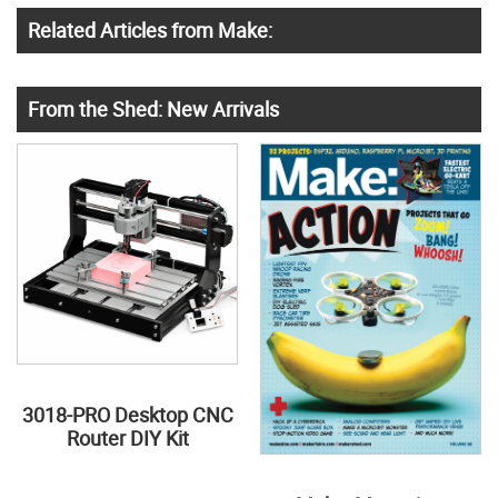
Related Articles from Make:
From the Shed: New Arrivals
3018-PRO Desktop CNC
Router DIY Kit