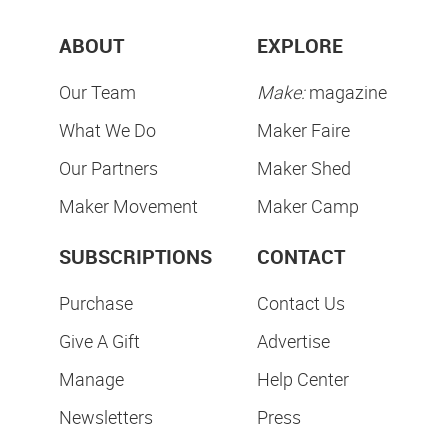
ABOUT
EXPLORE
Our Team
Make:
magazine
What We Do
Maker Faire
Our Partners
Maker Shed
Maker Movement
Maker Camp
SUBSCRIPTIONS
CONTACT
Purchase
Contact Us
Give A Gift
Advertise
Manage
Help Center
Newsletters
Press