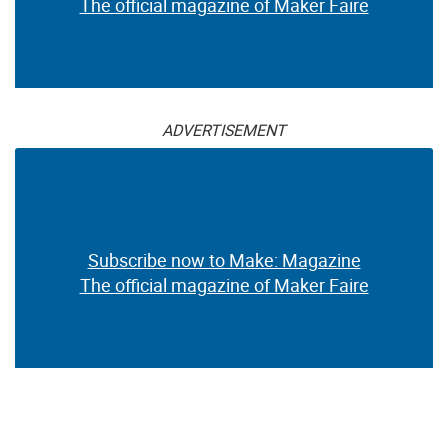
The official magazine of Maker Faire
ADVERTISEMENT
Subscribe now to Make: Magazine
The official magazine of Maker Faire