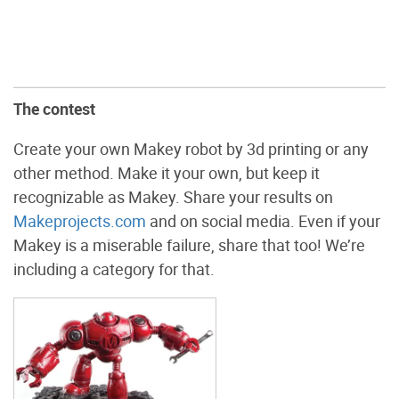
The contest
Create your own Makey robot by 3d printing or any
other method. Make it your own, but keep it
recognizable as Makey. Share your results on
Makeprojects.com
and on social media. Even if your
Makey is a miserable failure, share that too! We’re
including a category for that.