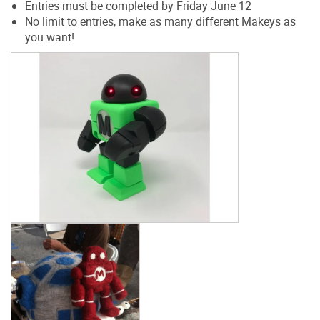
Entries must be completed by Friday June 12
No limit to entries, make as many different Makeys as
you want!