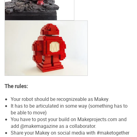
The rules:
Your robot should be recognizeable as Makey.
It has to be articulated in some way (something has to
be able to move)
You have to post your build on Makeprojects.com and
add @makemagazine as a collaborator.
Share your Makey on social media with #maketogether