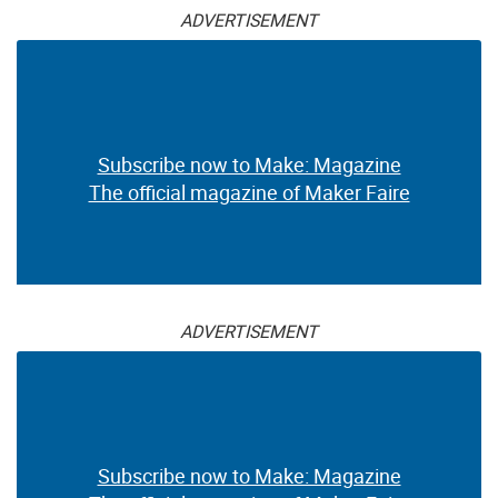
ADVERTISEMENT
Subscribe now to Make: Magazine
The official magazine of Maker Faire
ADVERTISEMENT
Subscribe now to Make: Magazine