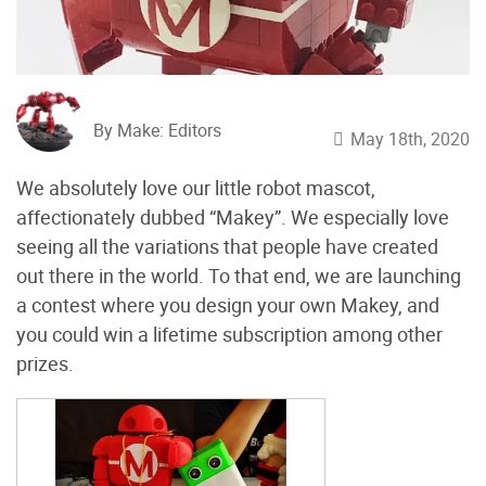
By Make: Editors
May 18th, 2020
We absolutely love our little robot mascot,
affectionately dubbed “Makey”. We especially love
seeing all the variations that people have created
out there in the world. To that end, we are launching
a contest where you design your own Makey, and
you could win a lifetime subscription among other
prizes.