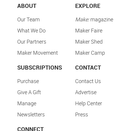
ABOUT
EXPLORE
Our Team
Make:
magazine
What We Do
Maker Faire
Our Partners
Maker Shed
Maker Movement
Maker Camp
SUBSCRIPTIONS
CONTACT
Purchase
Contact Us
Give A Gift
Advertise
Manage
Help Center
Newsletters
Press
CONNECT