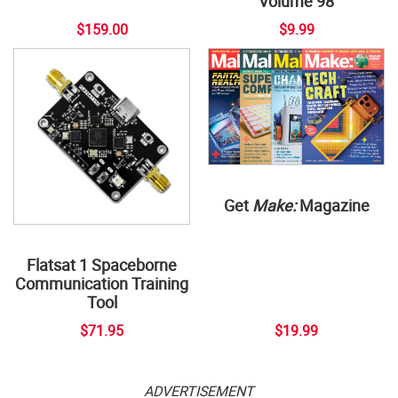
Volume 98
$159.00
$9.99
Get
Make:
Magazine
Flatsat 1 Spaceborne
Communication Training
Tool
$71.95
$19.99
ADVERTISEMENT