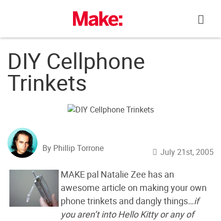
Skip
to
content
DIY Cellphone
Trinkets
By Phillip Torrone
July 21st, 2005
MAKE pal Natalie Zee has an
awesome article on making your own
phone trinkets and dangly things
…if
you aren’t into Hello Kitty or any of