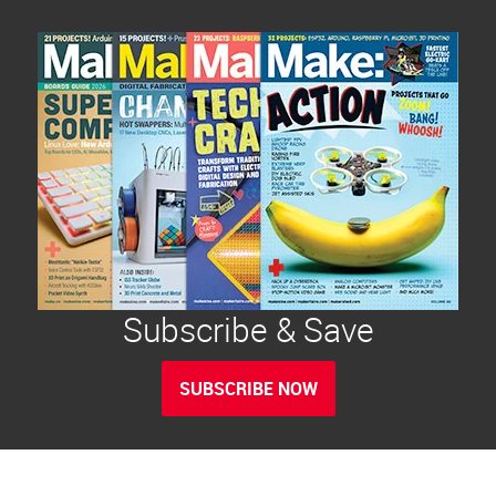
Subscribe & Save
SUBSCRIBE NOW