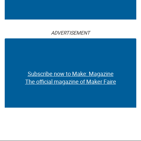
ADVERTISEMENT
Subscribe now to Make: Magazine
The official magazine of Maker Faire