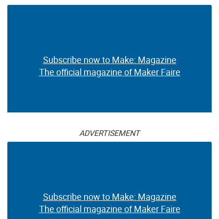
Subscribe now to Make: Magazine
The official magazine of Maker Faire
ADVERTISEMENT
Subscribe now to Make: Magazine
The official magazine of Maker Faire