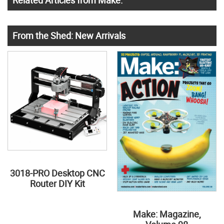
Related Articles from Make:
From the Shed: New Arrivals
3018-PRO Desktop CNC
Router DIY Kit
Make: Magazine,