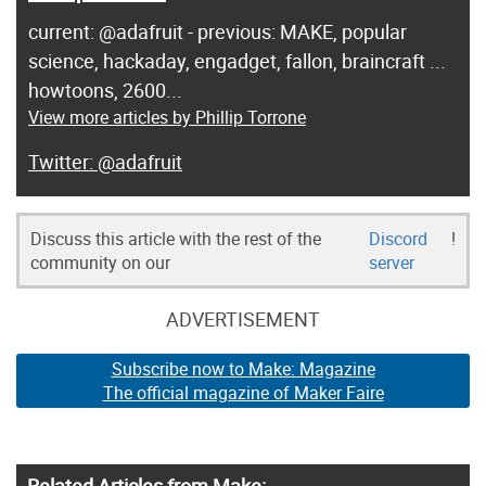
current: @adafruit - previous: MAKE, popular
science, hackaday, engadget, fallon, braincraft ...
howtoons, 2600...
View more articles by Phillip Torrone
@adafruit
Discuss this article with the rest of the
Discord
!
community on our
server
ADVERTISEMENT
Subscribe now to Make: Magazine
The official magazine of Maker Faire