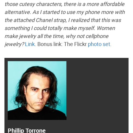
those cutesy characters, there is a more affordable
alternative. As I started to use my phone more with
the attached Chanel strap, I realized that this was
something I could totally make myself. Women
make jewelry all the time, why not cellphone
jewelry?
Link
. Bonus link: The Flickr
photo set
.
Phillip Torrone